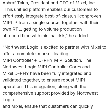
Ashraf Takla, President and CEO of Mixel, Inc.
“This unified platform enables our customers to
effortlessly integrate best-of-class, siliconproven
MIPI IP from a single source, together with their
own RTL, getting to volume production
at record time with minimal risk,” he added.
“Northwest Logic is excited to partner with Mixel to
offer a complete, market-leading
MIPI Controller + D-PHY MIPI Solution. The
Northwest Logic MIPI Controller Cores and
Mixel D-PHY have been fully integrated and
validated together, to ensure robust MIPI
operation. This integration, along with the
comprehensive support provided by Northwest
Logic
and Mixel, ensure that customers can quickly