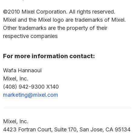
©2010 Mixel Corporation. All rights reserved.
Mixel and the Mixel logo are trademarks of Mixel.
Other trademarks are the property of their
respective companies
For more information contact:
Wafa Hannaoui
Mixel, Inc.
(408) 942-9300 X140
marketing@mixel.com
Mixel, Inc.
4423 Fortran Court, Suite 170, San Jose, CA 95134