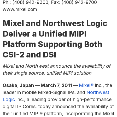
Ph.: (408) 942-9300, Fax: (408) 942-9700
www.mixel.com
Mixel and Northwest Logic
Deliver a Unified MIPI
Platform Supporting Both
CSI-2 and DSI
Mixel and Northwest announce the availability of
their single source, unified MIPI solution
Osaka, Japan — March 7, 2011 —
Mixel®
Inc., the
leader in mobile Mixed-Signal IPs, and
Northwest
Logic
Inc., a leading provider of high-performance
digital IP Cores, today announced the availability of
their unified MIPI® platform, incorporating the Mixel