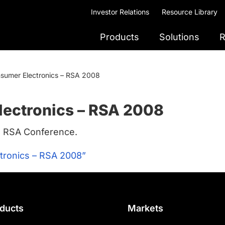
Investor Relations
Resource Library
Products
Solutions
R
nsumer Electronics – RSA 2008
lectronics – RSA 2008
8 RSA Conference.
tronics – RSA 2008”
ducts
Markets