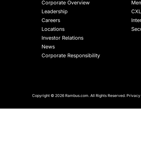
chips
Corporate Overview
Mem
and
Leadership
CXL
silicon
Careers
Inte
IP
Locations
Secu
to
Investor Relations
make
News
data
Corporate Responsibility
faster
and
safer.
Copyright © 2026 Rambus.com. All Rights Reserved.
Privacy