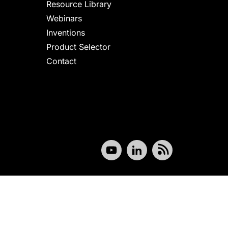
Resource Library
Webinars
Inventions
Product Selector
Contact