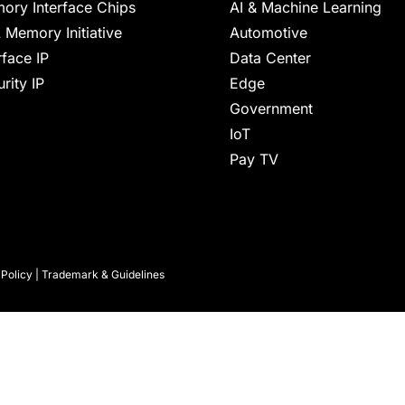
ory Interface Chips
AI & Machine Learning
 Memory Initiative
Automotive
rface IP
Data Center
rity IP
Edge
Government
IoT
Pay TV
 Policy
|
Trademark & Guidelines