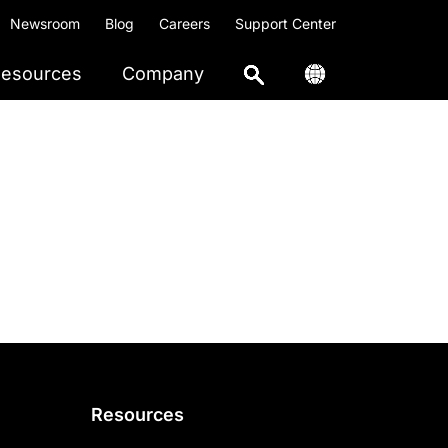
Newsroom
Blog
Careers
Support Center
esources
Company
Resources