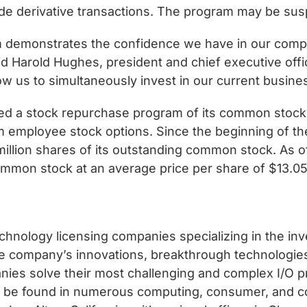
de derivative transactions. The program may be sus
m demonstrates the confidence we have in our com
aid Harold Hughes, president and chief executive off
low us to simultaneously invest in our current busin
 a stock repurchase program of its common stock pri
rom employee stock options. Since the beginning of 
 million shares of its outstanding common stock. A
common stock at an average price per share of $13.05
chnology licensing companies specializing in the in
 the company’s innovations, breakthrough technologie
ies solve their most challenging and complex I/O p
an be found in numerous computing, consumer, and 