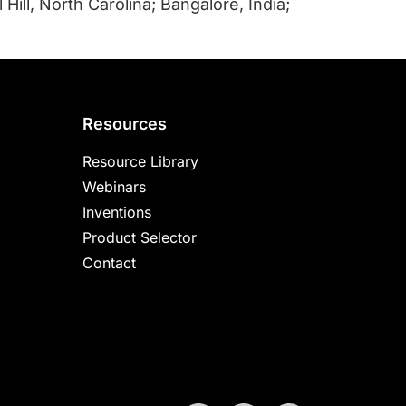
Hill, North Carolina; Bangalore, India;
Resources
Resource Library
Webinars
Inventions
Product Selector
Contact