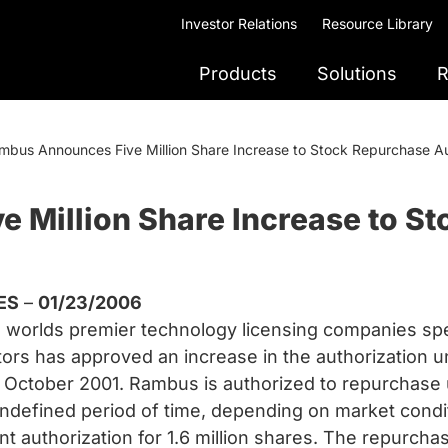
Investor Relations
Resource Library
Products
Solutions
R
mbus Announces Five Million Share Increase to Stock Repurchase Au
 Million Share Increase to S
ES
–
01/23/2006
orlds premier technology licensing companies spec
ctors has approved an increase in the authorization
October 2001. Rambus is authorized to repurchase up
defined period of time, depending on market conditi
rent authorization for 1.6 million shares. The repur