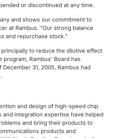
pended or discontinued at any time.
pany and shows our commitment to
icer at Rambus. “Our strong balance
ess and repurchase stock.”
ncipally to reduce the dilutive effect
the program, Rambus’ Board has
s of December 31, 2005, Rambus had
.
vention and design of high-speed chip
s and integration expertise have helped
roblems and bring their products to
communications products and