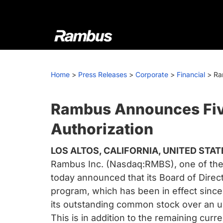
Skip
Skip
Skip
to
to
to
primary
main
footer
navigation
content
Rambus
At
Rambus,
Home
>
Press Releases
>
Corporate
>
Financial
>
Ra
we
create
cutting-
Rambus Announces Five
edge
Authorization
semiconductor
and
LOS ALTOS, CALIFORNIA, UNITED STAT
IP
Rambus Inc. (Nasdaq:RMBS), one of the w
products,
today announced that its Board of Dire
providing
program, which has been in effect since 
industry-
its outstanding common stock over an un
leading
This is in addition to the remaining cur