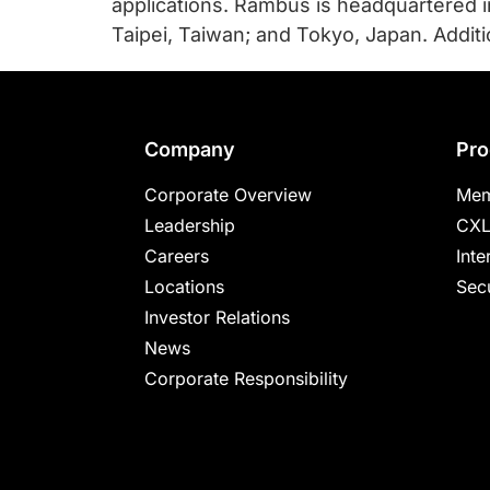
applications. Rambus is headquartered in 
Taipei, Taiwan; and Tokyo, Japan. Addit
Footer
Company
Pro
Corporate Overview
Mem
Leadership
CXL
Careers
Inte
Locations
Secu
Investor Relations
News
Corporate Responsibility