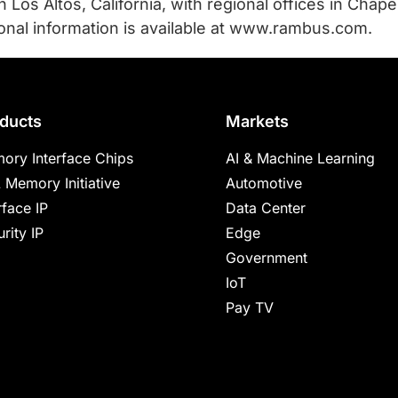
Los Altos, California, with regional offices in Chapel 
ional information is available at www.rambus.com.
ducts
Markets
ory Interface Chips
AI & Machine Learning
 Memory Initiative
Automotive
rface IP
Data Center
rity IP
Edge
Government
IoT
Pay TV