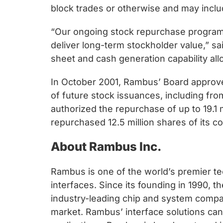
chips
block trades or otherwise and may inclu
and
silicon
“Our ongoing stock repurchase progra
IP
deliver long-term stockholder value,” s
to
sheet and cash generation capability al
make
In October 2001, Rambus’ Board approved
data
of future stock issuances, including f
faster
authorized the repurchase of up to 19.1
and
repurchased 12.5 million shares of its 
safer.
About Rambus Inc.
Rambus is one of the world’s premier te
interfaces. Since its founding in 1990,
industry-leading chip and system compan
market. Rambus’ interface solutions c