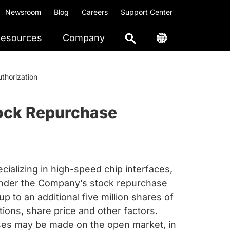
Newsroom
Blog
Careers
Support Center
esources
Company
thorization
tock Repurchase
ializing in high-speed chip interfaces,
 under the Company’s stock repurchase
 to an additional five million shares of
ons, share price and other factors.
chases may be made on the open market, in