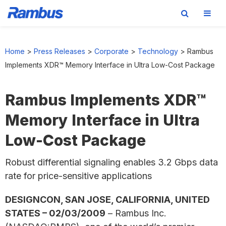
Skip
Skip
Skip
to
to
to
Home
>
Press Releases
>
Corporate
>
Technology
>
Rambus
primary
main
footer
Implements XDR™ Memory Interface in Ultra Low-Cost Package
navigation
content
Rambus Implements XDR™
Memory Interface in Ultra
Low-Cost Package
Robust differential signaling enables 3.2 Gbps data
rate for price-sensitive applications
DESIGNCON, SAN JOSE, CALIFORNIA, UNITED
STATES – 02/03/2009
– Rambus Inc.