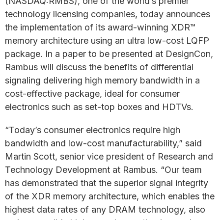
(NASDAQ:RMBS), one of the world’s premier
technology licensing companies, today announces
the implementation of its award-winning XDR™
memory architecture using an ultra low-cost LQFP
package. In a paper to be presented at DesignCon,
Rambus will discuss the benefits of differential
signaling delivering high memory bandwidth in a
cost-effective package, ideal for consumer
electronics such as set-top boxes and HDTVs.
“Today’s consumer electronics require high
bandwidth and low-cost manufacturability,” said
Martin Scott, senior vice president of Research and
Technology Development at Rambus. “Our team
has demonstrated that the superior signal integrity
of the XDR memory architecture, which enables the
highest data rates of any DRAM technology, also