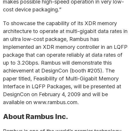
makes possible high-speed operation in very low-
cost device packaging.”
To showcase the capability of its XDR memory
architecture to operate at multi-gigabit data rates in
an ultra low-cost package, Rambus has
implemented an XDR memory controller in an LQFP
package that can operate reliably at data rates of
up to 3.2Gbps. Rambus will demonstrate this
achievement at DesignCon (booth #205). The
paper titled, Feasibility of Multi-Gigabit Memory
Interface in LQFP Packages, will be presented at
DesignCon on February 4, 2009 and will be
available on www.rambus.com.
About Rambus Inc.