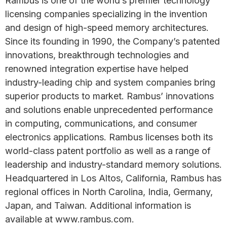
Rambus is one of the world’s premier technology
licensing companies specializing in the invention
and design of high-speed memory architectures.
Since its founding in 1990, the Company’s patented
innovations, breakthrough technologies and
renowned integration expertise have helped
industry-leading chip and system companies bring
superior products to market. Rambus’ innovations
and solutions enable unprecedented performance
in computing, communications, and consumer
electronics applications. Rambus licenses both its
world-class patent portfolio as well as a range of
leadership and industry-standard memory solutions.
Headquartered in Los Altos, California, Rambus has
regional offices in North Carolina, India, Germany,
Japan, and Taiwan. Additional information is
available at www.rambus.com.