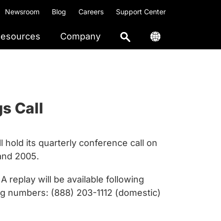
Newsroom
Blog
Careers
Support Center
esources
Company
s Call
hold its quarterly conference call on
 and 2005.
replay will be available following
ing numbers: (888) 203-1112 (domestic)