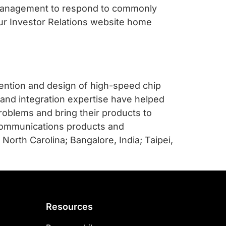
 management to respond to commonly
our Investor Relations website home
vention and design of high-speed chip
 and integration expertise have helped
roblems and bring their products to
communications products and
 North Carolina; Bangalore, India; Taipei,
Resources