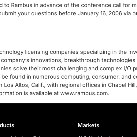
d to Rambus in advance of the conference call for
 submit your questions before January 16, 2006 via 
chnology licensing companies specializing in the in
the company’s innovations, breakthrough technologies
ies solve their most challenging and complex I/O p
an be found in numerous computing, consumer, and 
os Altos, Calif., with regional offices in Chapel Hill,
formation is available at www.rambus.com.
ducts
Markets