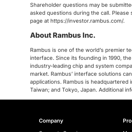
chips
Shareholder questions may be submitte
and
asked questions during the call. Please
silicon
page at https://investor.rambus.com/.
IP
to
About Rambus Inc.
make
data
Rambus is one of the world’s premier te
faster
interface. Since its founding in 1990, 
and
industry-leading chip and system compan
safer.
market. Rambus’ interface solutions c
applications. Rambus is headquartered in L
Taiwan; and Tokyo, Japan. Additional in
Footer
Company
Pro