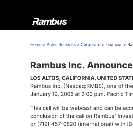
Skip
Skip
Skip
to
to
to
primary
main
footer
navigation
content
Rambus
At
Rambus,
Home
>
Press Releases
>
Corporate
>
Financial
>
Ra
we
create
cutting-
Rambus Inc. Announces
edge
LOS ALTOS, CALIFORNIA, UNITED STAT
semiconductor
Rambus Inc. (Nasdaq:RMBS), one of the w
and
January 19, 2006 at 2:00 p.m. Pacific Tim
IP
products,
This call will be webcast and can be ac
providing
conclusion of the call on Rambus’ Inves
industry-
or (719) 457-0820 (international) with 
leading