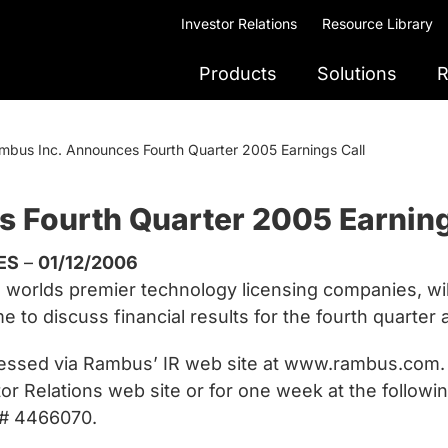
Investor Relations
Resource Library
Products
Solutions
R
mbus Inc. Announces Fourth Quarter 2005 Earnings Call
 Fourth Quarter 2005 Earning
ES
–
01/12/2006
orlds premier technology licensing companies, will 
e to discuss financial results for the fourth quarter
cessed via Rambus’ IR web site at www.rambus.com. A 
tor Relations web site or for one week at the follow
ID# 4466070.