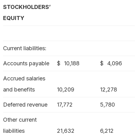
STOCKHOLDERS’
EQUITY
Current liabilities:
Accounts payable
$
10,188
$
4,096
Accrued salaries
and benefits
10,209
12,278
Deferred revenue
17,772
5,780
Other current
liabilities
21,632
6,212