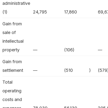
administrative
(1)
24,795
17,860
69,6
Gain from
sale of
intellectual
property
—
(106)
—
Gain from
settlement
—
(510
)
(579
Total
operating
costs and