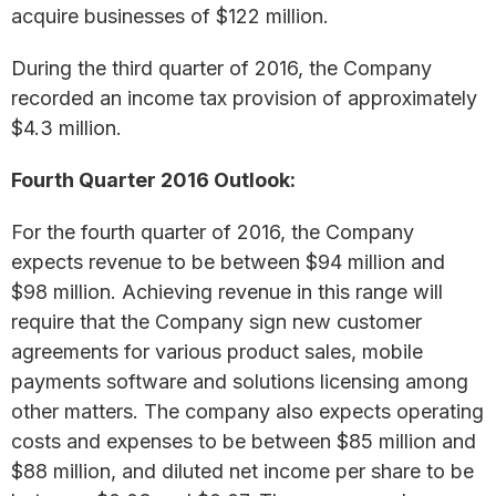
acquire businesses of $122 million.
During the third quarter of 2016, the Company
recorded an income tax provision of approximately
$4.3 million.
Fourth Quarter 2016 Outlook:
For the fourth quarter of 2016, the Company
expects revenue to be between $94 million and
$98 million. Achieving revenue in this range will
require that the Company sign new customer
agreements for various product sales, mobile
payments software and solutions licensing among
other matters. The company also expects operating
costs and expenses to be between $85 million and
$88 million, and diluted net income per share to be