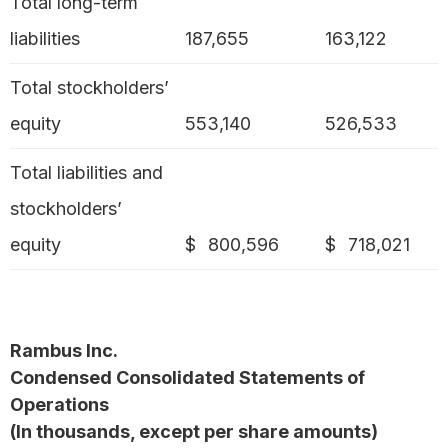
Total long-term
liabilities
187,655
163,122
Total stockholders’
equity
553,140
526,533
Total liabilities and
stockholders’
equity
$
800,596
$
718,021
Rambus Inc.
Condensed Consolidated Statements of
Operations
(In thousands, except per share amounts)