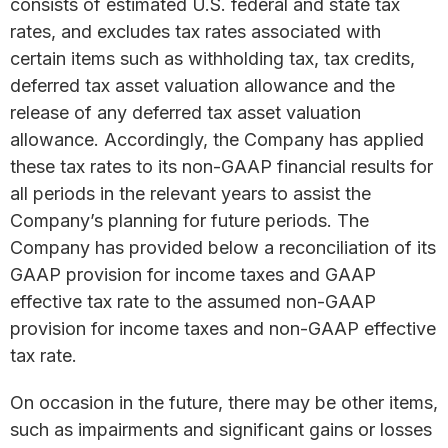
consists of estimated U.S. federal and state tax
rates, and excludes tax rates associated with
certain items such as withholding tax, tax credits,
deferred tax asset valuation allowance and the
release of any deferred tax asset valuation
allowance. Accordingly, the Company has applied
these tax rates to its non-GAAP financial results for
all periods in the relevant years to assist the
Company’s planning for future periods. The
Company has provided below a reconciliation of its
GAAP provision for income taxes and GAAP
effective tax rate to the assumed non-GAAP
provision for income taxes and non-GAAP effective
tax rate.
On occasion in the future, there may be other items,
such as impairments and significant gains or losses