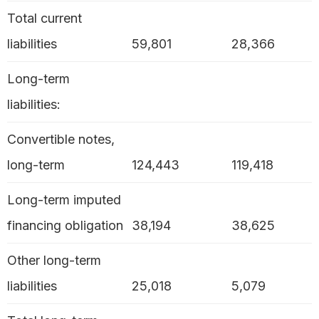
Total current
liabilities
59,801
28,366
Long-term
liabilities:
Convertible notes,
long-term
124,443
119,418
Long-term imputed
financing obligation
38,194
38,625
Other long-term
liabilities
25,018
5,079