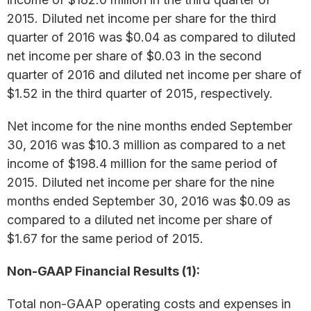
2015. Diluted net income per share for the third
quarter of 2016 was $0.04 as compared to diluted
net income per share of $0.03 in the second
quarter of 2016 and diluted net income per share of
$1.52 in the third quarter of 2015, respectively.
Net income for the nine months ended September
30, 2016 was $10.3 million as compared to a net
income of $198.4 million for the same period of
2015. Diluted net income per share for the nine
months ended September 30, 2016 was $0.09 as
compared to a diluted net income per share of
$1.67 for the same period of 2015.
Non-GAAP Financial Results (1):
Total non-GAAP operating costs and expenses in