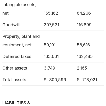
Intangible assets,
net
165,162
64,266
Goodwill
207,531
116,899
Property, plant and
equipment, net
59,191
56,616
Deferred taxes
165,661
162,485
Other assets
3,749
2,165
Total assets
$
800,596
$
718,021
LIABILITIES &