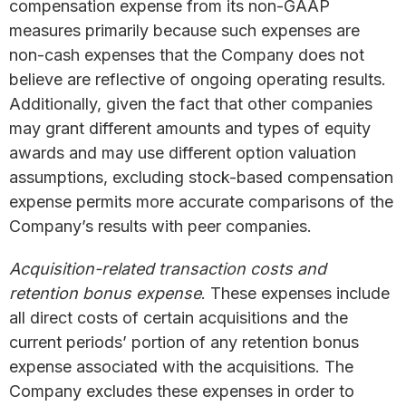
compensation expense from its non-GAAP
measures primarily because such expenses are
non-cash expenses that the Company does not
believe are reflective of ongoing operating results.
Additionally, given the fact that other companies
may grant different amounts and types of equity
awards and may use different option valuation
assumptions, excluding stock-based compensation
expense permits more accurate comparisons of the
Company’s results with peer companies.
Acquisition-related transaction costs and
retention bonus expense
. These expenses include
all direct costs of certain acquisitions and the
current periods’ portion of any retention bonus
expense associated with the acquisitions. The
Company excludes these expenses in order to