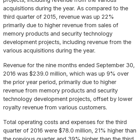
acquisitions during the year. As compared to the
third quarter of 2015, revenue was up 22%
primarily due to higher revenue from sales of
memory products and security technology
development projects, including revenue from the
various acquisitions during the year.
Revenue for the nine months ended September 30,
2016 was $239.0 million, which was up 9% over
the prior year period, primarily due to higher
revenue from memory products and security
technology development projects, offset by lower
royalty revenue from various customers.
Total operating costs and expenses for the third
quarter of 2016 were $78.0 million, 21% higher than
the previous quarter and 39% higher than the third