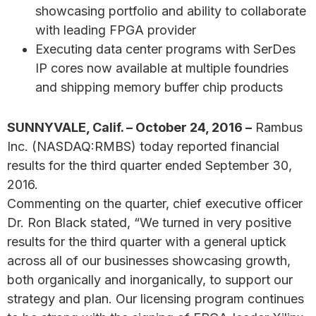
showcasing portfolio and ability to collaborate
with leading FPGA provider
Executing data center programs with SerDes
IP cores now available at multiple foundries
and shipping memory buffer chip products
SUNNYVALE, Calif. – October 24, 2016 –
Rambus
Inc. (NASDAQ:RMBS) today reported financial
results for the third quarter ended September 30,
2016.
Commenting on the quarter, chief executive officer
Dr. Ron Black stated, “We turned in very positive
results for the third quarter with a general uptick
across all of our businesses showcasing growth,
both organically and inorganically, to support our
strategy and plan. Our licensing program continues