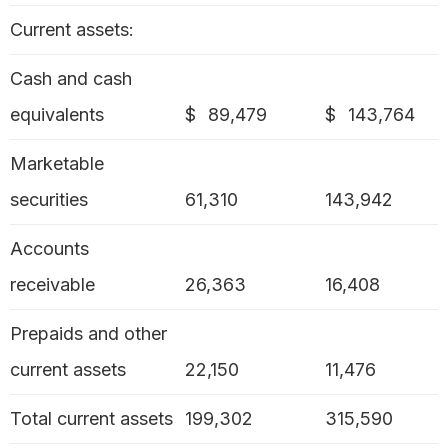
Current assets:
Cash and cash
equivalents
$
89,479
$
143,764
Marketable
securities
61,310
143,942
Accounts
receivable
26,363
16,408
Prepaids and other
current assets
22,150
11,476
Total current assets
199,302
315,590