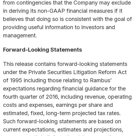
from contingencies that the Company may exclude
in deriving its non-GAAP financial measures if it
believes that doing so is consistent with the goal of
providing useful information to investors and
management.
Forward-Looking Statements
This release contains forward-looking statements
under the Private Securities Litigation Reform Act
of 1995 including those relating to Rambus’
expectations regarding financial guidance for the
fourth quarter of 2016, including revenue, operating
costs and expenses, earnings per share and
estimated, fixed, long-term projected tax rates.
Such forward-looking statements are based on
current expectations, estimates and projections,