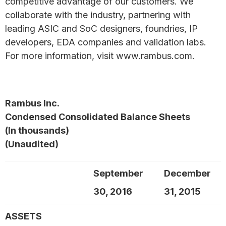
competitive advantage of our customers. We
collaborate with the industry, partnering with
leading ASIC and SoC designers, foundries, IP
developers, EDA companies and validation labs.
For more information, visit www.rambus.com.
Rambus Inc.
Condensed Consolidated Balance Sheets
(In thousands)
(Unaudited)
September
December
30, 2016
31, 2015
ASSETS