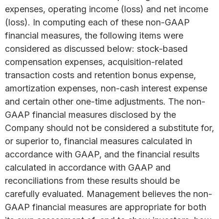
expenses, operating income (loss) and net income
(loss). In computing each of these non-GAAP
financial measures, the following items were
considered as discussed below: stock-based
compensation expenses, acquisition-related
transaction costs and retention bonus expense,
amortization expenses, non-cash interest expense
and certain other one-time adjustments. The non-
GAAP financial measures disclosed by the
Company should not be considered a substitute for,
or superior to, financial measures calculated in
accordance with GAAP, and the financial results
calculated in accordance with GAAP and
reconciliations from these results should be
carefully evaluated. Management believes the non-
GAAP financial measures are appropriate for both