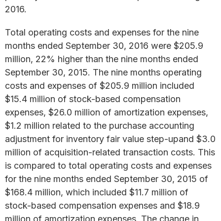
2016.
Total operating costs and expenses for the nine
months ended September 30, 2016 were $205.9
million, 22% higher than the nine months ended
September 30, 2015. The nine months operating
costs and expenses of $205.9 million included
$15.4 million of stock-based compensation
expenses, $26.0 million of amortization expenses,
$1.2 million related to the purchase accounting
adjustment for inventory fair value step-upand $3.0
million of acquisition-related transaction costs. This
is compared to total operating costs and expenses
for the nine months ended September 30, 2015 of
$168.4 million, which included $11.7 million of
stock-based compensation expenses and $18.9
million of amortization expenses. The change in