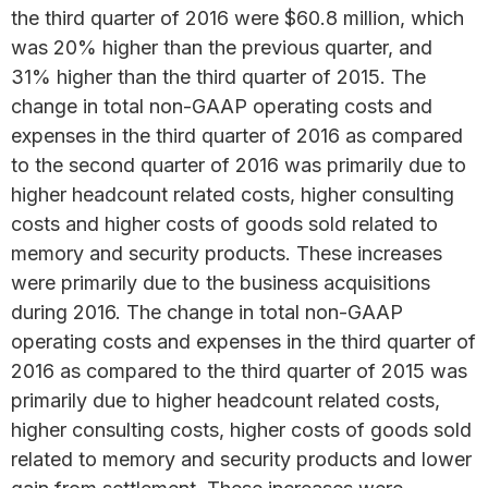
the third quarter of 2016 were $60.8 million, which
was 20% higher than the previous quarter, and
31% higher than the third quarter of 2015. The
change in total non-GAAP operating costs and
expenses in the third quarter of 2016 as compared
to the second quarter of 2016 was primarily due to
higher headcount related costs, higher consulting
costs and higher costs of goods sold related to
memory and security products. These increases
were primarily due to the business acquisitions
during 2016. The change in total non-GAAP
operating costs and expenses in the third quarter of
2016 as compared to the third quarter of 2015 was
primarily due to higher headcount related costs,
higher consulting costs, higher costs of goods sold
related to memory and security products and lower