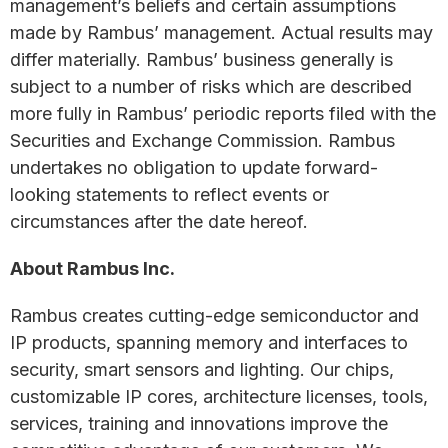
management’s beliefs and certain assumptions
made by Rambus’ management. Actual results may
differ materially. Rambus’ business generally is
subject to a number of risks which are described
more fully in Rambus’ periodic reports filed with the
Securities and Exchange Commission. Rambus
undertakes no obligation to update forward-
looking statements to reflect events or
circumstances after the date hereof.
About Rambus Inc.
Rambus creates cutting-edge semiconductor and
IP products, spanning memory and interfaces to
security, smart sensors and lighting. Our chips,
customizable IP cores, architecture licenses, tools,
services, training and innovations improve the