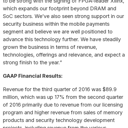
to be strong with the signing of FPGA-leader Xilinx,
which expands our footprint beyond DRAM and
SoC sectors. We’ve also seen strong support in our
security business within the mobile payments
segment and believe we are well positioned to
advance this technology further. We have steadily
grown the business in terms of revenue,
technologies, offerings and relevance, and expect a
strong finish to the year.”
GAAP Financial Results:
Revenue for the third quarter of 2016 was $89.9
million, which was up 17% from the second quarter
of 2016 primarily due to revenue from our licensing
program and higher revenue from sales of memory
products and security technology development
projects, including revenue from the various