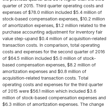
quarter of 2015. Third quarter operating costs and
expenses of $78.0 million included $5.4 million of
stock-based compensation expenses, $10.2 million
of amortization expenses, $1.2 million related to the
purchase accounting adjustment for inventory fair
value step-upand $0.4 million of acquisition-related
transaction costs. In comparison, total operating
costs and expenses for the second quarter of 2016
of $64.5 million included $5.0 million of stock-
based compensation expenses, $8.2 million of
amortization expenses and $0.8 million of
acquisition-related transaction costs. Total
operating costs and expenses for the third quarter
of 2015 were $56.1 million which included $3.6
million of stock-based compensation expenses and
$6.3 million of amortization expenses. The change