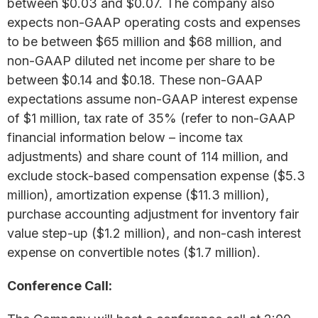
between $0.03 and $0.07. The company also
expects non-GAAP operating costs and expenses
to be between $65 million and $68 million, and
non-GAAP diluted net income per share to be
between $0.14 and $0.18. These non-GAAP
expectations assume non-GAAP interest expense
of $1 million, tax rate of 35% (refer to non-GAAP
financial information below – income tax
adjustments) and share count of 114 million, and
exclude stock-based compensation expense ($5.3
million), amortization expense ($11.3 million),
purchase accounting adjustment for inventory fair
value step-up ($1.2 million), and non-cash interest
expense on convertible notes ($1.7 million).
Conference Call: