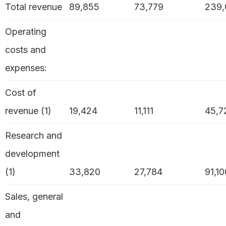
Total revenue
89,855
73,779
239,
Operating
costs and
expenses:
Cost of
revenue (1)
19,424
11,111
45,7
Research and
development
(1)
33,820
27,784
91,10
Sales, general
and