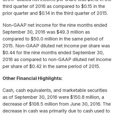
third quarter of 2016 as compared to $0.15 in the
prior quarter and $0.14 in the third quarter of 2015.
Non-GAAP net income for the nine months ended
September 30, 2016 was $49.3 million as
compared to $50.0 million in the same period of
2015. Non-GAAP diluted net income per share was
$0.44 for the nine months ended September 30,
2016 as compared to non-GAAP diluted net income
per share of $0.42 in the same period of 2015.
Other Financial Highlights:
Cash, cash equivalents, and marketable securities
as of September 30, 2016 were $150.8 million, a
decrease of $108.5 million from June 30, 2016. The
decrease in cash was primarily due to cash used to