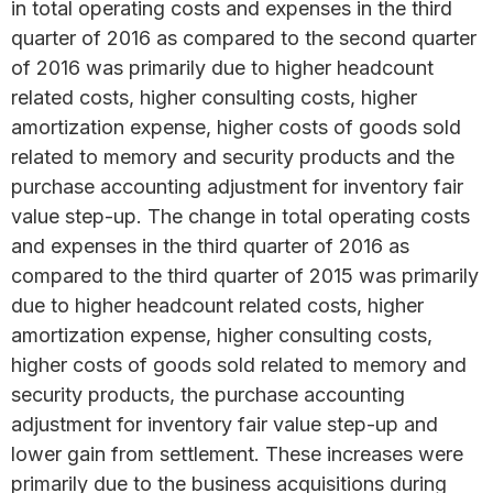
in total operating costs and expenses in the third
quarter of 2016 as compared to the second quarter
of 2016 was primarily due to higher headcount
related costs, higher consulting costs, higher
amortization expense, higher costs of goods sold
related to memory and security products and the
purchase accounting adjustment for inventory fair
value step-up. The change in total operating costs
and expenses in the third quarter of 2016 as
compared to the third quarter of 2015 was primarily
due to higher headcount related costs, higher
amortization expense, higher consulting costs,
higher costs of goods sold related to memory and
security products, the purchase accounting
adjustment for inventory fair value step-up and
lower gain from settlement. These increases were
primarily due to the business acquisitions during