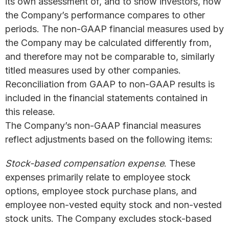
its own assessment of, and to show investors, how
the Company’s performance compares to other
periods. The non-GAAP financial measures used by
the Company may be calculated differently from,
and therefore may not be comparable to, similarly
titled measures used by other companies.
Reconciliation from GAAP to non-GAAP results is
included in the financial statements contained in
this release.
The Company’s non-GAAP financial measures
reflect adjustments based on the following items:
Stock-based compensation expense
. These
expenses primarily relate to employee stock
options, employee stock purchase plans, and
employee non-vested equity stock and non-vested
stock units. The Company excludes stock-based