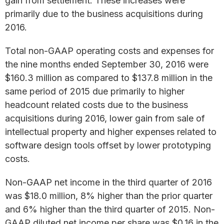
gain from settlement. These increases were
primarily due to the business acquisitions during
2016.
Total non-GAAP operating costs and expenses for
the nine months ended September 30, 2016 were
$160.3 million as compared to $137.8 million in the
same period of 2015 due primarily to higher
headcount related costs due to the business
acquisitions during 2016, lower gain from sale of
intellectual property and higher expenses related to
software design tools offset by lower prototyping
costs.
Non-GAAP net income in the third quarter of 2016
was $18.0 million, 8% higher than the prior quarter
and 6% higher than the third quarter of 2015. Non-
GAAP diluted net income per share was $0.16 in the