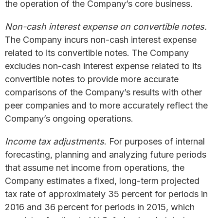
the operation of the Company’s core business.
Non-cash interest expense on convertible notes.
The Company incurs non-cash interest expense
related to its convertible notes. The Company
excludes non-cash interest expense related to its
convertible notes to provide more accurate
comparisons of the Company’s results with other
peer companies and to more accurately reflect the
Company’s ongoing operations.
Income tax adjustments
. For purposes of internal
forecasting, planning and analyzing future periods
that assume net income from operations, the
Company estimates a fixed, long-term projected
tax rate of approximately 35 percent for periods in
2016 and 36 percent for periods in 2015, which