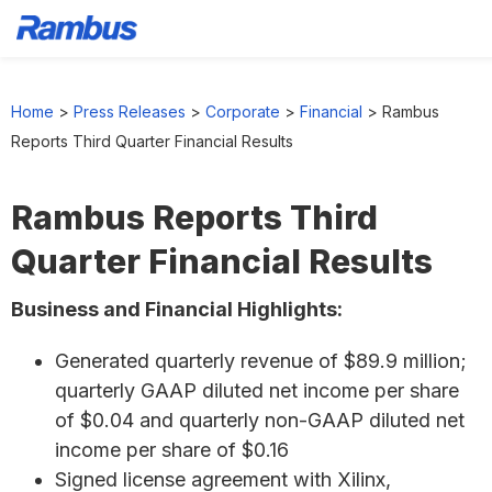
Skip
Skip
Skip
to
to
to
Home
>
Press Releases
>
Corporate
>
Financial
>
Rambus
primary
main
footer
Reports Third Quarter Financial Results
navigation
content
Rambus Reports Third
Quarter Financial Results
Business and Financial Highlights:
Generated quarterly revenue of $89.9 million;
quarterly GAAP diluted net income per share
of $0.04 and quarterly non-GAAP diluted net
income per share of $0.16
Signed license agreement with Xilinx,