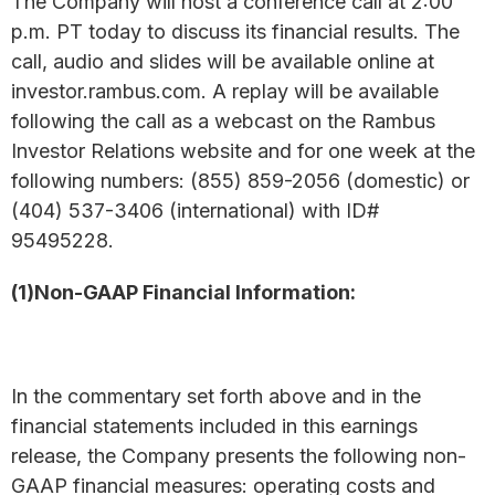
The Company will host a conference call at 2:00
p.m. PT today to discuss its financial results. The
call, audio and slides will be available online at
investor.rambus.com. A replay will be available
following the call as a webcast on the Rambus
Investor Relations website and for one week at the
following numbers: (855) 859-2056 (domestic) or
(404) 537-3406 (international) with ID#
95495228.
(1)Non-GAAP Financial Information:
In the commentary set forth above and in the
financial statements included in this earnings
release, the Company presents the following non-
GAAP financial measures: operating costs and