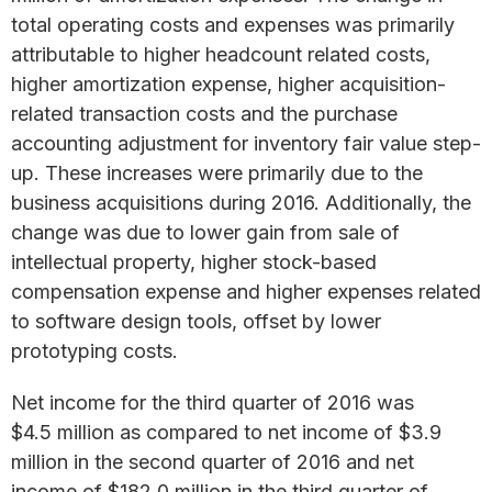
total operating costs and expenses was primarily
attributable to higher headcount related costs,
higher amortization expense, higher acquisition-
related transaction costs and the purchase
accounting adjustment for inventory fair value step-
up. These increases were primarily due to the
business acquisitions during 2016. Additionally, the
change was due to lower gain from sale of
intellectual property, higher stock-based
compensation expense and higher expenses related
to software design tools, offset by lower
prototyping costs.
Net income for the third quarter of 2016 was
$4.5 million as compared to net income of $3.9
million in the second quarter of 2016 and net
income of $182.0 million in the third quarter of