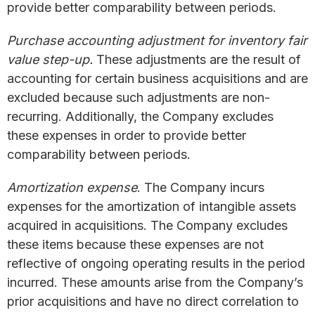
provide better comparability between periods.
Purchase accounting adjustment for inventory fair
value step-up.
These adjustments are the result of
accounting for certain business acquisitions and are
excluded because such adjustments are non-
recurring. Additionally, the Company excludes
these expenses in order to provide better
comparability between periods.
Amortization expense
. The Company incurs
expenses for the amortization of intangible assets
acquired in acquisitions. The Company excludes
these items because these expenses are not
reflective of ongoing operating results in the period
incurred. These amounts arise from the Company’s
prior acquisitions and have no direct correlation to