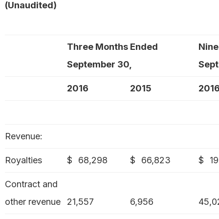
(Unaudited)
Three Months Ended
Nine
September 30,
Sept
2016
2015
201
Revenue:
Royalties
$
68,298
$
66,823
$
19
Contract and
other revenue
21,557
6,956
45,0