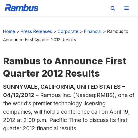
Skip
Skip
Skip
to
to
to
Home
>
Press Releases
>
Corporate
>
Financial
>
Rambus to
primary
main
footer
Announce First Quarter 2012 Results
navigation
content
Rambus to Announce First
Quarter 2012 Results
SUNNYVALE, CALIFORNIA, UNITED STATES –
04/12/2012
– Rambus Inc. (Nasdaq:RMBS), one of
the world’s premier technology licensing
companies, will hold a conference call on April 19,
2012 at 2:00 p.m. Pacific Time to discuss its first
quarter 2012 financial results.