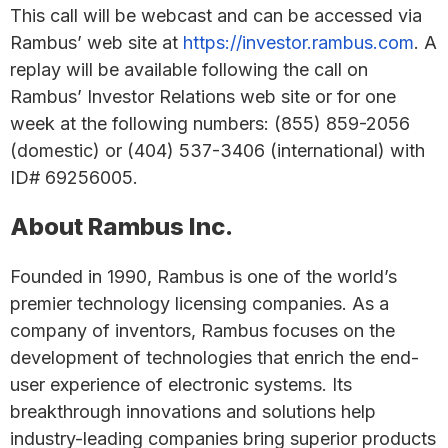
This call will be webcast and can be accessed via
Rambus’ web site at
https://investor.rambus.com
. A
replay will be available following the call on
Rambus’ Investor Relations web site or for one
week at the following numbers: (855) 859-2056
(domestic) or (404) 537-3406 (international) with
ID# 69256005.
About Rambus Inc.
Founded in 1990, Rambus is one of the world’s
premier technology licensing companies. As a
company of inventors, Rambus focuses on the
development of technologies that enrich the end-
user experience of electronic systems. Its
breakthrough innovations and solutions help
industry-leading companies bring superior products