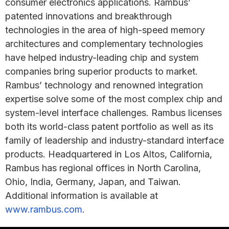
consumer electronics applications. Rambus’
patented innovations and breakthrough
technologies in the area of high-speed memory
architectures and complementary technologies
have helped industry-leading chip and system
companies bring superior products to market.
Rambus’ technology and renowned integration
expertise solve some of the most complex chip and
system-level interface challenges. Rambus licenses
both its world-class patent portfolio as well as its
family of leadership and industry-standard interface
products. Headquartered in Los Altos, California,
Rambus has regional offices in North Carolina,
Ohio, India, Germany, Japan, and Taiwan.
Additional information is available at
www.rambus.com
.