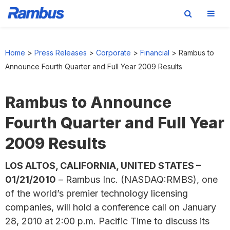
Skip
Skip
Skip
to
to
to
Home
>
Press Releases
>
Corporate
>
Financial
>
Rambus to
primary
main
footer
Announce Fourth Quarter and Full Year 2009 Results
navigation
content
Rambus to Announce
Fourth Quarter and Full Year
2009 Results
LOS ALTOS, CALIFORNIA, UNITED STATES –
01/21/2010
– Rambus Inc. (NASDAQ:RMBS), one
of the world’s premier technology licensing
companies, will hold a conference call on January
28, 2010 at 2:00 p.m. Pacific Time to discuss its