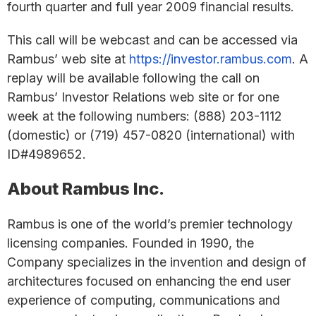
fourth quarter and full year 2009 financial results.
This call will be webcast and can be accessed via
Rambus’ web site at
https://investor.rambus.com
. A
replay will be available following the call on
Rambus’ Investor Relations web site or for one
week at the following numbers: (888) 203-1112
(domestic) or (719) 457-0820 (international) with
ID#4989652.
About Rambus Inc.
Rambus is one of the world’s premier technology
licensing companies. Founded in 1990, the
Company specializes in the invention and design of
architectures focused on enhancing the end user
experience of computing, communications and