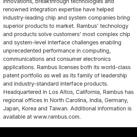
innovations, breakthrough technologies and
renowned integration expertise have helped
industry-leading chip and system companies bring
superior products to market. Rambus’ technology
and products solve customers’ most complex chip
and system-level interface challenges enabling
unprecedented performance in computing,
communications and consumer electronics
applications. Rambus licenses both its world-class
patent portfolio as well as its family of leadership
and industry-standard interface products.
Headquartered in Los Altos, California, Rambus has
regional offices in North Carolina, India, Germany,
Japan, Korea and Taiwan. Additional information is
available at www.rambus.com.