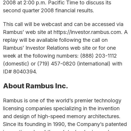
2008 at 2:00 p.m. Pacific Time to discuss its
second quarter 2008 financial results.
This call will be webcast and can be accessed via
Rambus’ web site at https://investor.rambus.com. A
replay will be available following the call on
Rambus’ Investor Relations web site or for one
week at the following numbers: (888) 203-1112
(domestic) or (719) 457-0820 (international) with
ID# 8040394.
About Rambus Inc.
Rambus is one of the world’s premier technology
licensing companies specializing in the invention
and design of high-speed memory architectures.
Since its founding in 1990, the Company’s patented