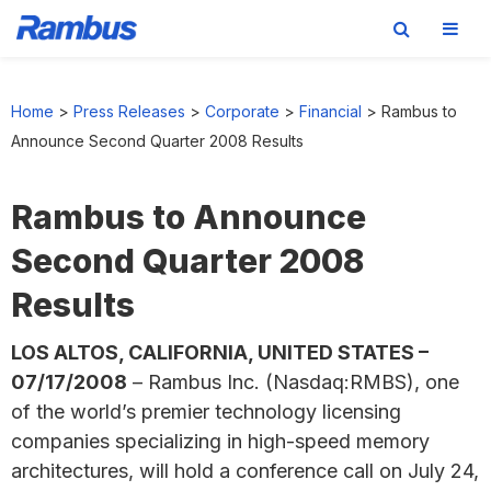
Skip
Skip
Skip
to
to
to
Home
>
Press Releases
>
Corporate
>
Financial
>
Rambus to
primary
main
footer
Announce Second Quarter 2008 Results
navigation
content
Rambus to Announce
Second Quarter 2008
Results
LOS ALTOS, CALIFORNIA, UNITED STATES –
07/17/2008
– Rambus Inc. (Nasdaq:RMBS), one
of the world’s premier technology licensing
companies specializing in high-speed memory
architectures, will hold a conference call on July 24,