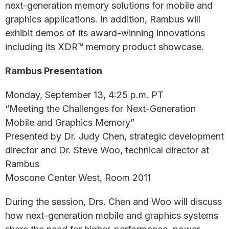
next-generation memory solutions for mobile and
graphics applications. In addition, Rambus will
exhibit demos of its award-winning innovations
including its XDR™ memory product showcase.
Rambus Presentation
Monday, September 13, 4:25 p.m. PT
“Meeting the Challenges for Next-Generation
Mobile and Graphics Memory”
Presented by Dr. Judy Chen, strategic development
director and Dr. Steve Woo, technical director at
Rambus
Moscone Center West, Room 2011
During the session, Drs. Chen and Woo will discuss
how next-generation mobile and graphics systems