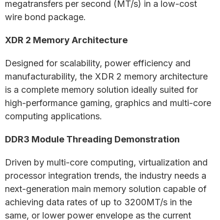
megatransfers per second (MT/s) in a low-cost
wire bond package.
XDR 2 Memory Architecture
Designed for scalability, power efficiency and
manufacturability, the XDR 2 memory architecture
is a complete memory solution ideally suited for
high-performance gaming, graphics and multi-core
computing applications.
DDR3 Module Threading Demonstration
Driven by multi-core computing, virtualization and
processor integration trends, the industry needs a
next-generation main memory solution capable of
achieving data rates of up to 3200MT/s in the
same, or lower power envelope as the current