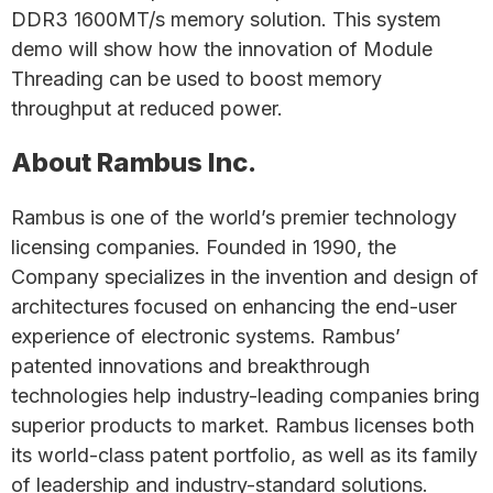
DDR3 1600MT/s memory solution. This system
demo will show how the innovation of Module
Threading can be used to boost memory
throughput at reduced power.
About Rambus Inc.
Rambus is one of the world’s premier technology
licensing companies. Founded in 1990, the
Company specializes in the invention and design of
architectures focused on enhancing the end-user
experience of electronic systems. Rambus’
patented innovations and breakthrough
technologies help industry-leading companies bring
superior products to market. Rambus licenses both
its world-class patent portfolio, as well as its family
of leadership and industry-standard solutions.