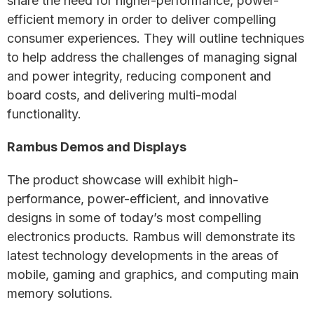
share the need for higher-performance, power-
efficient memory in order to deliver compelling
consumer experiences. They will outline techniques
to help address the challenges of managing signal
and power integrity, reducing component and
board costs, and delivering multi-modal
functionality.
Rambus Demos and Displays
The product showcase will exhibit high-
performance, power-efficient, and innovative
designs in some of today’s most compelling
electronics products. Rambus will demonstrate its
latest technology developments in the areas of
mobile, gaming and graphics, and computing main
memory solutions.