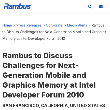
Skip
Skip
Skip
to
to
to
Home
>
Press Releases
>
Corporate
>
Media Alerts
>
Rambus
primary
main
footer
to Discuss Challenges for Next-Generation Mobile and Graphics
navigation
content
Memory at Intel Developer Forum 2010
Rambus to Discuss
Challenges for Next-
Generation Mobile and
Graphics Memory at Intel
Developer Forum 2010
SAN FRANCISCO, CALIFORNIA, UNITED STATES