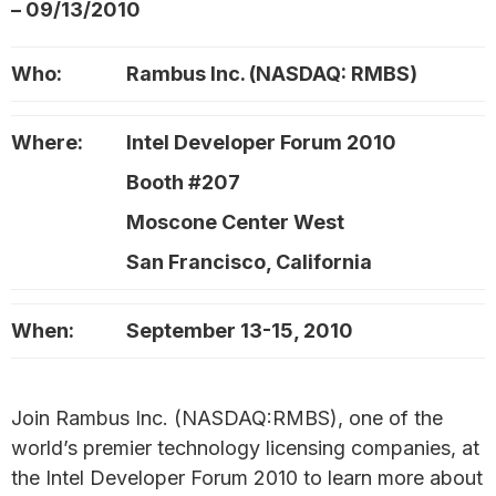
– 09/13/2010
Who:
Rambus Inc. (NASDAQ: RMBS)
Where:
Intel Developer Forum 2010
Booth #207
Moscone Center West
San Francisco, California
When:
September 13-15, 2010
Join Rambus Inc. (NASDAQ:RMBS), one of the
world’s premier technology licensing companies, at
the Intel Developer Forum 2010 to learn more about