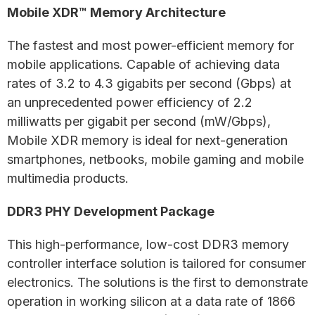
Mobile XDR™ Memory Architecture
The fastest and most power-efficient memory for
mobile applications. Capable of achieving data
rates of 3.2 to 4.3 gigabits per second (Gbps) at
an unprecedented power efficiency of 2.2
milliwatts per gigabit per second (mW/Gbps),
Mobile XDR memory is ideal for next-generation
smartphones, netbooks, mobile gaming and mobile
multimedia products.
DDR3 PHY Development Package
This high-performance, low-cost DDR3 memory
controller interface solution is tailored for consumer
electronics. The solutions is the first to demonstrate
operation in working silicon at a data rate of 1866