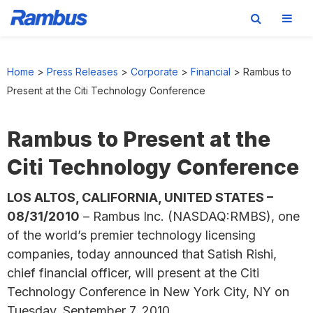
Skip
Skip
Skip
to
to
to
Home
>
Press Releases
>
Corporate
>
Financial
>
Rambus to
primary
main
footer
Present at the Citi Technology Conference
navigation
content
Rambus to Present at the
Citi Technology Conference
LOS ALTOS, CALIFORNIA, UNITED STATES –
08/31/2010
– Rambus Inc. (NASDAQ:RMBS), one
of the world’s premier technology licensing
companies, today announced that Satish Rishi,
chief financial officer, will present at the Citi
Technology Conference in New York City, NY on
Tuesday, September 7, 2010.