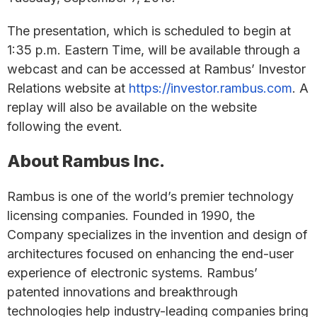
The presentation, which is scheduled to begin at
1:35 p.m. Eastern Time, will be available through a
webcast and can be accessed at Rambus’ Investor
Relations website at
https://investor.rambus.com
. A
replay will also be available on the website
following the event.
About Rambus Inc.
Rambus is one of the world’s premier technology
licensing companies. Founded in 1990, the
Company specializes in the invention and design of
architectures focused on enhancing the end-user
experience of electronic systems. Rambus’
patented innovations and breakthrough
technologies help industry-leading companies bring