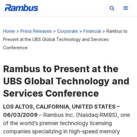
Skip
Skip
Skip
to
to
to
Home
>
Press Releases
>
Corporate
>
Financial
>
Rambus to
primary
main
footer
Present at the UBS Global Technology and Services
navigation
content
Conference
Rambus to Present at the
UBS Global Technology and
Services Conference
LOS ALTOS, CALIFORNIA, UNITED STATES –
06/03/2009
– Rambus Inc. (Nasdaq:RMBS), one
of the world’s premier technology licensing
companies specializing in high-speed memory