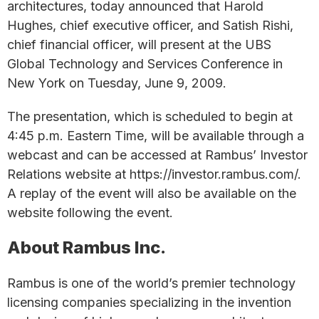
architectures, today announced that Harold
Hughes, chief executive officer, and Satish Rishi,
chief financial officer, will present at the UBS
Global Technology and Services Conference in
New York on Tuesday, June 9, 2009.
The presentation, which is scheduled to begin at
4:45 p.m. Eastern Time, will be available through a
webcast and can be accessed at Rambus’ Investor
Relations website at https://investor.rambus.com/.
A replay of the event will also be available on the
website following the event.
About Rambus Inc.
Rambus is one of the world’s premier technology
licensing companies specializing in the invention