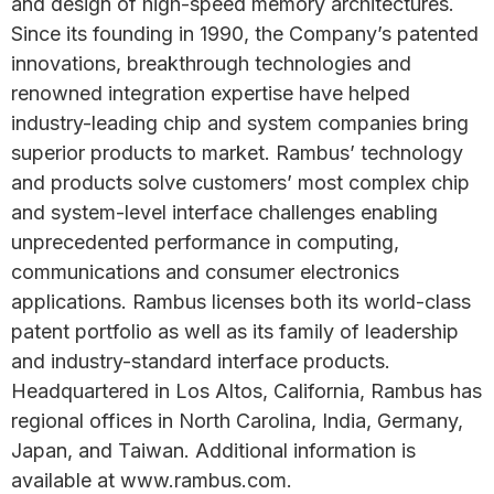
and design of high-speed memory architectures.
Since its founding in 1990, the Company’s patented
innovations, breakthrough technologies and
renowned integration expertise have helped
industry-leading chip and system companies bring
superior products to market. Rambus’ technology
and products solve customers’ most complex chip
and system-level interface challenges enabling
unprecedented performance in computing,
communications and consumer electronics
applications. Rambus licenses both its world-class
patent portfolio as well as its family of leadership
and industry-standard interface products.
Headquartered in Los Altos, California, Rambus has
regional offices in North Carolina, India, Germany,
Japan, and Taiwan. Additional information is
available at www.rambus.com.