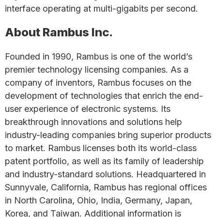
interface operating at multi-gigabits per second.
About Rambus Inc.
Founded in 1990, Rambus is one of the world’s
premier technology licensing companies. As a
company of inventors, Rambus focuses on the
development of technologies that enrich the end-
user experience of electronic systems. Its
breakthrough innovations and solutions help
industry-leading companies bring superior products
to market. Rambus licenses both its world-class
patent portfolio, as well as its family of leadership
and industry-standard solutions. Headquartered in
Sunnyvale, California, Rambus has regional offices
in North Carolina, Ohio, India, Germany, Japan,
Korea, and Taiwan. Additional information is