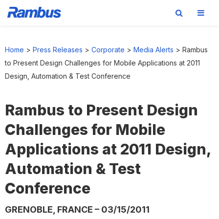
Skip
Skip
Skip
to
to
to
Home
>
Press Releases
>
Corporate
>
Media Alerts
>
Rambus
primary
main
footer
to Present Design Challenges for Mobile Applications at 2011
navigation
content
Design, Automation & Test Conference
Rambus to Present Design
Challenges for Mobile
Applications at 2011 Design,
Automation & Test
Conference
GRENOBLE, FRANCE – 03/15/2011