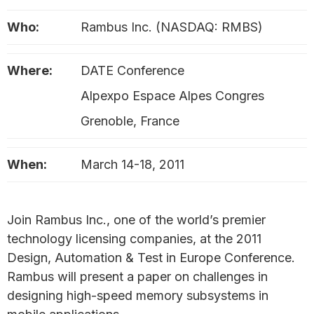
Who:
Rambus Inc. (NASDAQ: RMBS)
Where:
DATE Conference
Alpexpo Espace Alpes Congres
Grenoble, France
When:
March 14-18, 2011
Join Rambus Inc., one of the world’s premier
technology licensing companies, at the 2011
Design, Automation & Test in Europe Conference.
Rambus will present a paper on challenges in
designing high-speed memory subsystems in