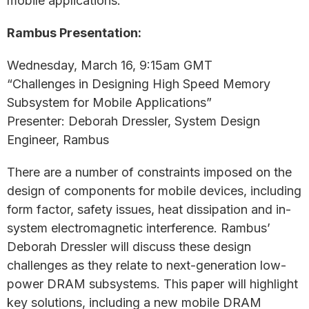
mobile applications.
Rambus Presentation:
Wednesday, March 16, 9:15am GMT
“Challenges in Designing High Speed Memory
Subsystem for Mobile Applications”
Presenter: Deborah Dressler, System Design
Engineer, Rambus
There are a number of constraints imposed on the
design of components for mobile devices, including
form factor, safety issues, heat dissipation and in-
system electromagnetic interference. Rambus’
Deborah Dressler will discuss these design
challenges as they relate to next-generation low-
power DRAM subsystems. This paper will highlight
key solutions, including a new mobile DRAM