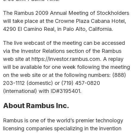
The Rambus 2009 Annual Meeting of Stockholders
will take place at the Crowne Plaza Cabana Hotel,
4290 El Camino Real, in Palo Alto, California.
The live webcast of the meeting can be accessed
via the Investor Relations section of the Rambus
web site at https://investor.rambus.com. A replay
will be available for one week following the meeting
on the web site or at the following numbers: (888)
203-1112 (domestic) or (719) 457-0820
(international) with ID#3195401.
About Rambus Inc.
Rambus is one of the world’s premier technology
licensing companies specializing in the invention