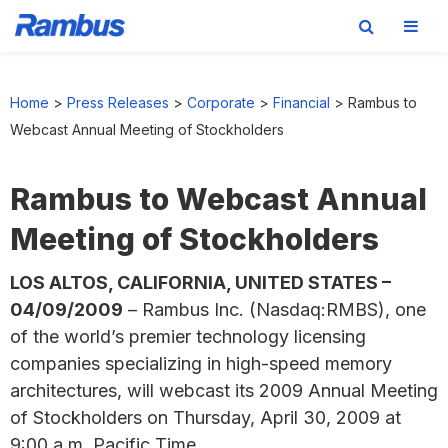
Skip
Skip
Skip
to
to
to
Home
>
Press Releases
>
Corporate
>
Financial
>
Rambus to
primary
main
footer
Webcast Annual Meeting of Stockholders
navigation
content
Rambus to Webcast Annual
Meeting of Stockholders
LOS ALTOS, CALIFORNIA, UNITED STATES –
04/09/2009
– Rambus Inc. (Nasdaq:RMBS), one
of the world’s premier technology licensing
companies specializing in high-speed memory
architectures, will webcast its 2009 Annual Meeting
of Stockholders on Thursday, April 30, 2009 at
9:00 a.m. Pacific Time.