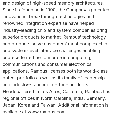
and design of high-speed memory architectures.
Since its founding in 1990, the Company’s patented
innovations, breakthrough technologies and
renowned integration expertise have helped
industry-leading chip and system companies bring
superior products to market. Rambus’ technology
and products solve customers’ most complex chip
and system-level interface challenges enabling
unprecedented performance in computing,
communications and consumer electronics
applications. Rambus licenses both its world-class
patent portfolio as well as its family of leadership
and industry-standard interface products.
Headquartered in Los Altos, California, Rambus has
regional offices in North Carolina, India, Germany,
Japan, Korea and Taiwan. Additional information is
available at www.rambus.com.