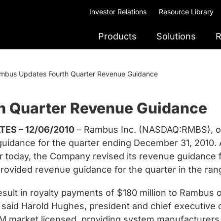
Investor Relations
Resource Library
Products
Solutions
R
mbus Updates Fourth Quarter Revenue Guidance
h Quarter Revenue Guidance
ES – 12/06/2010
– Rambus Inc. (NASDAQ:RMBS), on
uidance for the quarter ending December 31, 2010. A
r today, the Company revised its revenue guidance 
 provided revenue guidance for the quarter in the ran
sult in royalty payments of $180 million to Rambus o
r,” said Harold Hughes, president and chief executive
 market licensed, providing system manufacturers 