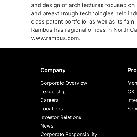
and design of architectures focused on
and breakthrough technologies help ind
class patent portfolio, as well as its fa
Rambus has regional offices in North Car
www.rambus.com.
Footer
Company
Pro
Corporate Overview
Mem
Leadership
CXL
Careers
Inte
Locations
Secu
Investor Relations
News
Corporate Responsibility