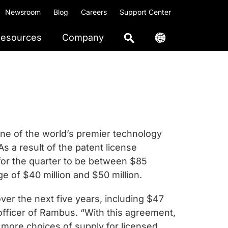
Newsroom
Blog
Careers
Support Center
esources
Company
e of the world’s premier technology
s a result of the patent license
for the quarter to be between $85
ge of $40 million and $50 million.
ver the next five years, including $47
 officer of Rambus. “With this agreement,
more choices of supply for licensed