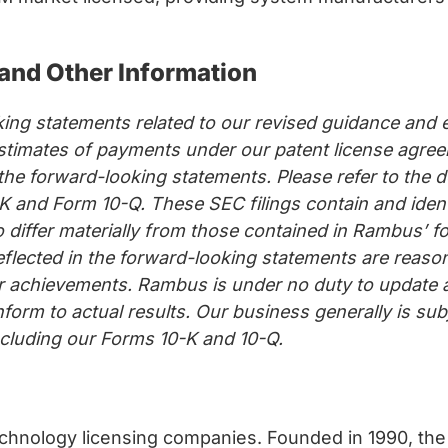
and Other Information
ing statements related to our revised guidance and e
timates of payments under our patent license agreem
n the forward-looking statements. Please refer to th
 and Form 10-Q. These SEC filings contain and ident
o differ materially from those contained in Rambus’ 
eflected in the forward-looking statements are reas
, or achievements. Rambus is under no duty to update
onform to actual results. Our business generally is su
including our Forms 10-K and 10-Q.
chnology licensing companies. Founded in 1990, the