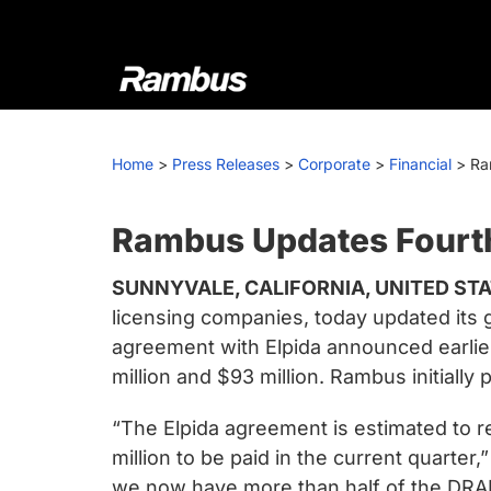
Skip
Skip
Skip
to
to
to
primary
main
footer
navigation
content
Rambus
At
Rambus,
Home
>
Press Releases
>
Corporate
>
Financial
>
Ra
we
create
cutting-
Rambus Updates Fourt
edge
SUNNYVALE, CALIFORNIA, UNITED STAT
semiconductor
licensing companies, today updated its g
and
agreement with Elpida announced earlie
IP
million and $93 million. Rambus initially
products,
providing
“The Elpida agreement is estimated to re
industry-
million to be paid in the current quarte
leading
we now have more than half of the DRAM