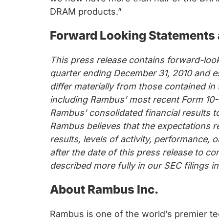
chips
DRAM products.”
and
silicon
Forward Looking Statements 
IP
to
This press release contains forward-look
make
quarter ending December 31, 2010 and es
data
differ materially from those contained i
faster
including Rambus’ most recent Form 10-K
and
Rambus’ consolidated financial results t
safer.
Rambus believes that the expectations r
results, levels of activity, performance
after the date of this press release to c
described more fully in our SEC filings 
About Rambus Inc.
Rambus is one of the world’s premier te