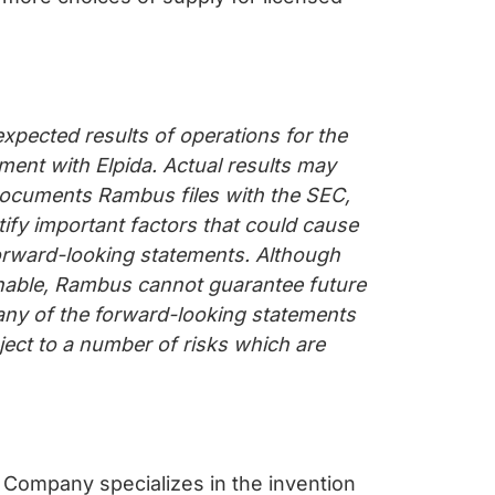
xpected results of operations for the
ent with Elpida. Actual results may
e documents Rambus files with the SEC,
ify important factors that could cause
forward-looking statements. Although
onable, Rambus cannot guarantee future
 any of the forward-looking statements
bject to a number of risks which are
 Company specializes in the invention