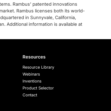
stems. Rambus’ patented innovations
market. Rambus licenses both its world-
adquartered in Sunnyvale, California,
. Additional information is available at
Resources
Resource Library
Webinars
Inventions
Product Selector
Contact