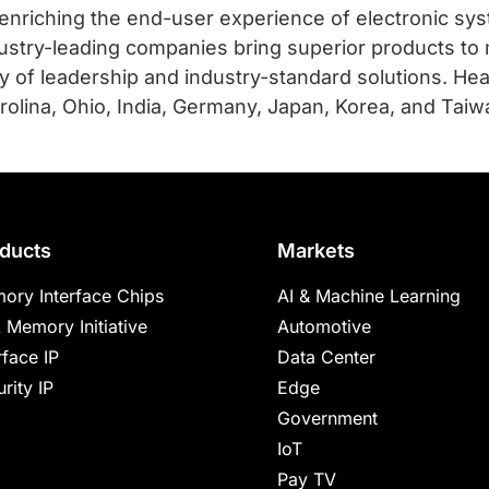
 enriching the end-user experience of electronic sy
ustry-leading companies bring superior products to 
mily of leadership and industry-standard solutions. He
olina, Ohio, India, Germany, Japan, Korea, and Taiwan
ducts
Markets
ory Interface Chips
AI & Machine Learning
 Memory Initiative
Automotive
rface IP
Data Center
rity IP
Edge
Government
IoT
Pay TV