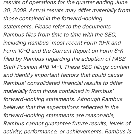
results of operations for the quarter ending June
30, 2009. Actual results may differ materially from
those contained in the forward-looking
statements. Please refer to the documents
Rambus files from time to time with the SEC,
including Rambus’ most recent Form 10-K and
Form 10-Q and the Current Report on Form 8-K
filed by Rambus regarding the adoption of FASB
Staff Position APB 14-1. These SEC filings contain
and identify important factors that could cause
Rambus’ consolidated financial results to differ
materially from those contained in Rambus’
forward-looking statements. Although Rambus
believes that the expectations reflected in the
forward-looking statements are reasonable,
Rambus cannot guarantee future results, levels of
activity, performance, or achievements. Rambus is