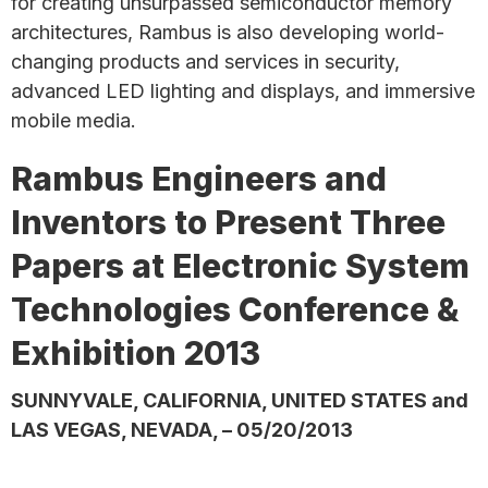
for creating unsurpassed semiconductor memory
architectures, Rambus is also developing world-
changing products and services in security,
advanced LED lighting and displays, and immersive
mobile media.
Rambus Engineers and
Inventors to Present Three
Papers at Electronic System
Technologies Conference &
Exhibition 2013
SUNNYVALE, CALIFORNIA, UNITED STATES and
LAS VEGAS, NEVADA, – 05/20/2013