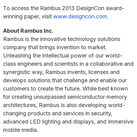
To access the Rambus 2013 DesignCon award-
winning paper, visit
www.designcon.com
.
About Rambus Inc.
Rambus is the innovative technology solutions
company that brings invention to market.
Unleashing the intellectual power of our world-
class engineers and scientists in a collaborative and
synergistic way, Rambus invents, licenses and
develops solutions that challenge and enable our
customers to create the future. While best known
for creating unsurpassed semiconductor memory
architectures, Rambus is also developing world-
changing products and services in security,
advanced LED lighting and displays, and immersive
mobile media.