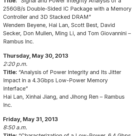
Title:
“Signal and Power Integrity Analysis of a
256GB/s Double-Sided IC Package with a Memory
Controller and 3D Stacked DRAM”
Wendem Beyene, Hai Lan, Scott Best, David
Secker, Don Mullen, Ming Li, and Tom Giovannini –
Rambus Inc.
Thursday, May 30, 2013
2:20 p.m.
Title:
“Analysis of Power Integrity and Its Jitter
Impact in a 4.3Gbps Low-Power Memory
Interface”
Hai Lan, Xinhai Jiang, and Jihong Ren – Rambus
Inc.
Friday, May 31, 2013
8:50 a.m.
Title:
“Characterization of a Low-Power, 6.4 Gbps