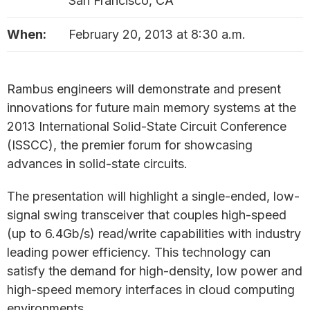
San Francisco, CA
When:
February 20, 2013 at 8:30 a.m.
Rambus engineers will demonstrate and present
innovations for future main memory systems at the
2013 International Solid-State Circuit Conference
(ISSCC), the premier forum for showcasing
advances in solid-state circuits.
The presentation will highlight a single-ended, low-
signal swing transceiver that couples high-speed
(up to 6.4Gb/s) read/write capabilities with industry
leading power efficiency. This technology can
satisfy the demand for high-density, low power and
high-speed memory interfaces in cloud computing
environments.