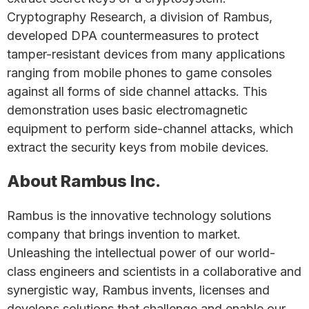
Cryptography Research, a division of Rambus,
developed DPA countermeasures to protect
tamper-resistant devices from many applications
ranging from mobile phones to game consoles
against all forms of side channel attacks. This
demonstration uses basic electromagnetic
equipment to perform side-channel attacks, which
extract the security keys from mobile devices.
About Rambus Inc.
Rambus is the innovative technology solutions
company that brings invention to market.
Unleashing the intellectual power of our world-
class engineers and scientists in a collaborative and
synergistic way, Rambus invents, licenses and
develops solutions that challenge and enable our