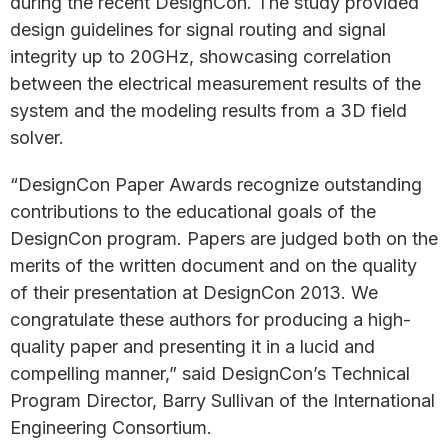
during the recent DesignCon. The study provided
design guidelines for signal routing and signal
integrity up to 20GHz, showcasing correlation
between the electrical measurement results of the
system and the modeling results from a 3D field
solver.
“DesignCon Paper Awards recognize outstanding
contributions to the educational goals of the
DesignCon program. Papers are judged both on the
merits of the written document and on the quality
of their presentation at DesignCon 2013. We
congratulate these authors for producing a high-
quality paper and presenting it in a lucid and
compelling manner,” said DesignCon’s Technical
Program Director, Barry Sullivan of the International
Engineering Consortium.