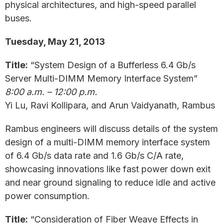
physical architectures, and high-speed parallel
buses.
Tuesday, May 21, 2013
Title:
“System Design of a Bufferless 6.4 Gb/s
Server Multi-DIMM Memory Interface System”
8:00 a.m. – 12:00 p.m.
Yi Lu, Ravi Kollipara, and Arun Vaidyanath, Rambus
Rambus engineers will discuss details of the system
design of a multi-DIMM memory interface system
of 6.4 Gb/s data rate and 1.6 Gb/s C/A rate,
showcasing innovations like fast power down exit
and near ground signaling to reduce idle and active
power consumption.
Title:
“Consideration of Fiber Weave Effects in