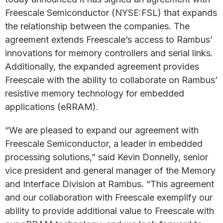
Freescale Semiconductor (NYSE:FSL) that expands
the relationship between the companies. The
agreement extends Freescale’s access to Rambus’
innovations for memory controllers and serial links.
Additionally, the expanded agreement provides
Freescale with the ability to collaborate on Rambus’
resistive memory technology for embedded
applications (eRRAM).
“We are pleased to expand our agreement with
Freescale Semiconductor, a leader in embedded
processing solutions,” said Kevin Donnelly, senior
vice president and general manager of the Memory
and Interface Division at Rambus. “This agreement
and our collaboration with Freescale exemplify our
ability to provide additional value to Freescale with