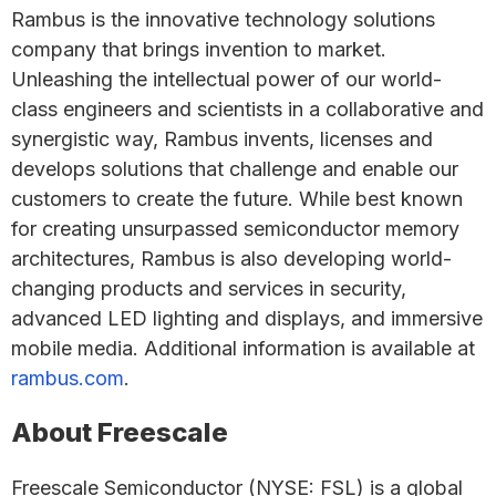
Rambus is the innovative technology solutions
company that brings invention to market.
Unleashing the intellectual power of our world-
class engineers and scientists in a collaborative and
synergistic way, Rambus invents, licenses and
develops solutions that challenge and enable our
customers to create the future. While best known
for creating unsurpassed semiconductor memory
architectures, Rambus is also developing world-
changing products and services in security,
advanced LED lighting and displays, and immersive
mobile media. Additional information is available at
rambus.com
.
About Freescale
Freescale Semiconductor (NYSE: FSL) is a global