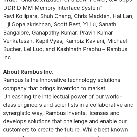
DDR DIMM Memory Interface System”
Ravi Kollipara, Shuh Chang, Chris Madden, Hai Lan,
Liji Gopalakrishnan, Scott Best, Yi Lu, Sanath
Bangalore, Ganapathy Kumar, Pravin Kumar
Venkatesan, Kapil Vyas, Kambiz Kaviani, Michael
Bucher, Lei Luo, and Kashinath Prabhu – Rambus
Inc.
About Rambus Inc.
Rambus is the innovative technology solutions
company that brings invention to market.
Unleashing the intellectual power of our world-
class engineers and scientists in a collaborative and
synergistic way, Rambus invents, licenses and
develops solutions that challenge and enable our
customers to create the future. While best known