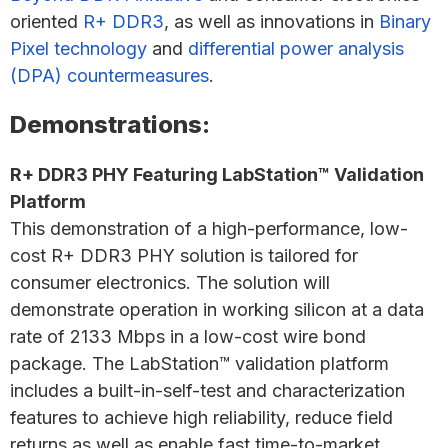
oriented
R+ DDR3
, as well as innovations in
Binary
Pixel technology
and
differential power analysis
(DPA) countermeasures
.
Demonstrations:
R+ DDR3 PHY Featuring LabStation™ Validation
Platform
This demonstration of a high-performance, low-
cost R+ DDR3 PHY solution is tailored for
consumer electronics. The solution will
demonstrate operation in working silicon at a data
rate of 2133 Mbps in a low-cost wire bond
package. The LabStation™ validation platform
includes a built-in-self-test and characterization
features to achieve high reliability, reduce field
returns as well as enable fast time-to-market.