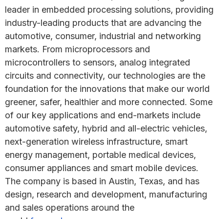
leader in embedded processing solutions, providing
industry-leading products that are advancing the
automotive, consumer, industrial and networking
markets. From microprocessors and
microcontrollers to sensors, analog integrated
circuits and connectivity, our technologies are the
foundation for the innovations that make our world
greener, safer, healthier and more connected. Some
of our key applications and end-markets include
automotive safety, hybrid and all-electric vehicles,
next-generation wireless infrastructure, smart
energy management, portable medical devices,
consumer appliances and smart mobile devices.
The company is based in Austin, Texas, and has
design, research and development, manufacturing
and sales operations around the