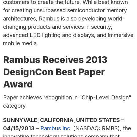
customers to create the future. While best known
for creating unsurpassed semiconductor memory
architectures, Rambus is also developing world-
changing products and services in security,
advanced LED lighting and displays, and immersive
mobile media.
Rambus Receives 2013
DesignCon Best Paper
Award
Paper achieves recognition in “Chip-Level Design”
category
SUNNYVALE, CALIFORNIA, UNITED STATES –
04/15/2013
–
Rambus Inc
. (NASDAQ: RMBS), the
innovative technology solutions company that