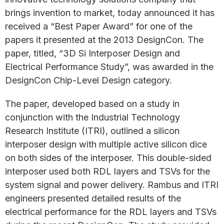
brings invention to market, today announced it has
received a “Best Paper Award” for one of the
papers it presented at the 2013 DesignCon. The
paper, titled, “3D Si Interposer Design and
Electrical Performance Study”, was awarded in the
DesignCon Chip-Level Design category.
The paper, developed based on a study in
conjunction with the Industrial Technology
Research Institute (ITRI), outlined a silicon
interposer design with multiple active silicon dice
on both sides of the interposer. This double-sided
interposer used both RDL layers and TSVs for the
system signal and power delivery. Rambus and ITRI
engineers presented detailed results of the
electrical performance for the RDL layers and TSVs