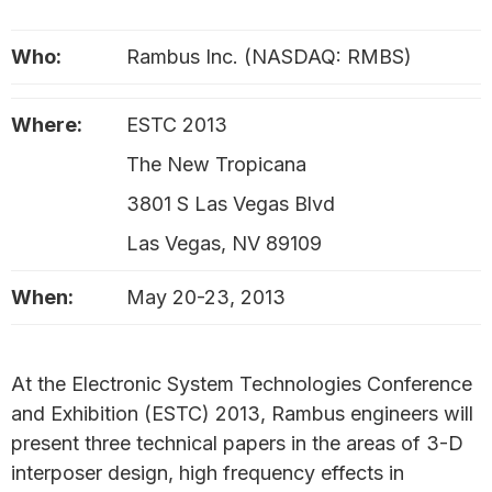
Who:
Rambus Inc. (NASDAQ: RMBS)
Where:
ESTC 2013
The New Tropicana
3801 S Las Vegas Blvd
Las Vegas, NV 89109
When:
May 20-23, 2013
At the Electronic System Technologies Conference
and Exhibition (ESTC) 2013, Rambus engineers will
present three technical papers in the areas of 3-D
interposer design, high frequency effects in