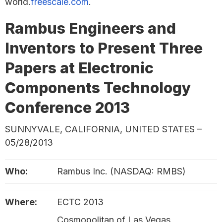
world.
freescale.com
.
Rambus Engineers and
Inventors to Present Three
Papers at Electronic
Components Technology
Conference 2013
SUNNYVALE, CALIFORNIA, UNITED STATES –
05/28/2013
Who:
Rambus Inc. (NASDAQ: RMBS)
Where:
ECTC 2013
Cosmopolitan of Las Vegas