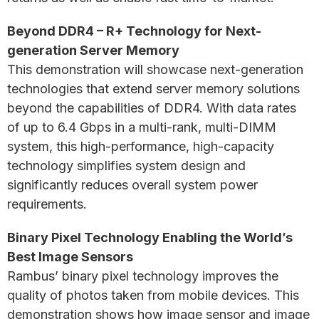
Beyond DDR4 – R+ Technology for Next-
generation Server Memory
This demonstration will showcase next-generation
technologies that extend server memory solutions
beyond the capabilities of DDR4. With data rates
of up to 6.4 Gbps in a multi-rank, multi-DIMM
system, this high-performance, high-capacity
technology simplifies system design and
significantly reduces overall system power
requirements.
Binary Pixel Technology Enabling the World’s
Best Image Sensors
Rambus’ binary pixel technology improves the
quality of photos taken from mobile devices. This
demonstration shows how image sensor and image