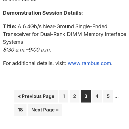
Demonstration Session Details:
Title:
A 6.4Gb/s Near-Ground Single-Ended
Transceiver for Dual-Rank DIMM Memory Interface
Systems
8:30 a.m.–9:00 a.m.
For additional details, visit:
www.rambus.com
.
Interi
Go
Page
Page
Page
Page
Page
…
«
Previous Page
1
2
3
4
5
pages
to
omitt
Page
Go
18
Next Page »
to