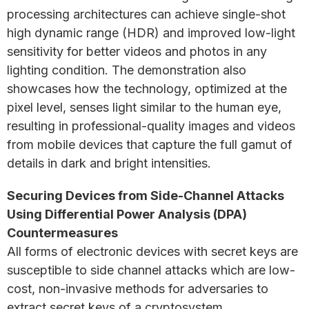
processing architectures can achieve single-shot
high dynamic range (HDR) and improved low-light
sensitivity for better videos and photos in any
lighting condition. The demonstration also
showcases how the technology, optimized at the
pixel level, senses light similar to the human eye,
resulting in professional-quality images and videos
from mobile devices that capture the full gamut of
details in dark and bright intensities.
Securing Devices from Side-Channel Attacks
Using Differential Power Analysis (DPA)
Countermeasures
All forms of electronic devices with secret keys are
susceptible to side channel attacks which are low-
cost, non-invasive methods for adversaries to
extract secret keys of a cryptosystem.