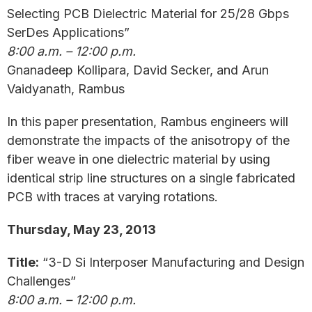
Selecting PCB Dielectric Material for 25/28 Gbps
SerDes Applications”
8:00 a.m. – 12:00 p.m.
Gnanadeep Kollipara, David Secker, and Arun
Vaidyanath, Rambus
In this paper presentation, Rambus engineers will
demonstrate the impacts of the anisotropy of the
fiber weave in one dielectric material by using
identical strip line structures on a single fabricated
PCB with traces at varying rotations.
Thursday, May 23, 2013
Title:
“3-D Si Interposer Manufacturing and Design
Challenges”
8:00 a.m. – 12:00 p.m.