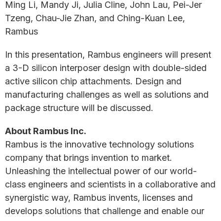
Ming Li, Mandy Ji, Julia Cline, John Lau, Pei-Jer
Tzeng, Chau-Jie Zhan, and Ching-Kuan Lee,
Rambus
In this presentation, Rambus engineers will present
a 3-D silicon interposer design with double-sided
active silicon chip attachments. Design and
manufacturing challenges as well as solutions and
package structure will be discussed.
About Rambus Inc.
Rambus is the innovative technology solutions
company that brings invention to market.
Unleashing the intellectual power of our world-
class engineers and scientists in a collaborative and
synergistic way, Rambus invents, licenses and
develops solutions that challenge and enable our