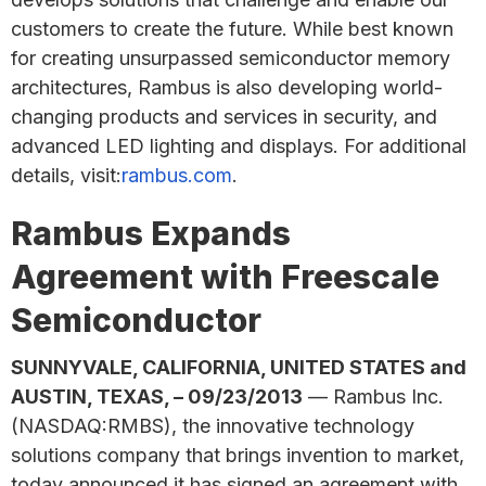
customers to create the future. While best known
for creating unsurpassed semiconductor memory
architectures, Rambus is also developing world-
changing products and services in security, and
advanced LED lighting and displays. For additional
details, visit:
rambus.com
.
Rambus Expands
Agreement with Freescale
Semiconductor
SUNNYVALE, CALIFORNIA, UNITED STATES and
AUSTIN, TEXAS, – 09/23/2013
— Rambus Inc.
(NASDAQ:RMBS), the innovative technology
solutions company that brings invention to market,
today announced it has signed an agreement with