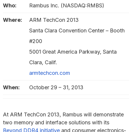
Who:
Rambus Inc. (NASDAQ:RMBS)
Where:
ARM TechCon 2013
Santa Clara Convention Center – Booth
#200
5001 Great America Parkway, Santa
Clara, Calif.
armtechcon.com
When:
October 29 – 31, 2013
At ARM TechCon 2013, Rambus will demonstrate
two memory and interface solutions with its
Beyond DDR4 initiative
and consumer electronics-