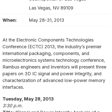
Las Vegas, NV 89109
When:
May 28-31, 2013
At the Electronic Components Technologies
Conference (ECTC) 2013, the industry’s premier
international packaging, components, and
microelectronics systems technology conference,
Rambus engineers and inventors will present three
papers on 3D IC signal and power integrity, and
characterization of advanced low-power memory
interfaces.
Tuesday, May 28, 2013
3:30 p.m.