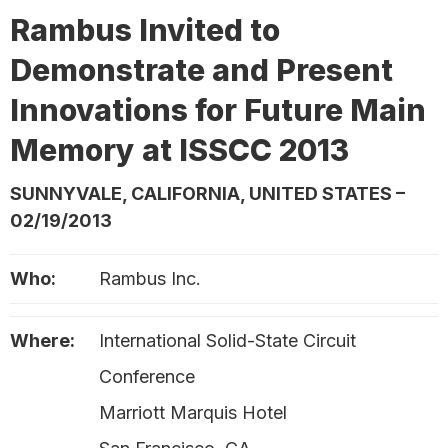
Rambus Invited to
Demonstrate and Present
Innovations for Future Main
Memory at ISSCC 2013
SUNNYVALE, CALIFORNIA, UNITED STATES –
02/19/2013
Who:
Rambus Inc.
Where:
International Solid-State Circuit
Conference
Marriott Marquis Hotel