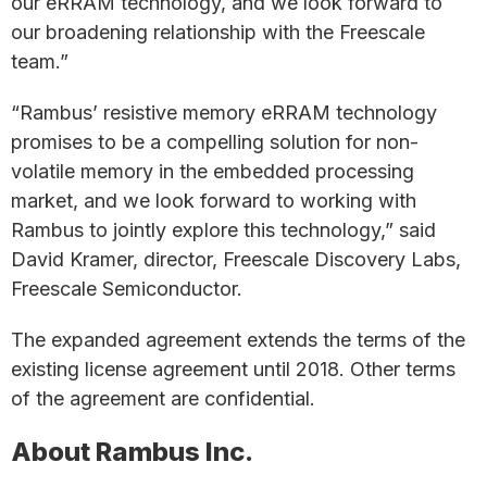
our eRRAM technology, and we look forward to
our broadening relationship with the Freescale
team.”
“Rambus’ resistive memory eRRAM technology
promises to be a compelling solution for non-
volatile memory in the embedded processing
market, and we look forward to working with
Rambus to jointly explore this technology,” said
David Kramer, director, Freescale Discovery Labs,
Freescale Semiconductor.
The expanded agreement extends the terms of the
existing license agreement until 2018. Other terms
of the agreement are confidential.
About Rambus Inc.