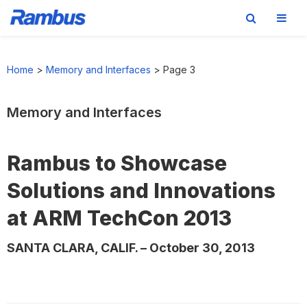
Skip
Skip
Skip
to
to
to
Home
>
Memory and Interfaces
>
Page 3
primary
main
footer
navigation
content
Memory and Interfaces
Rambus to Showcase
Solutions and Innovations
at ARM TechCon 2013
SANTA CLARA, CALIF. – October 30, 2013