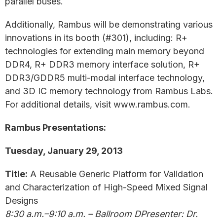
parallel buses.
Additionally, Rambus will be demonstrating various
innovations in its booth (#301), including: R+
technologies for extending main memory beyond
DDR4, R+ DDR3 memory interface solution, R+
DDR3/GDDR5 multi-modal interface technology,
and 3D IC memory technology from Rambus Labs.
For additional details, visit www.rambus.com.
Rambus Presentations:
Tuesday, January 29, 2013
Title:
A Reusable Generic Platform for Validation
and Characterization of High-Speed Mixed Signal
Designs
8:30 a.m.–9:10 a.m. – Ballroom DPresenter: Dr.