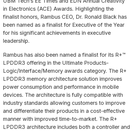
UBM Tech’s EE Times and EDN Annual Creativity
in Electronics (ACE) Awards. Highlighting the
finalist honors, Rambus CEO, Dr. Ronald Black has
been named as a finalist for Executive of the Year
for his significant achievements in executive
leadership.
Rambus has also been named a finalist for its R+™
LPDDR3 offering in the Ultimate Products-
Logic/Interface/Memory awards category. The R+
LPDDR3 memory architecture solution improves
power consumption and performance in mobile
devices. The architecture is fully compatible with
industry standards allowing customers to improve
and differentiate their products in a cost-effective
manner with improved time-to-market. The R+
LPDDR3 architecture includes both a controller and