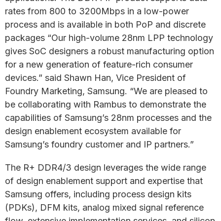
rates from 800 to 3200Mbps in a low-power
process and is available in both PoP and discrete
packages “Our high-volume 28nm LPP technology
gives SoC designers a robust manufacturing option
for a new generation of feature-rich consumer
devices.” said Shawn Han, Vice President of
Foundry Marketing, Samsung. “We are pleased to
be collaborating with Rambus to demonstrate the
capabilities of Samsung’s 28nm processes and the
design enablement ecosystem available for
Samsung’s foundry customer and IP partners.”
The R+ DDR4/3 design leverages the wide range
of design enablement support and expertise that
Samsung offers, including process design kits
(PDKs), DFM kits, analog mixed signal reference
flow, extensive implementation services, and silicon