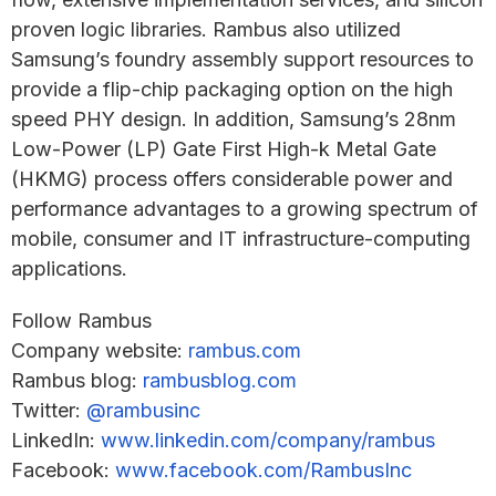
proven logic libraries. Rambus also utilized
Samsung’s foundry assembly support resources to
provide a flip-chip packaging option on the high
speed PHY design. In addition, Samsung’s 28nm
Low-Power (LP) Gate First High-k Metal Gate
(HKMG) process offers considerable power and
performance advantages to a growing spectrum of
mobile, consumer and IT infrastructure-computing
applications.
Follow Rambus
Company website:
rambus.com
Rambus blog:
rambusblog.com
Twitter:
@rambusinc
LinkedIn:
www.linkedin.com/company/rambus
Facebook:
www.facebook.com/RambusInc