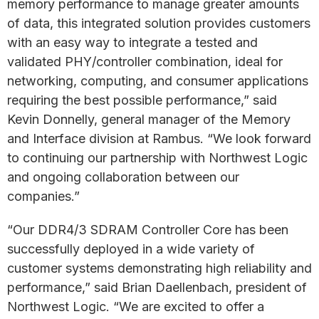
memory performance to manage greater amounts
of data, this integrated solution provides customers
with an easy way to integrate a tested and
validated PHY/controller combination, ideal for
networking, computing, and consumer applications
requiring the best possible performance,” said
Kevin Donnelly, general manager of the Memory
and Interface division at Rambus. “We look forward
to continuing our partnership with Northwest Logic
and ongoing collaboration between our
companies.”
“Our DDR4/3 SDRAM Controller Core has been
successfully deployed in a wide variety of
customer systems demonstrating high reliability and
performance,” said Brian Daellenbach, president of
Northwest Logic. “We are excited to offer a