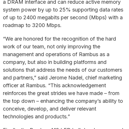
a DRAM interface and can reduce active memory
system power by up to 25% supporting data rates
of up to 2400 megabits per second (Mbps) with a
roadmap to 3200 Mbps.
“We are honored for the recognition of the hard
work of our team, not only improving the
management and operations of Rambus as a
company, but also in building platforms and
solutions that address the needs of our customers
and partners,” said Jerome Nadel, chief marketing
officer at Rambus. “This acknowledgement
reinforces the great strides we have made – from
the top down – enhancing the company’s ability to
conceive, develop, and deliver relevant
technologies and products.”