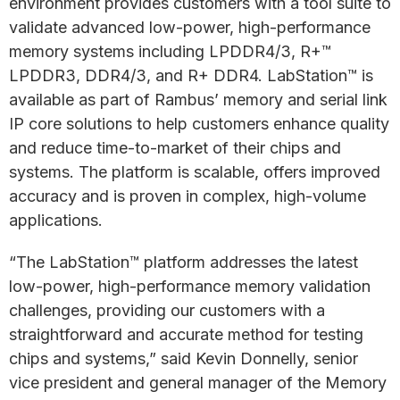
environment provides customers with a tool suite to
validate advanced low-power, high-performance
memory systems including LPDDR4/3, R+™
LPDDR3, DDR4/3, and R+ DDR4. LabStation™ is
available as part of Rambus’ memory and serial link
IP core solutions to help customers enhance quality
and reduce time-to-market of their chips and
systems. The platform is scalable, offers improved
accuracy and is proven in complex, high-volume
applications.
“The LabStation™ platform addresses the latest
low-power, high-performance memory validation
challenges, providing our customers with a
straightforward and accurate method for testing
chips and systems,” said Kevin Donnelly, senior
vice president and general manager of the Memory