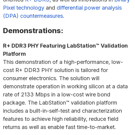
Pixel technology
and
differential power analysis
(DPA) countermeasures
.
Demonstrations:
R+ DDR3 PHY Featuring LabStation™ Validation
Platform
This demonstration of a high-performance, low-
cost R+ DDR3 PHY solution is tailored for
consumer electronics. The solution will
demonstrate operation in working silicon at a data
rate of 2133 Mbps in a low-cost wire bond
package. The LabStation™ validation platform
includes a built-in-self-test and characterization
features to achieve high reliability, reduce field
returns as well as enable fast time-to-market.