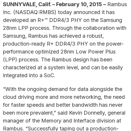
SUNNYVALE, Calif. – February 10, 2015 –
Rambus
Inc. (NASDAQ:RMBS) today announced it has
developed an R+™ DDR4/3 PHY on the Samsung
28nm LPP process. Through the collaboration with
Samsung, Rambus has achieved a robust,
production-ready R+ DDR4/3 PHY on the power-
performance optimized 28nm Low Power Plus
(LPP) process. The Rambus design has been
characterized at a system level, and can be easily
integrated into a SoC.
“With the ongoing demand for data alongside the
cloud driving more and more networking, the need
for faster speeds and better bandwidth has never
been more prevalent,” said Kevin Donnelly, general
manager of the Memory and Interface division at
Rambus. “Successfully taping out a production-