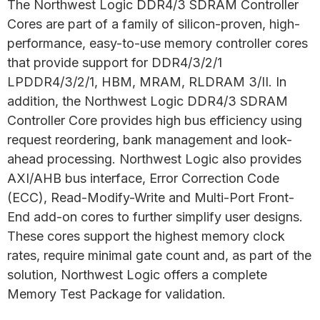
The Northwest Logic DDR4/3 SDRAM Controller
Cores are part of a family of silicon-proven, high-
performance, easy-to-use memory controller cores
that provide support for DDR4/3/2/1
LPDDR4/3/2/1, HBM, MRAM, RLDRAM 3/II. In
addition, the Northwest Logic DDR4/3 SDRAM
Controller Core provides high bus efficiency using
request reordering, bank management and look-
ahead processing. Northwest Logic also provides
AXI/AHB bus interface, Error Correction Code
(ECC), Read-Modify-Write and Multi-Port Front-
End add-on cores to further simplify user designs.
These cores support the highest memory clock
rates, require minimal gate count and, as part of the
solution, Northwest Logic offers a complete
Memory Test Package for validation.