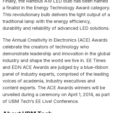
Finally, the Rambus A19 LED bulb has been named
a finalist in the Energy Technology Award category.
This revolutionary bulb delivers the light output of a
traditional lamp with the energy efficiency,
durability and reliability of advanced LED solutions.
The Annual Creativity in Electronics (ACE) Awards
celebrate the creators of technology who
demonstrate leadership and innovation in the global
industry and shape the world we live in. EE Times
and EDN ACE Awards are judged by a blue-ribbon
panel of industry experts, comprised of the leading
voices of academia, industry executives and
content experts. The ACE Awards winners will be
unveiled during a ceremony on April 1, 2014, as part
of UBM Tech’s EE Live! Conference.