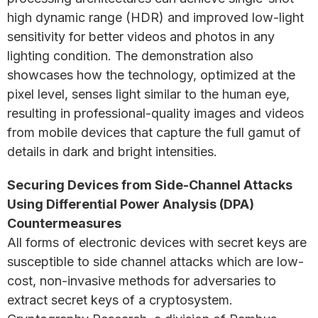
high dynamic range (HDR) and improved low-light
sensitivity for better videos and photos in any
lighting condition. The demonstration also
showcases how the technology, optimized at the
pixel level, senses light similar to the human eye,
resulting in professional-quality images and videos
from mobile devices that capture the full gamut of
details in dark and bright intensities.
Securing Devices from Side-Channel Attacks
Using Differential Power Analysis (DPA)
Countermeasures
All forms of electronic devices with secret keys are
susceptible to side channel attacks which are low-
cost, non-invasive methods for adversaries to
extract secret keys of a cryptosystem.