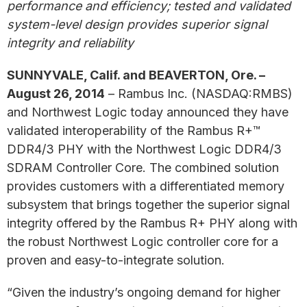
performance and efficiency; tested and validated
system-level design provides superior signal
integrity and reliability
SUNNYVALE, Calif. and BEAVERTON, Ore. –
August 26, 2014
– Rambus Inc. (NASDAQ:RMBS)
and Northwest Logic today announced they have
validated interoperability of the Rambus R+™
DDR4/3 PHY with the Northwest Logic DDR4/3
SDRAM Controller Core. The combined solution
provides customers with a differentiated memory
subsystem that brings together the superior signal
integrity offered by the Rambus R+ PHY along with
the robust Northwest Logic controller core for a
proven and easy-to-integrate solution.
“Given the industry’s ongoing demand for higher