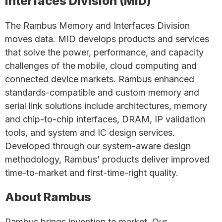
Interfaces Division (MID)
The Rambus Memory and Interfaces Division
moves data. MID develops products and services
that solve the power, performance, and capacity
challenges of the mobile, cloud computing and
connected device markets. Rambus enhanced
standards-compatible and custom memory and
serial link solutions include architectures, memory
and chip-to-chip interfaces, DRAM, IP validation
tools, and system and IC design services.
Developed through our system-aware design
methodology, Rambus’ products deliver improved
time-to-market and first-time-right quality.
About Rambus
Rambus brings invention to market. Our