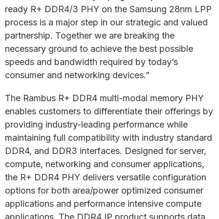
ready R+ DDR4/3 PHY on the Samsung 28nm LPP
process is a major step in our strategic and valued
partnership. Together we are breaking the
necessary ground to achieve the best possible
speeds and bandwidth required by today’s
consumer and networking devices.”
The Rambus R+ DDR4 multi-modal memory PHY
enables customers to differentiate their offerings by
providing industry-leading performance while
maintaining full compatibility with industry standard
DDR4, and DDR3 interfaces. Designed for server,
compute, networking and consumer applications,
the R+ DDR4 PHY delivers versatile configuration
options for both area/power optimized consumer
applications and performance intensive compute
applications. The DDR4 IP product supports data