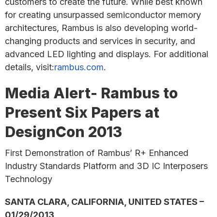
customers to create the future. While best known
for creating unsurpassed semiconductor memory
architectures, Rambus is also developing world-
changing products and services in security, and
advanced LED lighting and displays. For additional
details, visit:
rambus.com
.
Media Alert- Rambus to
Present Six Papers at
DesignCon 2013
First Demonstration of Rambus’ R+ Enhanced
Industry Standards Platform and 3D IC Interposers
Technology
SANTA CLARA, CALIFORNIA, UNITED STATES –
01/29/2013