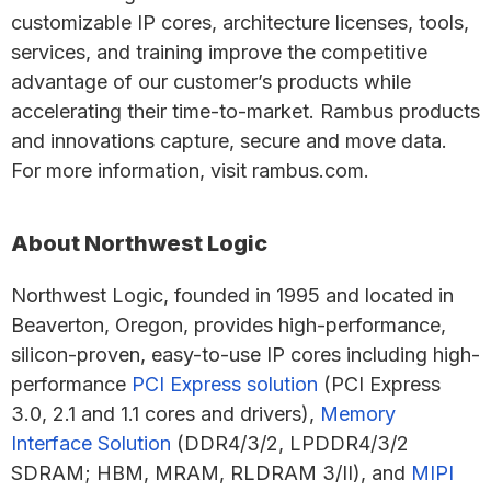
customizable IP cores, architecture licenses, tools,
services, and training improve the competitive
advantage of our customer’s products while
accelerating their time-to-market. Rambus products
and innovations capture, secure and move data.
For more information, visit rambus.com.
About Northwest Logic
Northwest Logic, founded in 1995 and located in
Beaverton, Oregon, provides high-performance,
silicon-proven, easy-to-use IP cores including high-
performance
PCI Express solution
(PCI Express
3.0, 2.1 and 1.1 cores and drivers),
Memory
Interface Solution
(DDR4/3/2, LPDDR4/3/2
SDRAM; HBM, MRAM, RLDRAM 3/II), and
MIPI