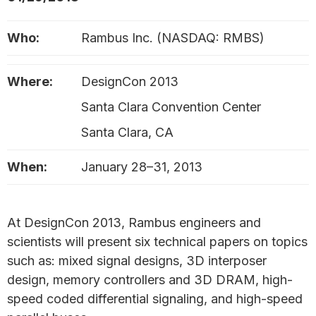
Who:
Rambus Inc. (NASDAQ: RMBS)
Where:
DesignCon 2013
Santa Clara Convention Center
Santa Clara, CA
When:
January 28–31, 2013
At DesignCon 2013, Rambus engineers and
scientists will present six technical papers on topics
such as: mixed signal designs, 3D interposer
design, memory controllers and 3D DRAM, high-
speed coded differential signaling, and high-speed