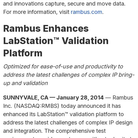
and innovations capture, secure and move data.
For more information, visit
rambus.com
.
Rambus Enhances
LabStation™ Validation
Platform
Optimized for ease-of-use and productivity to
address the latest challenges of complex IP bring-
up and validation
SUNNYVALE, CA — January 28, 2014
— Rambus
Inc. (NASDAQ:RMBS) today announced it has
enhanced its LabStation™ validation platform to
address the latest challenges of complex IP design
and integration. The comprehensive test