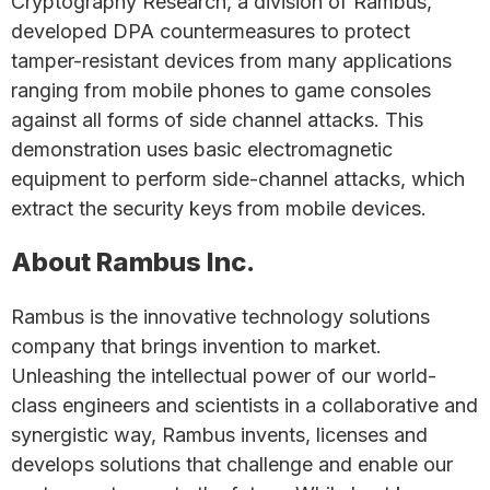
Cryptography Research, a division of Rambus,
developed DPA countermeasures to protect
tamper-resistant devices from many applications
ranging from mobile phones to game consoles
against all forms of side channel attacks. This
demonstration uses basic electromagnetic
equipment to perform side-channel attacks, which
extract the security keys from mobile devices.
About Rambus Inc.
Rambus is the innovative technology solutions
company that brings invention to market.
Unleashing the intellectual power of our world-
class engineers and scientists in a collaborative and
synergistic way, Rambus invents, licenses and
develops solutions that challenge and enable our