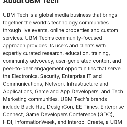
About UBM Tech
UBM Tech is a global media business that brings
together the world’s technology communities
through live events, online properties and custom
services. UBM Tech’s community-focused
approach provides its users and clients with
expertly curated research, education, training,
community advocacy, user-generated content and
peer-to-peer engagement opportunities that serve
the Electronics, Security, Enterprise IT and
Communications, Network Infrastructure and
Applications, Game and App Developers, and Tech
Marketing communities. UBM Tech’s brands
include Black Hat, DesignCon, EE Times, Enterprise
Connect, Game Developers Conference (GDC),
HDI, InformationWeek, and Interop. Create, a UBM