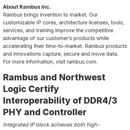
About Rambus Inc.
Rambus brings invention to market. Our
customizable IP cores, architecture licenses, tools,
services, and training improve the competitive
advantage of our customer’s products while
accelerating their time-to-market. Rambus products
and innovations capture, secure and move data.
For more information, visit rambus.com.
Rambus and Northwest
Logic Certify
Interoperability of DDR4/3
PHY and Controller
Integrated IP block achieves both high-