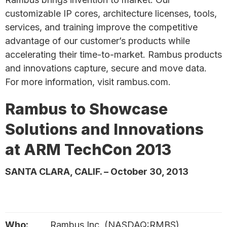
customizable IP cores, architecture licenses, tools,
services, and training improve the competitive
advantage of our customer’s products while
accelerating their time-to-market. Rambus products
and innovations capture, secure and move data.
For more information, visit rambus.com.
Rambus to Showcase
Solutions and Innovations
at ARM TechCon 2013
SANTA CLARA, CALIF. – October 30, 2013
Who:
Rambus Inc. (NASDAQ:RMBS)