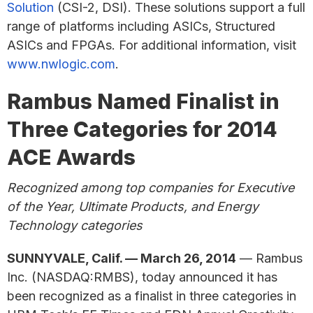
Solution
(CSI-2, DSI). These solutions support a full
range of platforms including ASICs, Structured
ASICs and FPGAs. For additional information, visit
www.nwlogic.com
.
Rambus Named Finalist in
Three Categories for 2014
ACE Awards
Recognized among top companies for Executive
of the Year, Ultimate Products, and Energy
Technology categories
SUNNYVALE, Calif. — March 26, 2014
— Rambus
Inc. (NASDAQ:RMBS), today announced it has
been recognized as a finalist in three categories in