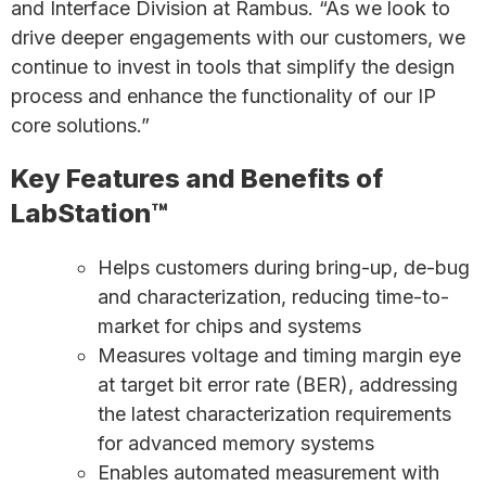
and Interface Division at Rambus. “As we look to
drive deeper engagements with our customers, we
continue to invest in tools that simplify the design
process and enhance the functionality of our IP
core solutions.”
Key Features and Benefits of
LabStation™
Helps customers during bring-up, de-bug
and characterization, reducing time-to-
market for chips and systems
Measures voltage and timing margin eye
at target bit error rate (BER), addressing
the latest characterization requirements
for advanced memory systems
Enables automated measurement with