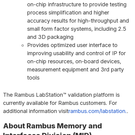
on-chip infrastructure to provide testing
process simplification and higher
accuracy results for high-throughput and
small form factor systems, including 2.5
and 3D packaging
Provides optimized user interface to
improving usability and control of IP for
on-chip resources, on-board devices,
measurement equipment and 3rd party
tools
The Rambus LabStation™ validation platform is
currently available for Rambus customers. For
additional information visit
rambus.com/labstation.
.
About Rambus Memory and