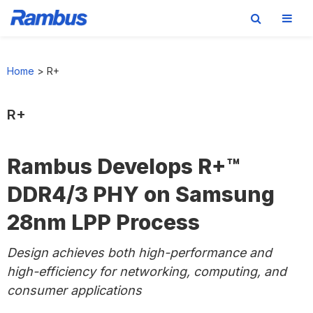
Skip
Skip
Skip
to
to
to
Home
>
R+
primary
main
footer
navigation
content
R+
Rambus Develops R+™
DDR4/3 PHY on Samsung
28nm LPP Process
Design achieves both high-performance and
high-efficiency for networking, computing, and
consumer applications