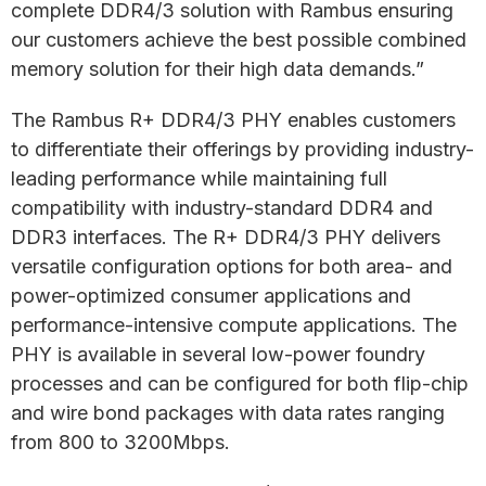
complete DDR4/3 solution with Rambus ensuring
our customers achieve the best possible combined
memory solution for their high data demands.”
The Rambus R+ DDR4/3 PHY enables customers
to differentiate their offerings by providing industry-
leading performance while maintaining full
compatibility with industry-standard DDR4 and
DDR3 interfaces. The R+ DDR4/3 PHY delivers
versatile configuration options for both area- and
power-optimized consumer applications and
performance-intensive compute applications. The
PHY is available in several low-power foundry
processes and can be configured for both flip-chip
and wire bond packages with data rates ranging
from 800 to 3200Mbps.