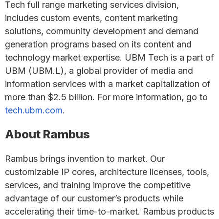
Tech full range marketing services division,
includes custom events, content marketing
solutions, community development and demand
generation programs based on its content and
technology market expertise. UBM Tech is a part of
UBM (UBM.L), a global provider of media and
information services with a market capitalization of
more than $2.5 billion. For more information, go to
tech.ubm.com
.
About Rambus
Rambus brings invention to market. Our
customizable IP cores, architecture licenses, tools,
services, and training improve the competitive
advantage of our customer’s products while
accelerating their time-to-market. Rambus products