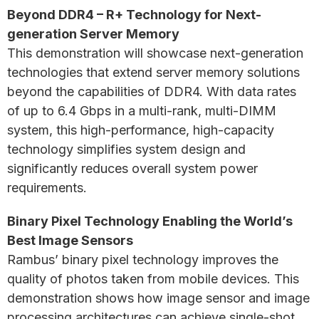
Beyond DDR4 – R+ Technology for Next-
generation Server Memory
This demonstration will showcase next-generation
technologies that extend server memory solutions
beyond the capabilities of DDR4. With data rates
of up to 6.4 Gbps in a multi-rank, multi-DIMM
system, this high-performance, high-capacity
technology simplifies system design and
significantly reduces overall system power
requirements.
Binary Pixel Technology Enabling the World’s
Best Image Sensors
Rambus’ binary pixel technology improves the
quality of photos taken from mobile devices. This
demonstration shows how image sensor and image
processing architectures can achieve single-shot