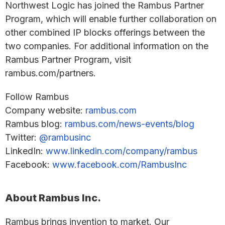
Northwest Logic has joined the Rambus Partner
Program, which will enable further collaboration on
other combined IP blocks offerings between the
two companies. For additional information on the
Rambus Partner Program, visit
rambus.com/partners.
Follow Rambus
Company website:
rambus.com
Rambus blog:
rambus.com/news-events/blog
Twitter:
@rambusinc
LinkedIn:
www.linkedin.com/company/rambus
Facebook:
www.facebook.com/RambusInc
About Rambus Inc.
Rambus brings invention to market. Our