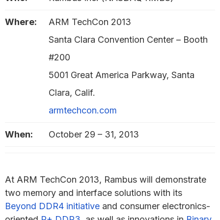
Where:
ARM TechCon 2013
Santa Clara Convention Center – Booth
#200
5001 Great America Parkway, Santa
Clara, Calif.
armtechcon.com
When:
October 29 – 31, 2013
At ARM TechCon 2013, Rambus will demonstrate
two memory and interface solutions with its
Beyond DDR4 initiative
and consumer electronics-
oriented
R+ DDR3
, as well as innovations in
Binary