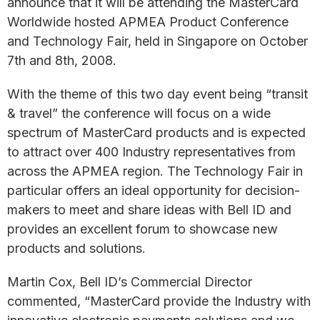
announce that it will be attending the MasterCard
Worldwide hosted APMEA Product Conference
and Technology Fair, held in Singapore on October
7th and 8th, 2008.
With the theme of this two day event being “transit
& travel” the conference will focus on a wide
spectrum of MasterCard products and is expected
to attract over 400 Industry representatives from
across the APMEA region. The Technology Fair in
particular offers an ideal opportunity for decision-
makers to meet and share ideas with Bell ID and
provides an excellent forum to showcase new
products and solutions.
Martin Cox, Bell ID’s Commercial Director
commented, “MasterCard provide the Industry with