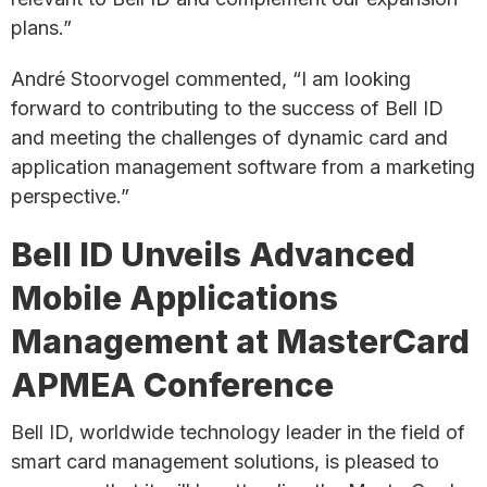
plans.”
André Stoorvogel commented, “I am looking
forward to contributing to the success of Bell ID
and meeting the challenges of dynamic card and
application management software from a marketing
perspective.”
Bell ID Unveils Advanced
Mobile Applications
Management at MasterCard
APMEA Conference
Bell ID, worldwide technology leader in the field of
smart card management solutions, is pleased to