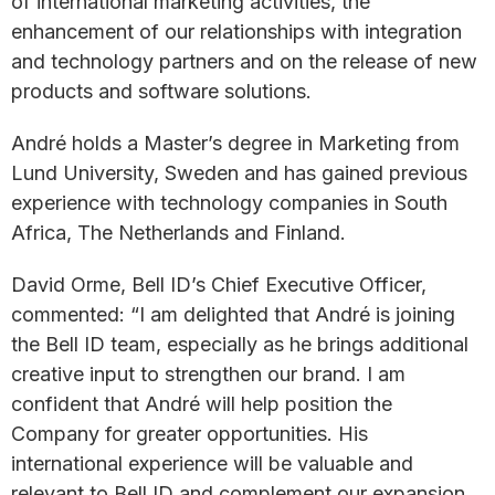
of international marketing activities, the
enhancement of our relationships with integration
and technology partners and on the release of new
products and software solutions.
André holds a Master’s degree in Marketing from
Lund University, Sweden and has gained previous
experience with technology companies in South
Africa, The Netherlands and Finland.
David Orme, Bell ID’s Chief Executive Officer,
commented: “I am delighted that André is joining
the Bell ID team, especially as he brings additional
creative input to strengthen our brand. I am
confident that André will help position the
Company for greater opportunities. His
international experience will be valuable and
relevant to Bell ID and complement our expansion