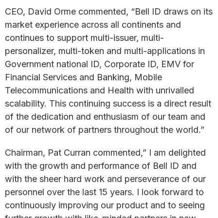
CEO, David Orme commented, “Bell ID draws on its
market experience across all continents and
continues to support multi-issuer, multi-
personalizer, multi-token and multi-applications in
Government national ID, Corporate ID, EMV for
Financial Services and Banking, Mobile
Telecommunications and Health with unrivalled
scalability. This continuing success is a direct result
of the dedication and enthusiasm of our team and
of our network of partners throughout the world.”
Chairman, Pat Curran commented,” I am delighted
with the growth and performance of Bell ID and
with the sheer hard work and perseverance of our
personnel over the last 15 years. I look forward to
continuously improving our product and to seeing