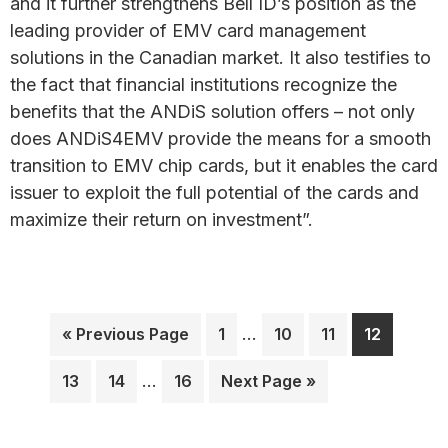
and it further strengthens Bell ID’s position as the
leading provider of EMV card management
solutions in the Canadian market. It also testifies to
the fact that financial institutions recognize the
benefits that the ANDiS solution offers – not only
does ANDiS4EMV provide the means for a smooth
transition to EMV chip cards, but it enables the card
issuer to exploit the full potential of the cards and
maximize their return on investment”.
Interim
Go
Page
…
Page
Page
Page
«
Previous Page
1
10
11
12
pages
to
Interim
omitted
Page
Page
…
Page
Go
13
14
16
Next Page »
pages
to
omitted