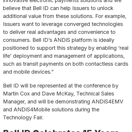
innovative electronic payments solutions and we
believe that Bell ID can help Issuers to unlock
additional value from these solutions. For example,
Issuers want to leverage converged technologies
to deliver real advantages and convenience to
consumers. Bell ID’s ANDiS platform is ideally
positioned to support this strategy by enabling ‘real
life’ deployment and management of applications,
such as transit payments on both contactless cards
and mobile devices.”
Bell ID will be represented at the conference by
Martin Cox and Dave McKay, Technical Sales
Manager, and will be demonstrating ANDiS4EMV
and ANDiS4Mobile solutions during the
Technology Fair.