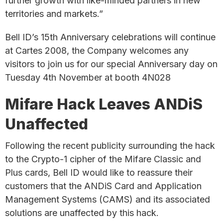
further growth with like-minded partners in new
territories and markets.”
Bell ID’s 15th Anniversary celebrations will continue
at Cartes 2008, the Company welcomes any
visitors to join us for our special Anniversary day on
Tuesday 4th November at booth 4N028
Mifare Hack Leaves ANDiS
Unaffected
Following the recent publicity surrounding the hack
to the Crypto-1 cipher of the Mifare Classic and
Plus cards, Bell ID would like to reassure their
customers that the ANDiS Card and Application
Management Systems (CAMS) and its associated
solutions are unaffected by this hack.