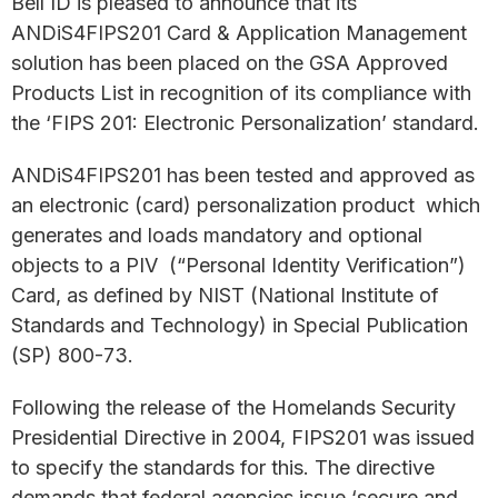
Bell ID is pleased to announce that its
ANDiS4FIPS201 Card & Application Management
solution has been placed on the GSA Approved
Products List in recognition of its compliance with
the ‘FIPS 201: Electronic Personalization’ standard.
ANDiS4FIPS201 has been tested and approved as
an electronic (card) personalization product which
generates and loads mandatory and optional
objects to a PIV (“Personal Identity Verification”)
Card, as defined by NIST (National Institute of
Standards and Technology) in Special Publication
(SP) 800-73.
Following the release of the Homelands Security
Presidential Directive in 2004, FIPS201 was issued
to specify the standards for this. The directive
demands that federal agencies issue ‘secure and