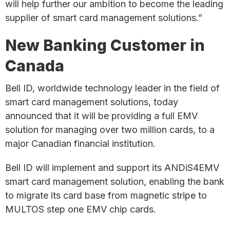
will help further our ambition to become the leading
supplier of smart card management solutions.”
New Banking Customer in
Canada
Bell ID, worldwide technology leader in the field of
smart card management solutions, today
announced that it will be providing a full EMV
solution for managing over two million cards, to a
major Canadian financial institution.
Bell ID will implement and support its ANDiS4EMV
smart card management solution, enabling the bank
to migrate its card base from magnetic stripe to
MULTOS step one EMV chip cards.