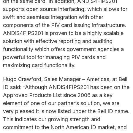
on the same card. In addition, ANDiS4FIPS201
supports open source interfacing, which allows for
swift and seamless integration with other
components of the PIV card issuing infrastructure.
ANDiS4FIPS201 is proven to be a highly scalable
solution with effective reporting and auditing
functionality which offers government agencies a
powerful tool for managing PIV cards and
maximizing card functionality.
Hugo Crawford, Sales Manager – Americas, at Bell
ID said: “Although ANDiS4FIPS201 has been on the
Approved Products List since 2006 as a key
element of one of our partner’s solution, we are
very pleased it is now listed under the Bell ID name.
This indicates our growing strength and
commitment to the North American ID market, and