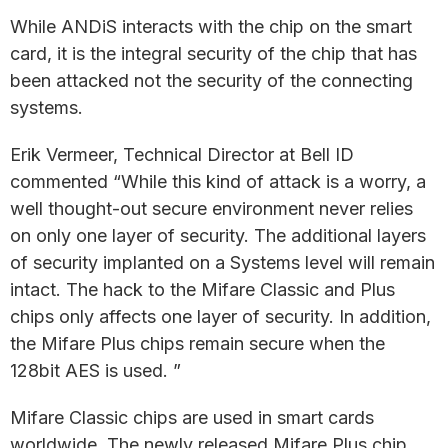
While ANDiS interacts with the chip on the smart
card, it is the integral security of the chip that has
been attacked not the security of the connecting
systems.
Erik Vermeer, Technical Director at Bell ID
commented “While this kind of attack is a worry, a
well thought-out secure environment never relies
on only one layer of security. The additional layers
of security implanted on a Systems level will remain
intact. The hack to the Mifare Classic and Plus
chips only affects one layer of security. In addition,
the Mifare Plus chips remain secure when the
128bit AES is used. ”
Mifare Classic chips are used in smart cards
worldwide. The newly released Mifare Plus chip