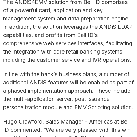
The ANDiS4EMV solution from Bell ID comprises
of a powerful card, application and key
management system and data preparation engine.
In addition, the solution leverages the ANDiS LDAP
capabilities, and profits from Bell ID’s
comprehensive web services interfaces, facilitating
the integration with core retail banking systems
including the customer service and IVR operations.
In line with the bank’s business plans, a number of
additional ANDiS features will be enabled as part of
a phased implementation approach. These include
the multi-application server, post issuance
personalization module and EMV Scripting solution.
Hugo Crawford, Sales Manager – Americas at Bell
ID commented, “We are very pleased with this win