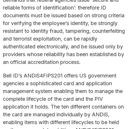
reliable forms of identification’: therefore ID
documents must be issued based on strong criteria
for verifying the employee’s identity, be strongly
resistant to identity fraud, tampering, counterfeiting
and terrorist exploitation, can be rapidly
authenticated electronically, and be issued only by
providers whose reliability has been established by
an official accreditation process.
Bell ID’s ANDiS4FIPS201 offers US government
agencies a sophisticated card and application
management system enabling them to manage the
complete lifecycle of the card and the PIV
application it holds. The ten different containers on
the card are managed individually by ANDiS,
enabling items with different lifecycles to be held