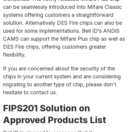
can be seamlessly introduced into Mifare Classic
systems offering customers a straightforward
solution. Alternatively DES Fire chips can also be
used for some implementations. Bell ID’s ANDiS
CAMS can support the Mifare Plus chip as well as
DES Fire chips, offering customers greater
flexibility.
If you are concerned about the security of the
chips in your current system and are considering
migrating to another type of chip, please don’t
hesitate to contact us.
FIPS201 Solution on
Approved Products List