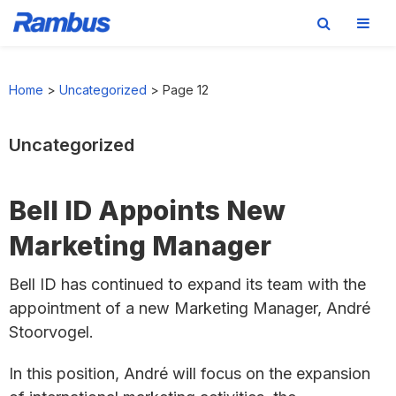
Skip
Skip
Skip
to
to
to
Home
>
Uncategorized
>
Page 12
primary
main
footer
navigation
content
Uncategorized
Bell ID Appoints New
Marketing Manager
Bell ID has continued to expand its team with the
appointment of a new Marketing Manager, André
Stoorvogel.
In this position, André will focus on the expansion