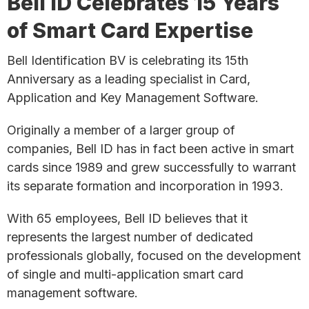
Bell ID Celebrates 15 Years
of Smart Card Expertise
Bell Identification BV is celebrating its 15th
Anniversary as a leading specialist in Card,
Application and Key Management Software.
Originally a member of a larger group of
companies, Bell ID has in fact been active in smart
cards since 1989 and grew successfully to warrant
its separate formation and incorporation in 1993.
With 65 employees, Bell ID believes that it
represents the largest number of dedicated
professionals globally, focused on the development
of single and multi-application smart card
management software.