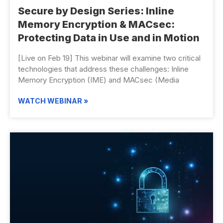
Secure by Design Series: Inline
Memory Encryption & MACsec:
Protecting Data in Use and in Motion
[Live on Feb 19] This webinar will examine two critical
technologies that address these challenges: Inline
Memory Encryption (IME) and MACsec (Media
WATCH WEBINAR »