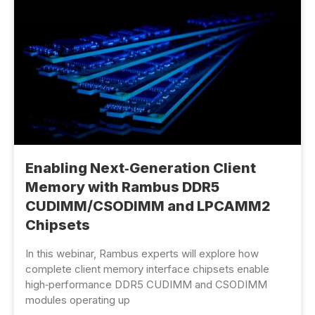
Enabling Next‑Generation Client
Memory with Rambus DDR5
CUDIMM/CSODIMM and LPCAMM2
Chipsets
In this webinar, Rambus experts will explore how
complete client memory interface chipsets enable
high‑performance DDR5 CUDIMM and CSODIMM
modules operating up