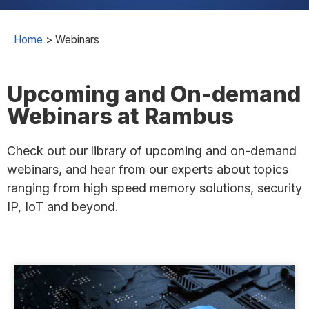
Home
>
Webinars
Upcoming and On-demand
Webinars at Rambus
Check out our library of upcoming and on-demand
webinars, and hear from our experts about topics
ranging from high speed memory solutions, security
IP, IoT and beyond.