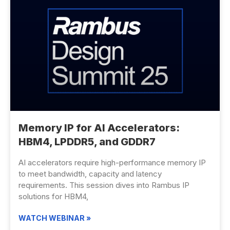
Memory IP for AI Accelerators:
HBM4, LPDDR5, and GDDR7
AI accelerators require high-performance memory IP
to meet bandwidth, capacity and latency
requirements. This session dives into Rambus IP
solutions for HBM4,
WATCH WEBINAR »