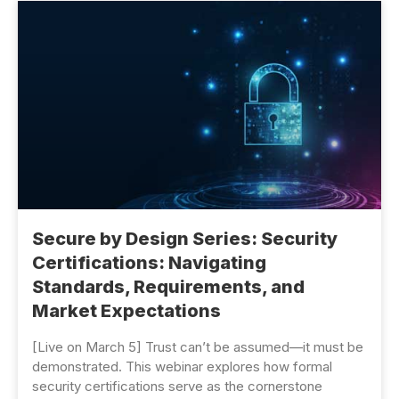
Secure by Design Series: Security
Certifications: Navigating
Standards, Requirements, and
Market Expectations
[Live on March 5] Trust can’t be assumed—it must be
demonstrated. This webinar explores how formal
security certifications serve as the cornerstone