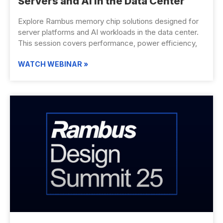
Servers and AI in the Data Center
Explore Rambus memory chip solutions designed for
server platforms and AI workloads in the data center.
This session covers performance, power efficiency,
WATCH WEBINAR »