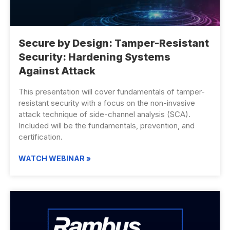
Secure by Design: Tamper-Resistant
Security: Hardening Systems
Against Attack
This presentation will cover fundamentals of tamper-
resistant security with a focus on the non-invasive
attack technique of side-channel analysis (SCA).
Included will be the fundamentals, prevention, and
certification.
WATCH WEBINAR »