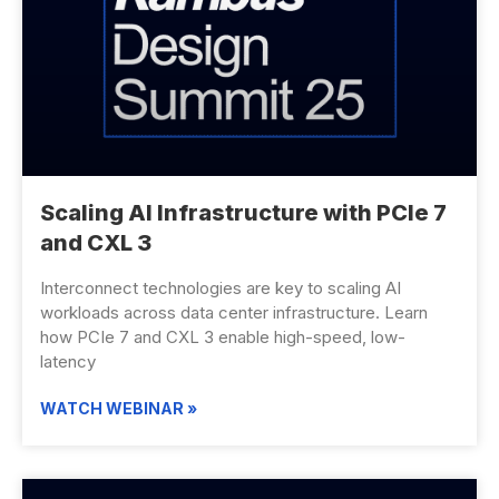
Scaling AI Infrastructure with PCIe 7
and CXL 3
Interconnect technologies are key to scaling AI
workloads across data center infrastructure. Learn
how PCIe 7 and CXL 3 enable high-speed, low-
latency
WATCH WEBINAR »