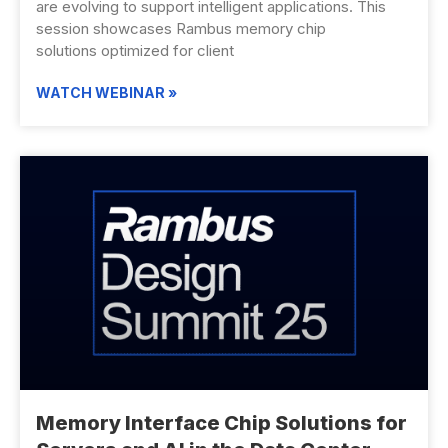
are evolving to support intelligent applications. This
session showcases Rambus memory chip
solutions optimized for client
WATCH WEBINAR »
Memory Interface Chip Solutions for