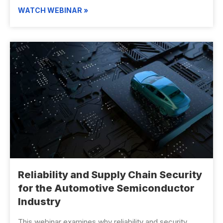
WATCH WEBINAR »
Reliability and Supply Chain Security
for the Automotive Semiconductor
Industry
This webinar examines why reliability and security