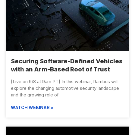
Securing Software-Defined Vehicles
with an Arm-Based Root of Trust
[Live on 9/8 at 9am PT] In this webinar, Rambus will
explore the changing automotive security landscape
and the growing role of
WATCH WEBINAR »