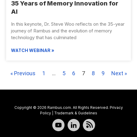
35 Years of Memory Innovation for
AI
In this keynote, Dr. Steve Woo reflects on the 35-year
journey of Rambus and the evolution of memory
technology that has culminated
WATCH WEBINAR »
« Previous
1
…
5
6
7
8
9
Next »
Copyright © 2026 Rambus.com. All Rights Reserved.
Privacy
Policy
|
Trademark & Guidelines