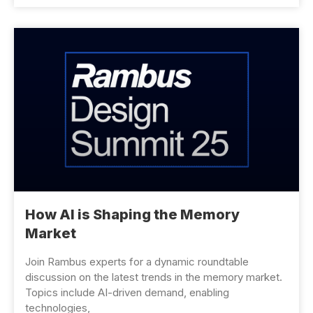
How AI is Shaping the Memory
Market
Join Rambus experts for a dynamic roundtable
discussion on the latest trends in the memory market.
Topics include AI-driven demand, enabling
technologies,