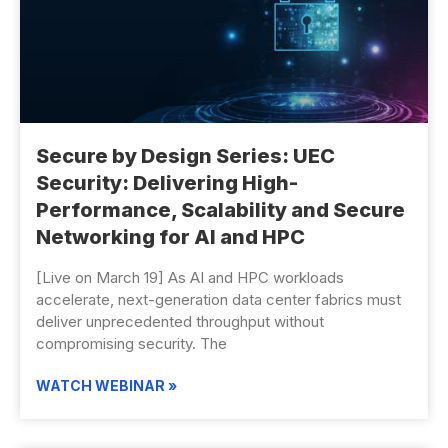
Secure by Design Series: UEC
Security: Delivering High-
Performance, Scalability and Secure
Networking for AI and HPC
[Live on March 19] As AI and HPC workloads
accelerate, next-generation data center fabrics must
deliver unprecedented throughput without
compromising security. The
WATCH WEBINAR »