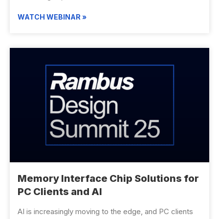
WATCH WEBINAR »
Memory Interface Chip Solutions for
PC Clients and AI
AI is increasingly moving to the edge, and PC clients