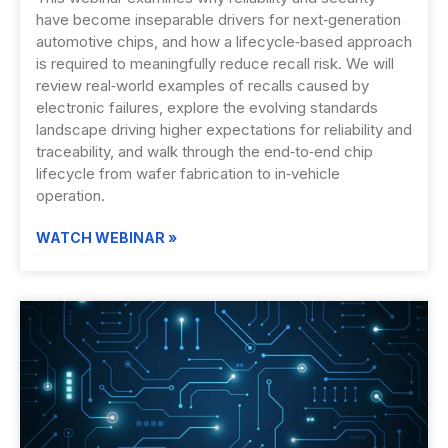
have become inseparable drivers for next‑generation
automotive chips, and how a lifecycle‑based approach
is required to meaningfully reduce recall risk. We will
review real‑world examples of recalls caused by
electronic failures, explore the evolving standards
landscape driving higher expectations for reliability and
traceability, and walk through the end‑to‑end chip
lifecycle from wafer fabrication to in‑vehicle
operation.
WATCH WEBINAR »