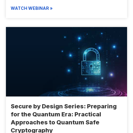
WATCH WEBINAR »
Secure by Design Series: Preparing
for the Quantum Era: Practical
Approaches to Quantum Safe
Cryptography