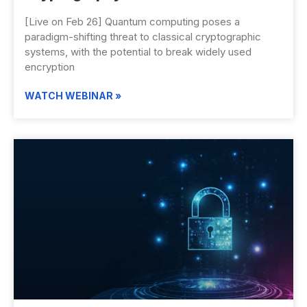
[Live on Feb 26] Quantum computing poses a
paradigm-shifting threat to classical cryptographic
systems, with the potential to break widely used
encryption
WATCH WEBINAR »