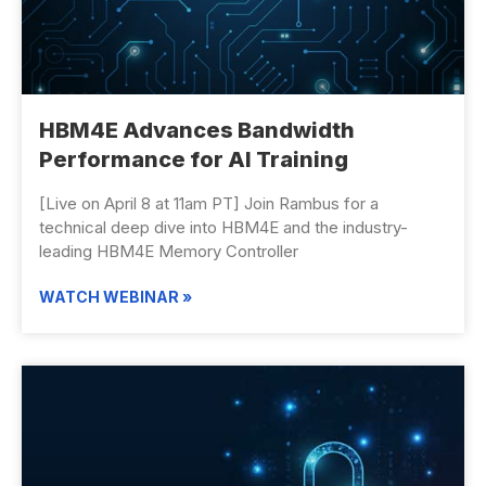
HBM4E Advances ​Bandwidth
Performance for AI Training
[Live on April 8 at 11am PT] Join Rambus for a
technical deep dive into HBM4E and the industry-
leading HBM4E Memory Controller
WATCH WEBINAR »