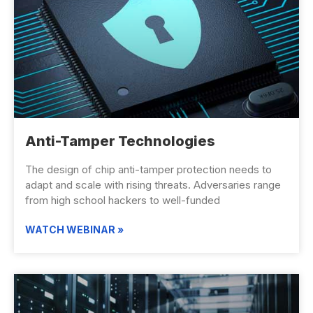
Anti-Tamper Technologies
The design of chip anti-tamper protection needs to
adapt and scale with rising threats. Adversaries range
from high school hackers to well-funded
WATCH WEBINAR »