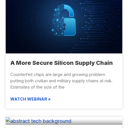
A More Secure Silicon Supply Chain
Counterfeit chips are large and growing problem
putting both civilian and military supply chains at risk.
Estimates of the size of the
WATCH WEBINAR »