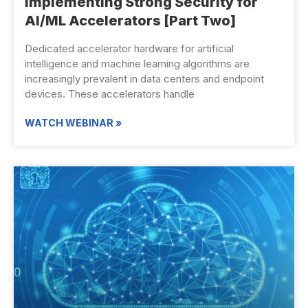
Implementing Strong Security for
AI/ML Accelerators [Part Two]
Dedicated accelerator hardware for artificial
intelligence and machine learning algorithms are
increasingly prevalent in data centers and endpoint
devices. These accelerators handle
WATCH WEBINAR »