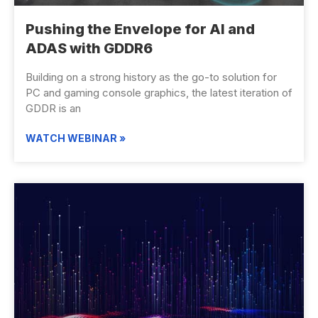
Pushing the Envelope for AI and
ADAS with GDDR6
Building on a strong history as the go-to solution for
PC and gaming console graphics, the latest iteration of
GDDR is an
WATCH WEBINAR »