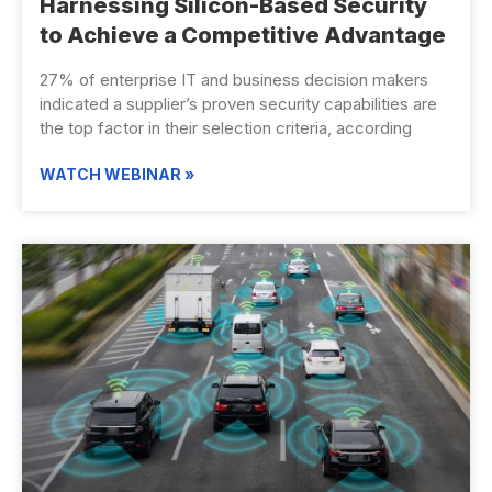
Harnessing Silicon-Based Security
to Achieve a Competitive Advantage
27% of enterprise IT and business decision makers
indicated a supplier’s proven security capabilities are
the top factor in their selection criteria, according
WATCH WEBINAR »