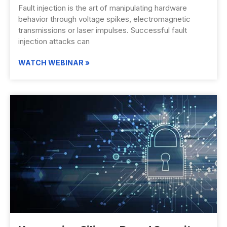
Fault injection is the art of manipulating hardware
behavior through voltage spikes, electromagnetic
transmissions or laser impulses. Successful fault
injection attacks can
WATCH WEBINAR »