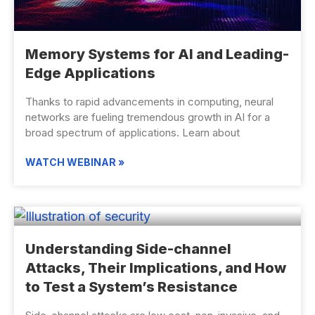
Memory Systems for AI and Leading-
Edge Applications
Thanks to rapid advancements in computing, neural
networks are fueling tremendous growth in AI for a
broad spectrum of applications. Learn about
WATCH WEBINAR »
Understanding Side-channel
Attacks, Their Implications, and How
to Test a System’s Resistance