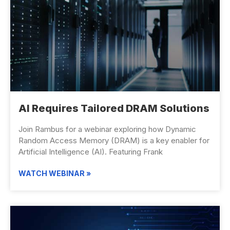
AI Requires Tailored DRAM Solutions
Join Rambus for a webinar exploring how Dynamic
Random Access Memory (DRAM) is a key enabler for
Artificial Intelligence (AI). Featuring Frank
WATCH WEBINAR »