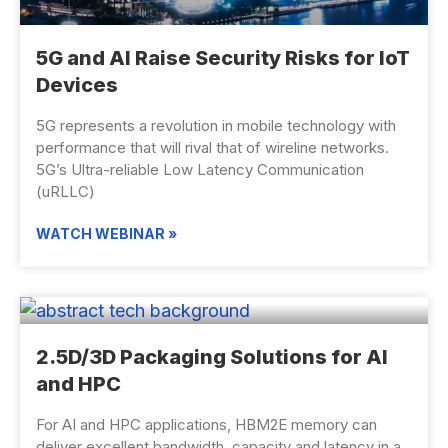
5G and AI Raise Security Risks for IoT
Devices
5G represents a revolution in mobile technology with
performance that will rival that of wireline networks.
5G’s Ultra-reliable Low Latency Communication
(uRLLC)
WATCH WEBINAR »
2.5D/3D Packaging Solutions for AI
and HPC
For AI and HPC applications, HBM2E memory can
deliver excellent bandwidth, capacity and latency in a