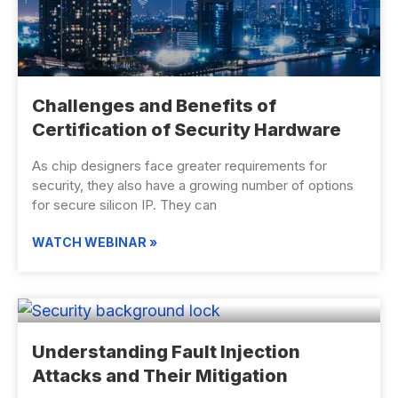
Challenges and Benefits of
Certification of Security Hardware
As chip designers face greater requirements for
security, they also have a growing number of options
for secure silicon IP. They can
WATCH WEBINAR »
Understanding Fault Injection
Attacks and Their Mitigation