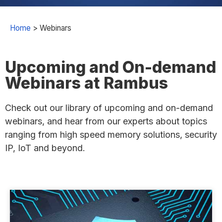
Home
>
Webinars
Upcoming and On-demand
Webinars at Rambus
Check out our library of upcoming and on-demand
webinars, and hear from our experts about topics
ranging from high speed memory solutions, security
IP, IoT and beyond.