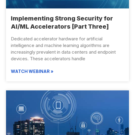
Implementing Strong Security for
AI/ML Accelerators [Part Three]
Dedicated accelerator hardware for artificial
intelligence and machine learning algorithms are
increasingly prevalent in data centers and endpoint
devices. These accelerators handle
WATCH WEBINAR »