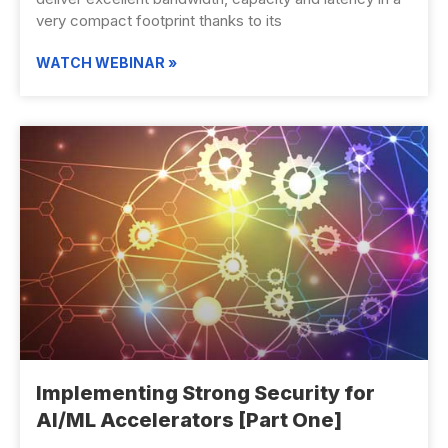
very compact footprint thanks to its
WATCH WEBINAR »
Implementing Strong Security for
AI/ML Accelerators [Part One]