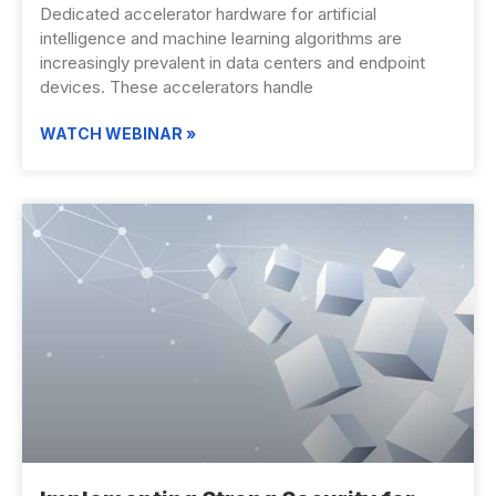
Dedicated accelerator hardware for artificial
intelligence and machine learning algorithms are
increasingly prevalent in data centers and endpoint
devices. These accelerators handle
WATCH WEBINAR »