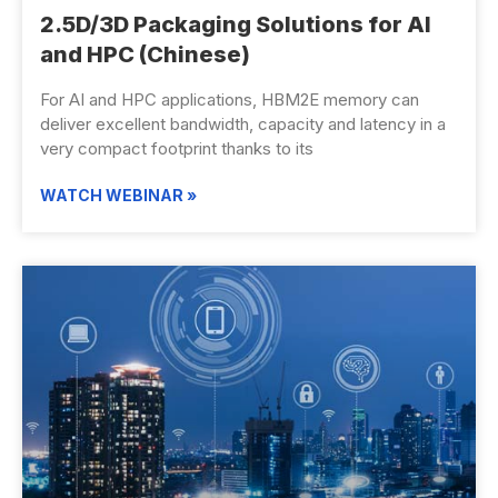
2.5D/3D Packaging Solutions for AI
and HPC (Chinese)
For AI and HPC applications, HBM2E memory can
deliver excellent bandwidth, capacity and latency in a
very compact footprint thanks to its
WATCH WEBINAR »