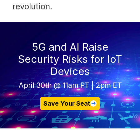
revolution.
5G and AI Raise
Security Risks for IoT
Devices
April 30th @ 11am PT | 2pm ET
Save Your Seat