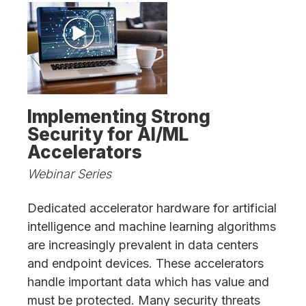
Implementing Strong
Security for AI/ML
Accelerators
Webinar Series
Dedicated accelerator hardware for artificial
intelligence and machine learning algorithms
are increasingly prevalent in data centers
and endpoint devices. These accelerators
handle important data which has value and
must be protected. Many security threats