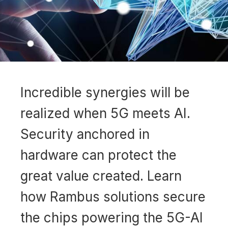
Incredible synergies will be
realized when 5G meets AI.
Security anchored in
hardware can protect the
great value created. Learn
how Rambus solutions secure
the chips powering the 5G-AI