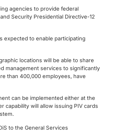
ing agencies to provide federal
nd Security Presidential Directive-12
s expected to enable participating
aphic locations will be able to share
d management services to significantly
more than 400,000 employees, have
ment can be implemented either at the
 capability will allow issuing PIV cards
ystem.
iS to the General Services