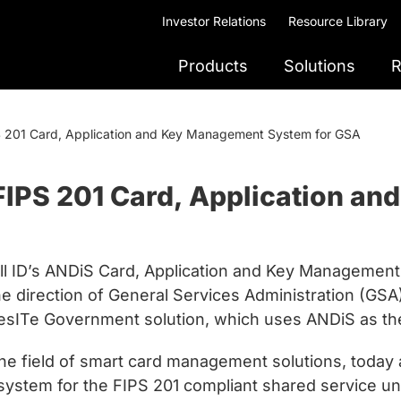
Investor Relations
Resource Library
Products
Solutions
R
PS 201 Card, Application and Key Management System for GSA
 FIPS 201 Card, Application 
l ID’s ANDiS Card, Application and Key Management 
he direction of General Services Administration (G
SafesITe Government solution, which uses ANDiS as 
 the field of smart card management solutions, tod
ystem for the FIPS 201 compliant shared service und