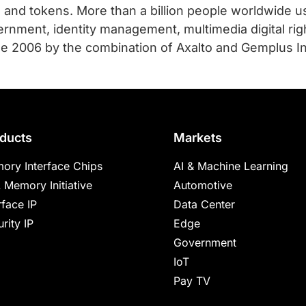
s and tokens. More than a billion people worldwide 
rnment, identity management, multimedia digital ri
e 2006 by the combination of Axalto and Gemplus Int
ducts
Markets
ory Interface Chips
AI & Machine Learning
 Memory Initiative
Automotive
rface IP
Data Center
rity IP
Edge
Government
IoT
Pay TV