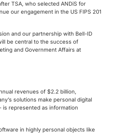
 after TSA, who selected ANDiS for
tinue our engagement in the US FIPS 201
ion and our partnership with Bell-ID
ll be central to the success of
eting and Government Affairs at
nual revenues of $2.2 billion,
ny’s solutions make personal digital
- is represented as information
ftware in highly personal objects like