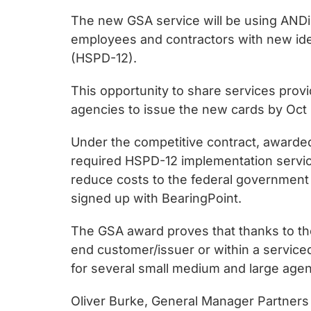
chips
The new GSA service will be using ANDiS
and
employees and contractors with new iden
silicon
(HSPD-12).
IP
to
This opportunity to share services prov
make
agencies to issue the new cards by Oct 
data
faster
Under the competitive contract, awarded 
and
required HSPD-12 implementation servic
safer.
reduce costs to the federal government
signed up with BearingPoint.
The GSA award proves that thanks to the
end customer/issuer or within a serviced
for several small medium and large ag
Oliver Burke, General Manager Partners