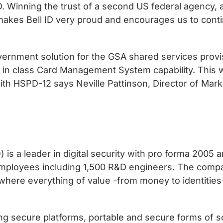
 ID. Winning the trust of a second US federal agency,
, makes Bell ID very proud and encourages us to con
ernment solution for the GSA shared services provis
 in class Card Management System capability. This wi
h HSPD-12 says Neville Pattinson, Director of Mark
 a leader in digital security with pro forma 2005 an
employees including 1,500 R&D engineers. The compa
 where everything of value -from money to identities
g secure platforms, portable and secure forms of so