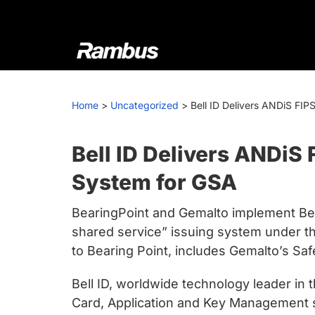
Skip
Skip
Skip
to
to
to
primary
main
footer
navigation
content
Rambus
At
Rambus,
Home
>
Uncategorized
>
Bell ID Delivers ANDiS FI
we
create
cutting-
Bell ID Delivers ANDiS
edge
System for GSA
semiconductor
and
BearingPoint and Gemalto implement Bel
IP
shared service” issuing system under t
products,
to Bearing Point, includes Gemalto’s 
providing
industry-
Bell ID, worldwide technology leader in
leading
Card, Application and Key Management s