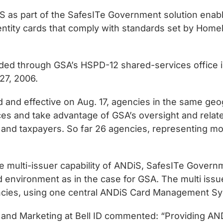
 as part of the SafesITe Government solution enabl
tity cards that comply with standards set by Homela
ided through GSA’s HSPD-12 shared-services office i
27, 2006.
and effective on Aug. 17, agencies in the same geogr
es and take advantage of GSA’s oversight and relate
 and taxpayers. So far 26 agencies, representing 
 multi-issuer capability of ANDiS, SafesITe Govern
 environment as in the case for GSA. The multi issuer
encies, using one central ANDiS Card Management S
 and Marketing at Bell ID commented: “Providing AND