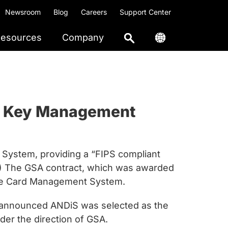
Newsroom
Blog
Careers
Support Center
esources
Company
and Key Management
System, providing a “FIPS compliant
SA) The GSA contract, which was awarded
the Card Management System.
ay announced ANDiS was selected as the
er the direction of GSA.