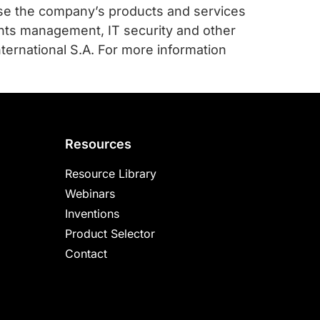
use the company’s products and services
ghts management, IT security and other
ernational S.A. For more information
Resources
Resource Library
Webinars
Inventions
Product Selector
Contact