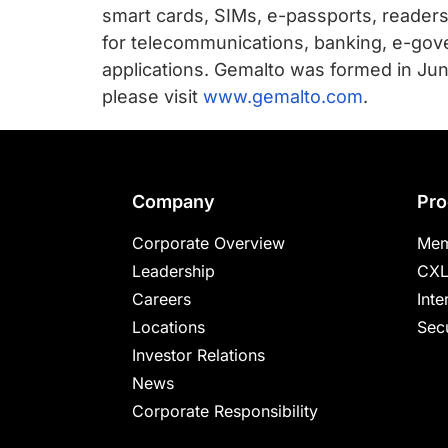
smart cards, SIMs, e-passports, reader
for telecommunications, banking, e-gove
applications. Gemalto was formed in Jun
please visit
www.gemalto.com
.
Footer
Company
Pro
Corporate Overview
Mem
Leadership
CXL
Careers
Inte
Locations
Secu
Investor Relations
News
Corporate Responsibility