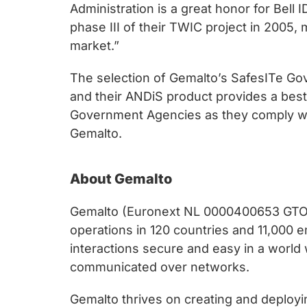
Administration is a great honor for Bell
phase III of their TWIC project in 2005
market.”
The selection of Gemalto’s SafesITe Gov
and their ANDiS product provides a best
Government Agencies as they comply wit
Gemalto.
About Gemalto
Gemalto (Euronext NL 0000400653 GTO) is
operations in 120 countries and 11,000 
interactions secure and easy in a world
communicated over networks.
Gemalto thrives on creating and deployin