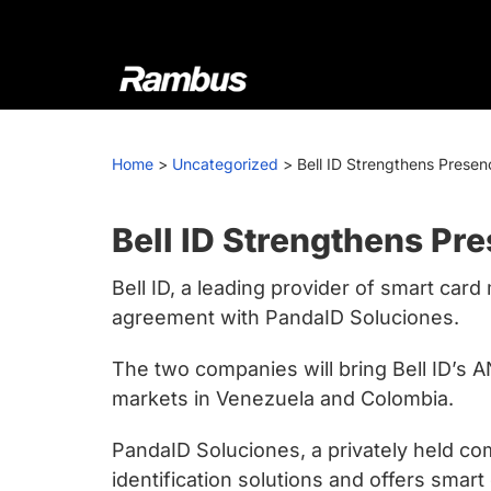
Skip
Skip
Skip
to
to
to
primary
main
footer
navigation
content
Rambus
At
Rambus,
Home
>
Uncategorized
>
Bell ID Strengthens Presen
we
create
cutting-
Bell ID Strengthens Pr
edge
Bell ID, a leading provider of smart ca
semiconductor
agreement with PandaID Soluciones.
and
IP
The two companies will bring Bell ID’s
products,
markets in Venezuela and Colombia.
providing
industry-
PandaID Soluciones, a privately held co
leading
identification solutions and offers smar