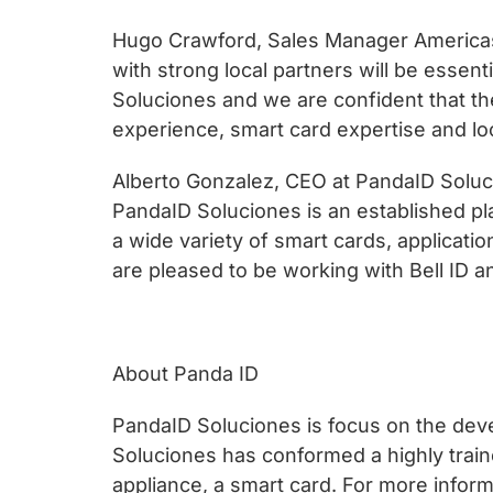
chips
and
Hugo Crawford, Sales Manager Americas 
silicon
with strong local partners will be essent
IP
Soluciones and we are confident that the
to
experience, smart card expertise and loc
make
Alberto Gonzalez, CEO at PandaID Solucio
data
PandaID Soluciones is an established pl
faster
a wide variety of smart cards, applicati
and
are pleased to be working with Bell ID a
safer.
About Panda ID
PandaID Soluciones is focus on the deve
Soluciones has conformed a highly traine
appliance, a smart card. For more infor