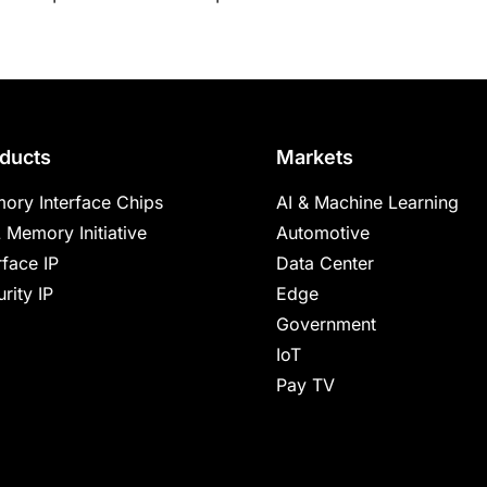
ducts
Markets
ory Interface Chips
AI & Machine Learning
 Memory Initiative
Automotive
rface IP
Data Center
rity IP
Edge
Government
IoT
Pay TV