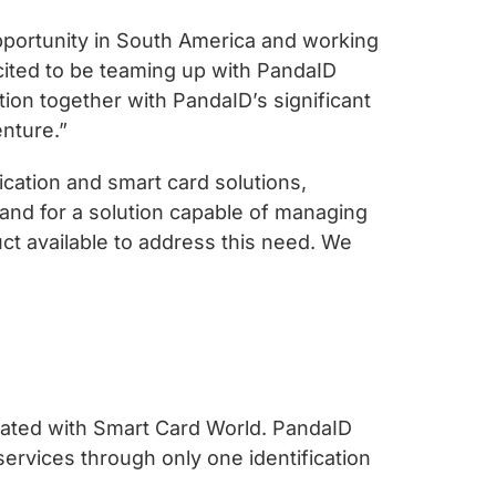
pportunity in South America and working
excited to be teaming up with PandaID
ion together with PandaID’s significant
enture.”
ication and smart card solutions,
and for a solution capable of managing
uct available to address this need. We
elated with Smart Card World. PandaID
services through only one identification