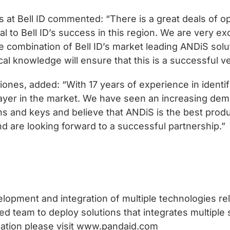
at Bell ID commented: “There is a great deals of o
ial to Bell ID’s success in this region. We are very 
 combination of Bell ID’s market leading ANDiS solut
al knowledge will ensure that this is a successful v
nes, added: “With 17 years of experience in identif
ayer in the market. We have seen an increasing dem
ons and keys and believe that ANDiS is the best prod
nd are looking forward to a successful partnership.”
lopment and integration of multiple technologies r
d team to deploy solutions that integrates multiple 
mation please visit www.pandaid.com