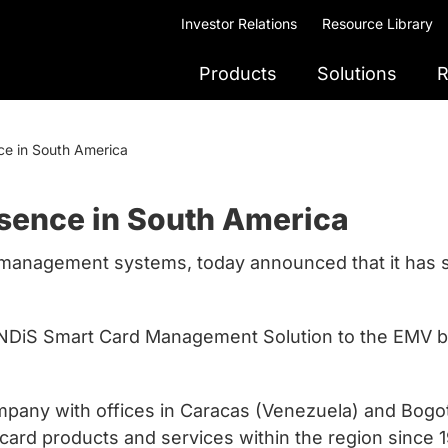
Investor Relations
Resource Library
Products
Solutions
R
ce in South America
esence in South America
rd management systems, today announced that it has s
 ANDiS Smart Card Management Solution to the EMV 
mpany with offices in Caracas (Venezuela) and Bogot
t card products and services within the region since 