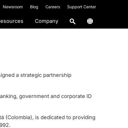
Newsroom
Blog
Careers
Support Center
esources
Company
igned a strategic partnership
banking, government and corporate ID
á (Colombia), is dedicated to providing
1992.