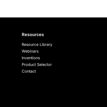
Resources
Resource Library
Webinars
Inventions
Product Selector
Contact