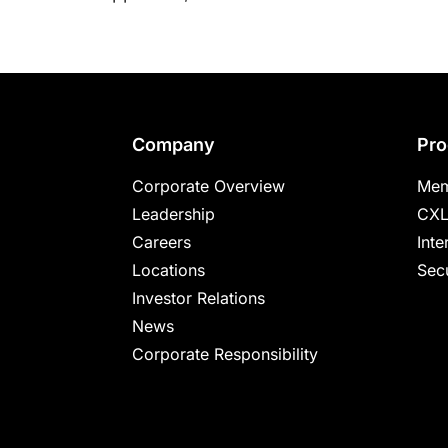
Footer
Company
Pro
Corporate Overview
Mem
Leadership
CXL
Careers
Inte
Locations
Secu
Investor Relations
News
Corporate Responsibility