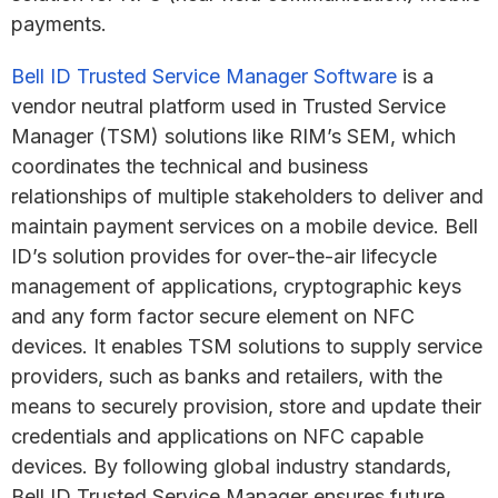
payments.
Bell ID Trusted Service Manager Software
is a
vendor neutral platform used in Trusted Service
Manager (TSM) solutions like RIM’s SEM, which
coordinates the technical and business
relationships of multiple stakeholders to deliver and
maintain payment services on a mobile device. Bell
ID’s solution provides for over-the-air lifecycle
management of applications, cryptographic keys
and any form factor secure element on NFC
devices. It enables TSM solutions to supply service
providers, such as banks and retailers, with the
means to securely provision, store and update their
credentials and applications on NFC capable
devices. By following global industry standards,
Bell ID Trusted Service Manager ensures future