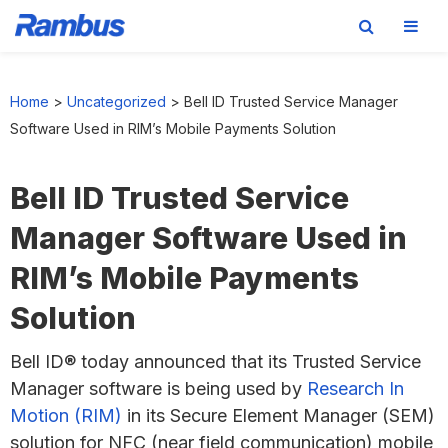
Skip
Skip
Skip
to
to
to
Home
>
Uncategorized
>
Bell ID Trusted Service Manager
primary
main
footer
Software Used in RIM’s Mobile Payments Solution
navigation
content
Bell ID Trusted Service
Manager Software Used in
RIM’s Mobile Payments
Solution
Bell ID® today announced that its Trusted Service
Manager software is being used by
Research In
Motion (RIM)
in its Secure Element Manager (SEM)
solution for NFC (near field communication) mobile