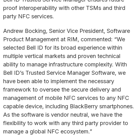
proof interoperability with other TSMs and third
party NFC services.
Andrew Bocking, Senior Vice President, Software
Product Management at RIM, commented: “We
selected Bell ID for its broad experience within
multiple vertical markets and proven technical
ability to manage infrastructure complexity. With
Bell ID’s Trusted Service Manager Software, we
have been able to implement the necessary
framework to oversee the secure delivery and
management of mobile NFC services to any NFC
capable device, including BlackBerry smartphones.
As the software is vendor neutral, we have the
flexibility to work with any third party provider to
manage a global NFC ecosystem.”