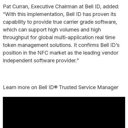
Pat Curran, Executive Chairman at Bell ID, added:
“With this implementation, Bell ID has proven its
capability to provide true carrier grade software,
which can support high volumes and high
throughput for global multi-application real time
token management solutions. It confirms Bell ID’s
position in the NFC market as the leading vendor
independent software provider.”
Learn more on Bell ID® Trusted Service Manager