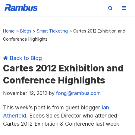
Skip
Skip
Skip
Skip
to
to
to
to
Home
>
Blogs
>
Smart Ticketing
>
Cartes 2012 Exhibition and
primary
main
primary
footer
Conference Highlights
navigation
content
sidebar
Back to Blog
Cartes 2012 Exhibition and
Conference Highlights
November 12, 2012
by
fongj@rambus.com
This week’s post is from guest blogger
Ian
Atherfold
, Ecebs Sales Director who attended
Cartes 2012 Exhibition & Conference last week.