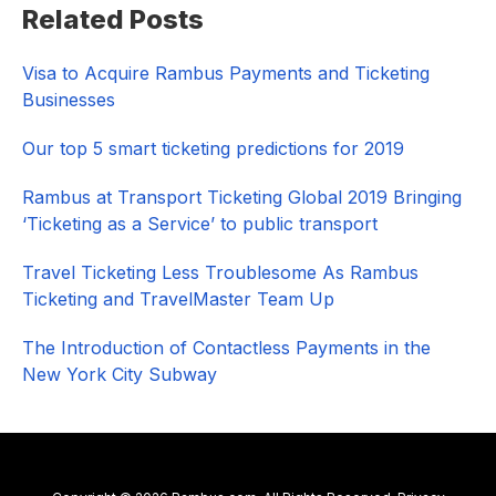
Related Posts
Sidebar
Visa to Acquire Rambus Payments and Ticketing
Businesses
Our top 5 smart ticketing predictions for 2019
Rambus at Transport Ticketing Global 2019 Bringing
‘Ticketing as a Service’ to public transport
Travel Ticketing Less Troublesome As Rambus
Ticketing and TravelMaster Team Up
The Introduction of Contactless Payments in the
New York City Subway