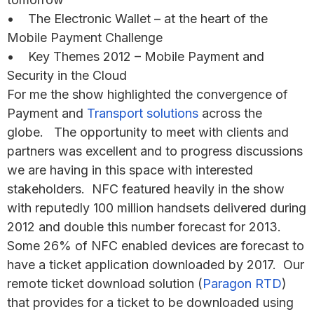
• The Electronic Wallet – at the heart of the
Mobile Payment Challenge
• Key Themes 2012 – Mobile Payment and
Security in the Cloud
For me the show highlighted the convergence of
Payment and
Transport solutions
across the
globe. The opportunity to meet with clients and
partners was excellent and to progress discussions
we are having in this space with interested
stakeholders. NFC featured heavily in the show
with reputedly 100 million handsets delivered during
2012 and double this number forecast for 2013.
Some 26% of NFC enabled devices are forecast to
have a ticket application downloaded by 2017. Our
remote ticket download solution (
Paragon RTD
)
that provides for a ticket to be downloaded using