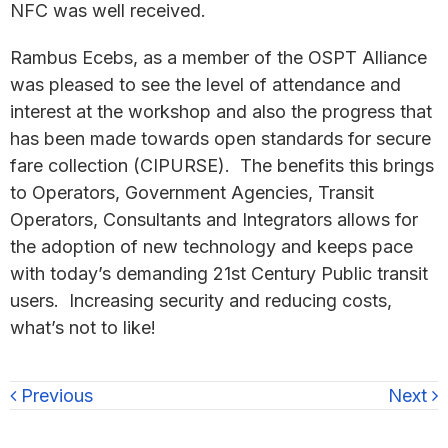
NFC was well received.
Rambus Ecebs, as a member of the OSPT Alliance
was pleased to see the level of attendance and
interest at the workshop and also the progress that
has been made towards open standards for secure
fare collection (CIPURSE). The benefits this brings
to Operators, Government Agencies, Transit
Operators, Consultants and Integrators allows for
the adoption of new technology and keeps pace
with today’s demanding 21st Century Public transit
users. Increasing security and reducing costs,
what’s not to like!
Previous
Next
Primary