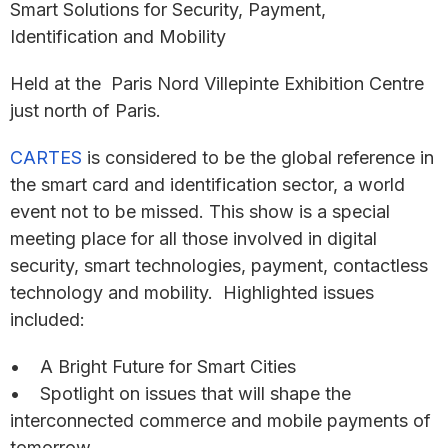
Smart Solutions for Security, Payment,
Identification and Mobility
Held at the Paris Nord Villepinte Exhibition Centre
just north of Paris.
CARTES
is considered to be the global reference in
the smart card and identification sector, a world
event not to be missed. This show is a special
meeting place for all those involved in digital
security, smart technologies, payment, contactless
technology and mobility. Highlighted issues
included:
• A Bright Future for Smart Cities
• Spotlight on issues that will shape the
interconnected commerce and mobile payments of
tomorrow