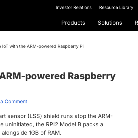
Investor Relations
Resource Library
Products
Solutions
R
e IoT with the ARM-powered Raspberry Pi
he ARM-powered Raspberry
 a Comment
rt sensor (LSS) shield runs atop the ARM-
 uninitiated, the RPI2 Model B packs a
U
alongside 1GB of RAM.