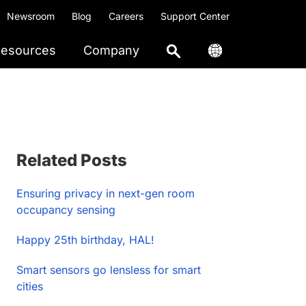
Newsroom
Blog
Careers
Support Center
esources
Company
Primary
Related Posts
Sidebar
Ensuring privacy in next-gen room
occupancy sensing
Happy 25th birthday, HAL!
Smart sensors go lensless for smart
cities