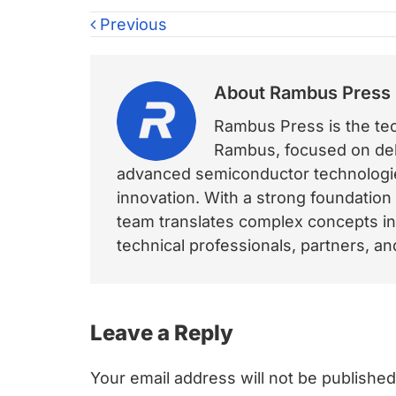
Previous
About
Rambus Press
Rambus Press is the tech
Rambus, focused on deli
advanced semiconductor technologies
innovation. With a strong foundation
team translates complex concepts int
technical professionals, partners, 
Reader
Leave a Reply
Interactions
Your email address will not be published