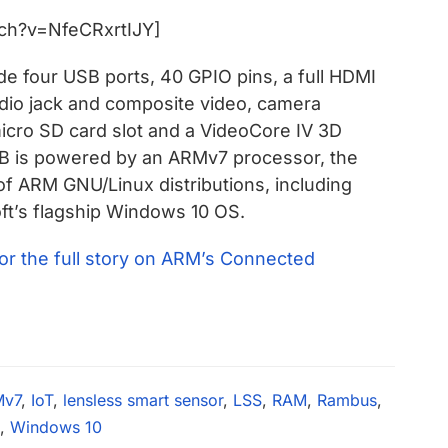
ch?v=NfeCRxrtIJY]
de four USB ports, 40 GPIO pins, a full HDMI
dio jack and composite video, camera
 micro SD card slot and a VideoCore IV 3D
 B is powered by an ARMv7 processor, the
 of ARM GNU/Linux distributions, including
ft’s flagship Windows 10 OS.
for the full story on ARM’s Connected
Mv7
,
IoT
,
lensless smart sensor
,
LSS
,
RAM
,
Rambus
,
,
Windows 10