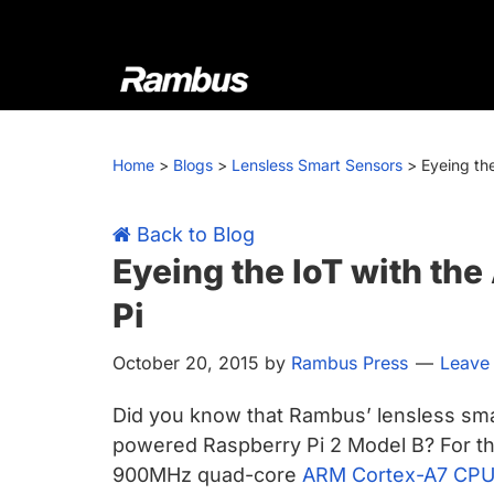
Skip
Skip
Skip
Skip
to
to
to
to
primary
main
primary
footer
navigation
content
sidebar
Rambus
At
Rambus,
Home
>
Blogs
>
Lensless Smart Sensors
>
Eyeing th
we
create
cutting-
Back to Blog
edge
Eyeing the IoT with t
semiconductor
Pi
and
IP
October 20, 2015
by
Rambus Press
Leave
products,
providing
Did you know that Rambus’ lensless sma
industry-
powered Raspberry Pi 2 Model B? For the
leading
900MHz quad-core
ARM Cortex-A7 CP