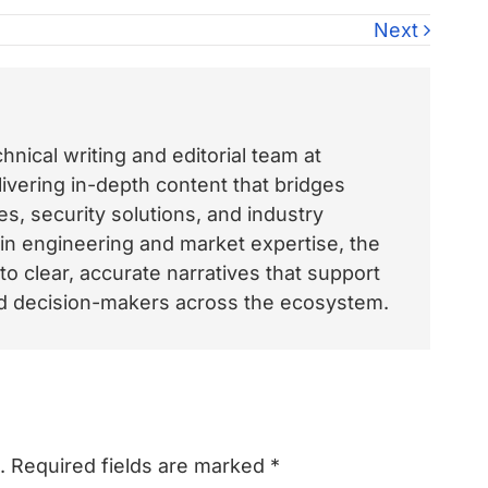
Next
nical writing and editorial team at
vering in-depth content that bridges
, security solutions, and industry
 in engineering and market expertise, the
o clear, accurate narratives that support
and decision-makers across the ecosystem.
.
Required fields are marked
*