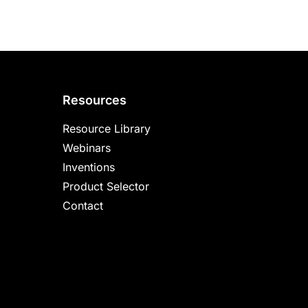
Resources
Resource Library
Webinars
Inventions
Product Selector
Contact