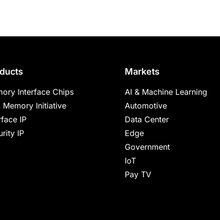
ducts
Markets
ory Interface Chips
AI & Machine Learning
 Memory Initiative
Automotive
rface IP
Data Center
rity IP
Edge
Government
IoT
Pay TV