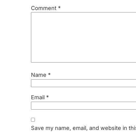
Comment
*
Name
*
Email
*
Save my name, email, and website in thi