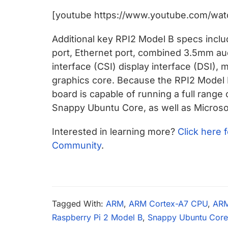
chips
[youtube https://www.youtube.com/wat
and
silicon
Additional key RPI2 Model B specs inclu
IP
port, Ethernet port, combined 3.5mm au
to
interface (CSI) display interface (DSI),
make
graphics core. Because the RPI2 Model
data
board is capable of running a full range
faster
Snappy Ubuntu Core, as well as Microso
and
safer.
Interested in learning more?
Click here 
Community
.
Tagged With:
ARM
,
ARM Cortex-A7 CPU
,
AR
Raspberry Pi 2 Model B
,
Snappy Ubuntu Core