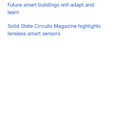
Future smart buildings will adapt and
learn
Solid State Circuits Magazine highlights
lensless smart sensors