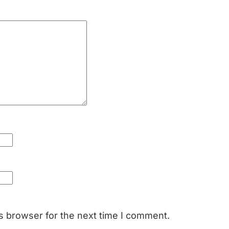
s browser for the next time I comment.