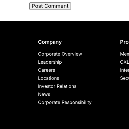
Footer
Company
Pro
Corporate Overview
Mem
Leadership
CXL
Careers
Inte
Locations
Secu
Investor Relations
News
Corporate Responsibility