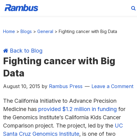
Skip
Skip
Skip
Skip
to
to
to
to
Home
>
Blogs
>
General
>
Fighting cancer with Big Data
primary
main
primary
footer
navigation
content
sidebar
Back to Blog
Fighting cancer with Big
Data
August 10, 2015
by
Rambus Press
Leave a Comment
The California Initiative to Advance Precision
Medicine has
provided $1.2 million in funding
for
the Genomics Institute’s California Kids Cancer
Comparison project. The project, led by the
UC
Santa Cruz Genomics Institute
, is one of two