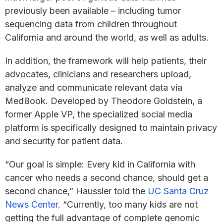
previously been available – including tumor
sequencing data from children throughout
California and around the world, as well as adults.
In addition, the framework will help patients, their
advocates, clinicians and researchers upload,
analyze and communicate relevant data via
MedBook. Developed by Theodore Goldstein, a
former Apple VP, the specialized social media
platform is specifically designed to maintain privacy
and security for patient data.
“Our goal is simple: Every kid in California with
cancer who needs a second chance, should get a
second chance,” Haussler told the
UC Santa Cruz
News Center
. “Currently, too many kids are not
getting the full advantage of complete genomic