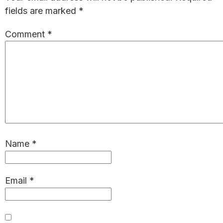
fields are marked
*
Comment
*
Name
*
Email
*