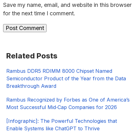
Save my name, email, and website in this browser
for the next time I comment.
Primary
Related Posts
Sidebar
Rambus DDR5 RDIMM 8000 Chipset Named
Semiconductor Product of the Year from the Data
Breakthrough Award
Rambus Recognized by Forbes as One of America’s
Most Successful Mid‑Cap Companies for 2026​
[Infographic]: The Powerful Technologies that
Enable Systems like ChatGPT to Thrive