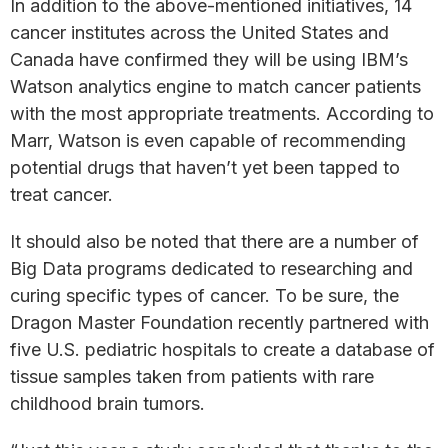
In addition to the above-mentioned initiatives, 14
cancer institutes across the United States and
Canada have confirmed they will be using IBM’s
Watson analytics engine to match cancer patients
with the most appropriate treatments. According to
Marr, Watson is even capable of recommending
potential drugs that haven’t yet been tapped to
treat cancer.
It should also be noted that there are a number of
Big Data programs dedicated to researching and
curing specific types of cancer. To be sure, the
Dragon Master Foundation recently partnered with
five U.S. pediatric hospitals to create a database of
tissue samples taken from patients with rare
childhood brain tumors.