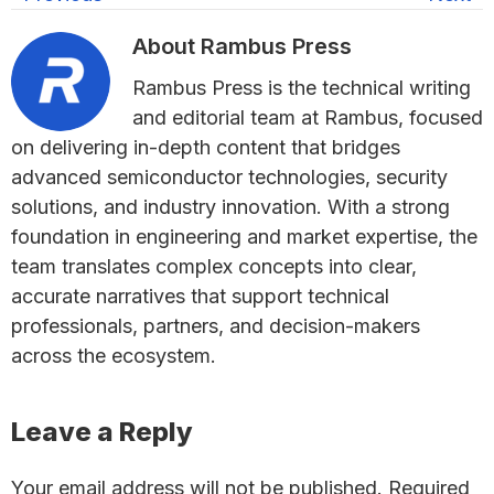
About
Rambus Press
Rambus Press is the technical writing
and editorial team at Rambus, focused
on delivering in-depth content that bridges
advanced semiconductor technologies, security
solutions, and industry innovation. With a strong
foundation in engineering and market expertise, the
team translates complex concepts into clear,
accurate narratives that support technical
professionals, partners, and decision-makers
across the ecosystem.
Reader
Leave a Reply
Interactions
Your email address will not be published.
Required