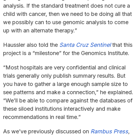
analysis. If the standard treatment does not cure a
child with cancer, then we need to be doing all that
we possibly can to use genomic analysis to come
up with an alternate therapy.”
Haussler also told the
Santa Cruz Sentinel
that this
project is a “milestone” for the Genomics Institute.
“Most hospitals are very confidential and clinical
trials generally only publish summary results. But
you have to gather a large enough sample size to
see patterns and make a connection,” he explained.
“We’ll be able to compare against the databases of
these siloed institutions interactively and make
recommendations in real time.”
As we’ve previously discussed on
Rambus Press
,