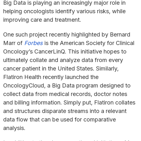
Big Data is playing an increasingly major role in
helping oncologists identify various risks, while
improving care and treatment.
One such project recently highlighted by Bernard
Marr of
Forbes
is the American Society for Clinical
Oncology’s CancerLinQ. This initiative hopes to
ultimately collate and analyze data from every
cancer patient in the United States. Similarly,
Flatiron Health recently launched the
OncologyCloud, a Big Data program designed to
collect data from medical records, doctor notes
and billing information. Simply put, Flatiron collates
and structures disparate streams into a relevant
data flow that can be used for comparative
analysis.