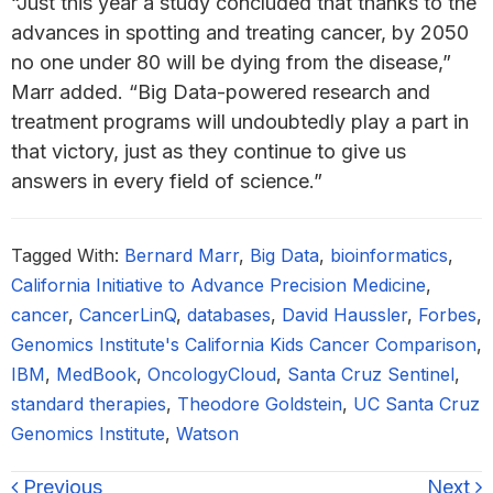
“Just this year a study concluded that thanks to the
advances in spotting and treating cancer, by 2050
no one under 80 will be dying from the disease,”
Marr added. “Big Data-powered research and
treatment programs will undoubtedly play a part in
that victory, just as they continue to give us
answers in every field of science.”
Tagged With:
Bernard Marr
,
Big Data
,
bioinformatics
,
California Initiative to Advance Precision Medicine
,
cancer
,
CancerLinQ
,
databases
,
David Haussler
,
Forbes
,
Genomics Institute's California Kids Cancer Comparison
,
IBM
,
MedBook
,
OncologyCloud
,
Santa Cruz Sentinel
,
standard therapies
,
Theodore Goldstein
,
UC Santa Cruz
Genomics Institute
,
Watson
Previous
Next