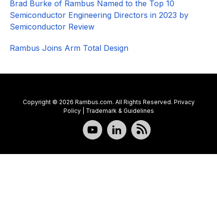
Brad Burke of Rambus Named to the Top 10
Semiconductor Engineering Directors in 2023 by
Semiconductor Review
Rambus Joins Arm Total Design
Copyright © 2026 Rambus.com. All Rights Reserved.
Privacy
Policy
|
Trademark & Guidelines