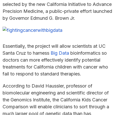
selected by the new California Initiative to Advance
Precision Medicine, a public-private effort launched
by Governor Edmund G. Brown Jr.
Essentially, the project will allow scientists at UC
Santa Cruz to harness
Big Data
bioinformatics so
doctors can more effectively identify potential
treatments for California children with cancer who
fail to respond to standard therapies.
According to David Haussler, professor of
biomolecular engineering and scientific director of
the Genomics Institute, the California Kids Cancer
Comparison will enable clinicians to sort through a
much larger pool of genetic data than has