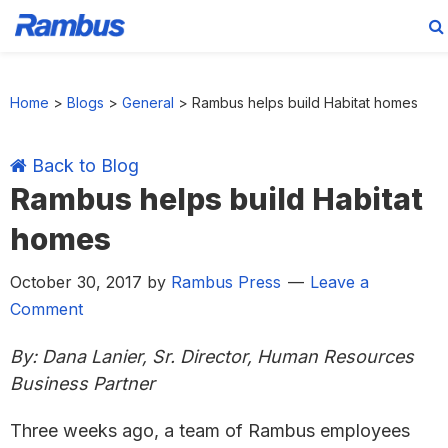
Skip
Skip
Skip
Skip
to
to
to
to
Home
>
Blogs
>
General
>
Rambus helps build Habitat homes
primary
main
primary
footer
navigation
content
sidebar
Back to Blog
Rambus helps build Habitat
homes
October 30, 2017
by
Rambus Press
Leave a
Comment
By: Dana Lanier, Sr. Director, Human Resources
Business Partner
Three weeks ago, a team of Rambus employees