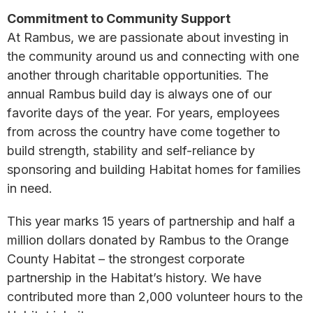
Commitment to Community Support
At Rambus, we are passionate about investing in
the community around us and connecting with one
another through charitable opportunities. The
annual Rambus build day is always one of our
favorite days of the year. For years, employees
from across the country have come together to
build strength, stability and self-reliance by
sponsoring and building Habitat homes for families
in need.
This year marks 15 years of partnership and half a
million dollars donated by Rambus to the Orange
County Habitat – the strongest corporate
partnership in the Habitat’s history. We have
contributed more than 2,000 volunteer hours to the