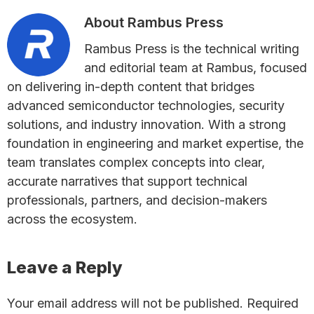
About
Rambus Press
Rambus Press is the technical writing
and editorial team at Rambus, focused
on delivering in-depth content that bridges
advanced semiconductor technologies, security
solutions, and industry innovation. With a strong
foundation in engineering and market expertise, the
team translates complex concepts into clear,
accurate narratives that support technical
professionals, partners, and decision-makers
across the ecosystem.
Reader
Leave a Reply
Interactions
Your email address will not be published.
Required