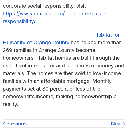
corporate social responsibility, visit
https://www.rambus.com/corporate-social-
responsibility/
.
Habitat for
Humanity of Orange County
has helped more than
269 families in Orange County become
homeowners. Habitat homes are built through the
use of volunteer labor and donations of money and
materials. The homes are then sold to low-income
families with an affordable mortgage. Monthly
payments set at 30 percent or less of the
homeowner’s income, making homeownership a
reality.
Previous
Next