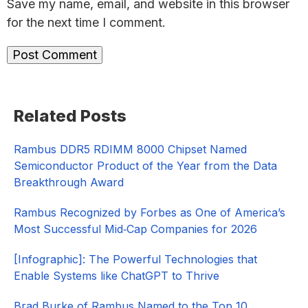
Save my name, email, and website in this browser
for the next time I comment.
Primary
Related Posts
Sidebar
Rambus DDR5 RDIMM 8000 Chipset Named
Semiconductor Product of the Year from the Data
Breakthrough Award
Rambus Recognized by Forbes as One of America’s
Most Successful Mid‑Cap Companies for 2026​
[Infographic]: The Powerful Technologies that
Enable Systems like ChatGPT to Thrive
Brad Burke of Rambus Named to the Top 10