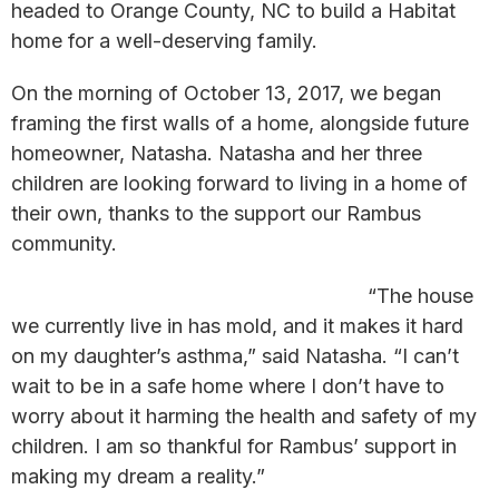
headed to Orange County, NC to build a Habitat
home for a well-deserving family.
On the morning of October 13, 2017, we began
framing the first walls of a home, alongside future
homeowner, Natasha. Natasha and her three
children are looking forward to living in a home of
their own, thanks to the support our Rambus
community.
“The house
we currently live in has mold, and it makes it hard
on my daughter’s asthma,” said Natasha. “I can’t
wait to be in a safe home where I don’t have to
worry about it harming the health and safety of my
children. I am so thankful for Rambus’ support in
making my dream a reality.”