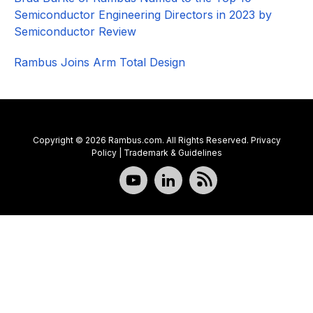
Semiconductor Engineering Directors in 2023 by
Semiconductor Review
Rambus Joins Arm Total Design
Copyright © 2026 Rambus.com. All Rights Reserved.
Privacy
Policy
|
Trademark & Guidelines