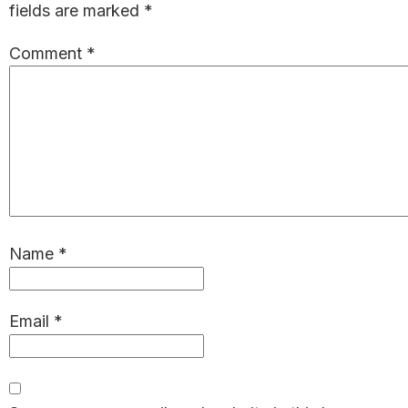
fields are marked
*
Comment
*
Name
*
Email
*