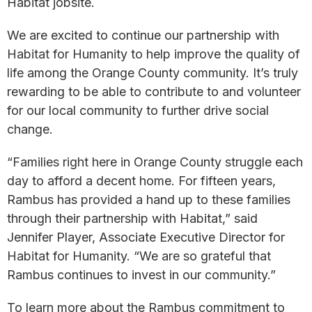
Habitat jobsite.
We are excited to continue our partnership with
Habitat for Humanity to help improve the quality of
life among the Orange County community. It’s truly
rewarding to be able to contribute to and volunteer
for our local community to further drive social
change.
“Families right here in Orange County struggle each
day to afford a decent home. For fifteen years,
Rambus has provided a hand up to these families
through their partnership with Habitat,” said
Jennifer Player, Associate Executive Director for
Habitat for Humanity. “We are so grateful that
Rambus continues to invest in our community.”
To learn more about the Rambus commitment to