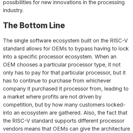
possibilities for new innovations in the processing
industry.
The Bottom Line
The single software ecosystem built on the RISC-V
standard allows for OEMs to bypass having to lock
into a specific processor ecosystem. When an
OEM chooses a particular processor type, it not
only has to pay for that particular processor, but it
has to continue to purchase from whichever
company it purchased it processor from, leading to
a market where profits are not driven by
competition, but by how many customers locked-
into an ecosystem are gathered. Also, the fact that
the RISC-V standard supports different processor
vendors means that OEMs can give the architecture