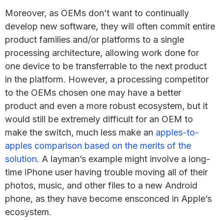
Moreover, as OEMs don’t want to continually
develop new software, they will often commit entire
product families and/or platforms to a single
processing architecture, allowing work done for
one device to be transferrable to the next product
in the platform. However, a processing competitor
to the OEMs chosen one may have a better
product and even a more robust ecosystem, but it
would still be extremely difficult for an OEM to
make the switch, much less make an
apples-to-
apples comparison based on the merits of the
solution
. A layman’s example might involve a long-
time iPhone user having trouble moving all of their
photos, music, and other files to a new Android
phone, as they have become ensconced in Apple’s
ecosystem.