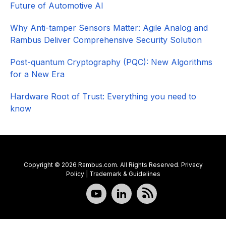
Future of Automotive AI
Why Anti-tamper Sensors Matter: Agile Analog and
Rambus Deliver Comprehensive Security Solution
Post-quantum Cryptography (PQC): New Algorithms
for a New Era
Hardware Root of Trust: Everything you need to
know
Copyright © 2026 Rambus.com. All Rights Reserved.
Privacy
Policy
|
Trademark & Guidelines