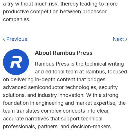
a try without much risk, thereby leading to more
productive competition between processor
companies.
Previous
Next
About
Rambus Press
Rambus Press is the technical writing
and editorial team at Rambus, focused
on delivering in-depth content that bridges
advanced semiconductor technologies, security
solutions, and industry innovation. With a strong
foundation in engineering and market expertise, the
team translates complex concepts into clear,
accurate narratives that support technical
professionals, partners, and decision-makers