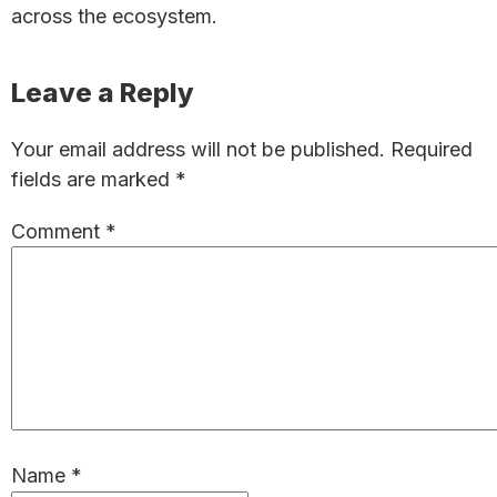
across the ecosystem.
Reader
Leave a Reply
Interactions
Your email address will not be published.
Required
fields are marked
*
Comment
*
Name
*