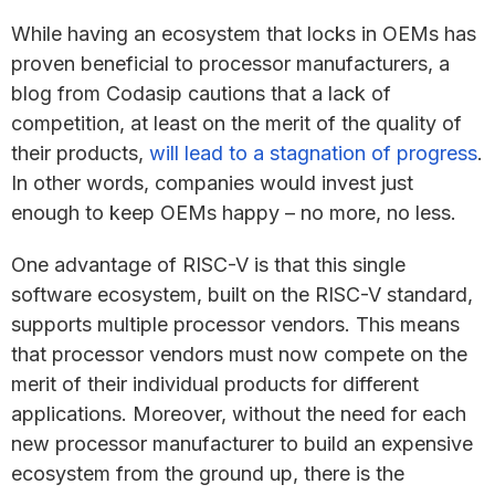
While having an ecosystem that locks in OEMs has
proven beneficial to processor manufacturers, a
blog from Codasip cautions that a lack of
competition, at least on the merit of the quality of
their products,
will lead to a stagnation of progress
.
In other words, companies would invest just
enough to keep OEMs happy – no more, no less.
One advantage of RISC-V is that this single
software ecosystem, built on the RISC-V standard,
supports multiple processor vendors. This means
that processor vendors must now compete on the
merit of their individual products for different
applications. Moreover, without the need for each
new processor manufacturer to build an expensive
ecosystem from the ground up, there is the