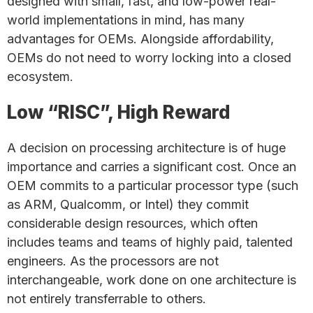
designed with small, fast, and low-power real-
world implementations in mind, has many
advantages for OEMs. Alongside affordability,
OEMs do not need to worry locking into a closed
ecosystem.
Low “RISC”, High Reward
A decision on processing architecture is of huge
importance and carries a significant cost. Once an
OEM commits to a particular processor type (such
as ARM, Qualcomm, or Intel) they commit
considerable design resources, which often
includes teams and teams of highly paid, talented
engineers. As the processors are not
interchangeable, work done on one architecture is
not entirely transferrable to others.