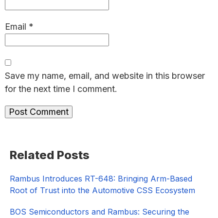
Email
*
Save my name, email, and website in this browser
for the next time I comment.
Primary
Related Posts
Sidebar
Rambus Introduces RT-648: Bringing Arm-Based
Root of Trust into the Automotive CSS Ecosystem
BOS Semiconductors and Rambus: Securing the