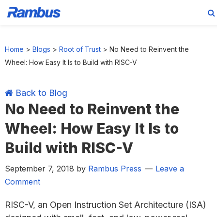
Skip
Skip
Skip
Skip
to
to
to
to
Home
>
Blogs
>
Root of Trust
>
No Need to Reinvent the
primary
main
primary
footer
Wheel: How Easy It Is to Build with RISC-V
navigation
content
sidebar
Back to Blog
No Need to Reinvent the
Wheel: How Easy It Is to
Build with RISC-V
September 7, 2018
by
Rambus Press
Leave a
Comment
RISC-V, an Open Instruction Set Architecture (ISA)