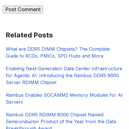
Primary
Related Posts
Sidebar
What are DDR5 DIMM Chipsets? The Complete
Guide to RCDs, PMICs, SPD Hubs and More
Enabling Next-Generation Data Center Infrastructure
for Agentic AI: Introducing the Rambus DDR5 9600
Server RDIMM Chipset
Rambus Enables SOCAMM2 Memory Modules for AI
Servers
Rambus DDR5 RDIMM 8000 Chipset Named
Semiconductor Product of the Year from the Data
Breakthrough Award