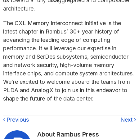
us toward a fully disaggregated and composable
architecture.
The CXL Memory Interconnect Initiative is the
latest chapter in Rambus’ 30+ year history of
advancing the leading edge of computing
performance. It will leverage our expertise in
memory and SerDes subsystems, semiconductor
and network security, high-volume memory
interface chips, and compute system architectures.
We’re excited to welcome aboard the teams from
PLDA and AnalogX to join us in this endeavor to
shape the future of the data center.
Previous
Next
About
Rambus Press