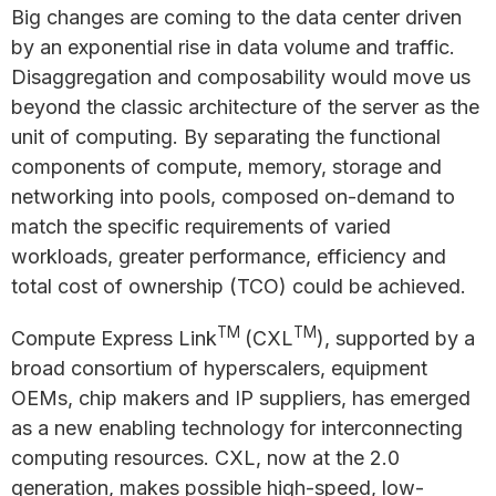
Big changes are coming to the data center driven
by an exponential rise in data volume and traffic.
Disaggregation and composability would move us
beyond the classic architecture of the server as the
unit of computing. By separating the functional
components of compute, memory, storage and
networking into pools, composed on-demand to
match the specific requirements of varied
workloads, greater performance, efficiency and
total cost of ownership (TCO) could be achieved.
TM
TM
Compute Express Link
(CXL
), supported by a
broad consortium of hyperscalers, equipment
OEMs, chip makers and IP suppliers, has emerged
as a new enabling technology for interconnecting
computing resources. CXL, now at the 2.0
generation, makes possible high-speed, low-