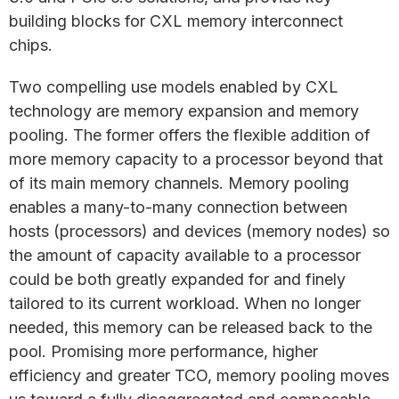
building blocks for CXL memory interconnect
chips.
Two compelling use models enabled by CXL
technology are memory expansion and memory
pooling. The former offers the flexible addition of
more memory capacity to a processor beyond that
of its main memory channels. Memory pooling
enables a many-to-many connection between
hosts (processors) and devices (memory nodes) so
the amount of capacity available to a processor
could be both greatly expanded for and finely
tailored to its current workload. When no longer
needed, this memory can be released back to the
pool. Promising more performance, higher
efficiency and greater TCO, memory pooling moves