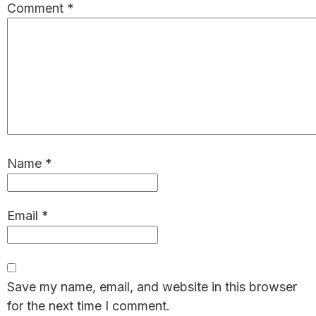
Comment
*
Name
*
Email
*
Save my name, email, and website in this browser
for the next time I comment.