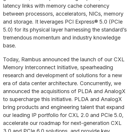
latency links with memory cache coherency
between processors, accelerators, NICs, memory
and storage. It leverages PCI Express® 5.0 (PCIe
5.0) for its physical layer harnessing the standard’s
tremendous momentum and industry knowledge
base.
Today, Rambus announced the launch of our CXL
Memory Interconnect Initiative, spearheading
research and development of solutions for a new
era of data center architecture. Concurrently, we
announced the acquisitions of PLDA and AnalogX
to supercharge this initiative. PLDA and AnalogX
bring products and engineering talent that expand
our leading IP portfolio for CXL 2.0 and PCIe 5.0,
accelerate our roadmap for next-generation CXL
3.0 and PCIe 6.0 solutions, and provide key