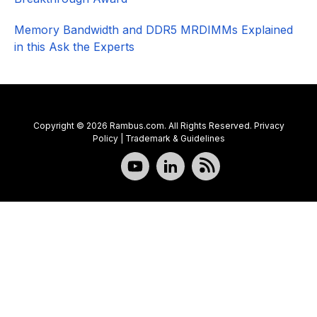
Memory Bandwidth and DDR5 MRDIMMs Explained
in this Ask the Experts
Copyright © 2026 Rambus.com. All Rights Reserved.
Privacy
Policy
|
Trademark & Guidelines