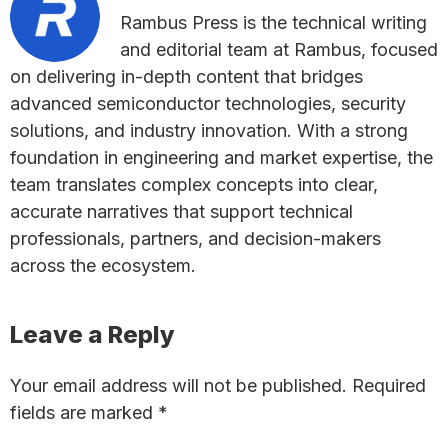
Rambus Press is the technical writing
and editorial team at Rambus, focused
on delivering in-depth content that bridges
advanced semiconductor technologies, security
solutions, and industry innovation. With a strong
foundation in engineering and market expertise, the
team translates complex concepts into clear,
accurate narratives that support technical
professionals, partners, and decision-makers
across the ecosystem.
Reader
Leave a Reply
Interactions
Your email address will not be published.
Required
fields are marked
*