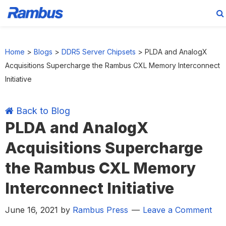
Skip
Skip
Skip
Skip
to
to
to
to
Home
>
Blogs
>
DDR5 Server Chipsets
>
PLDA and AnalogX
primary
main
primary
footer
Acquisitions Supercharge the Rambus CXL Memory Interconnect
navigation
content
sidebar
Initiative
Back to Blog
PLDA and AnalogX
Acquisitions Supercharge
the Rambus CXL Memory
Interconnect Initiative
June 16, 2021
by
Rambus Press
Leave a Comment