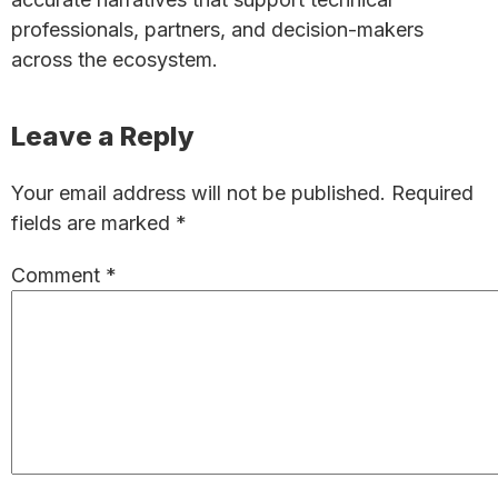
professionals, partners, and decision-makers
across the ecosystem.
Reader
Leave a Reply
Interactions
Your email address will not be published.
Required
fields are marked
*
Comment
*