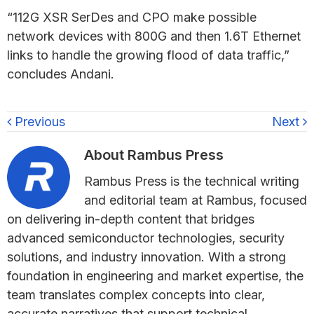
“112G XSR SerDes and CPO make possible
network devices with 800G and then 1.6T Ethernet
links to handle the growing flood of data traffic,”
concludes Andani.
Previous
Next
About
Rambus Press
Rambus Press is the technical writing
and editorial team at Rambus, focused
on delivering in-depth content that bridges
advanced semiconductor technologies, security
solutions, and industry innovation. With a strong
foundation in engineering and market expertise, the
team translates complex concepts into clear,
accurate narratives that support technical