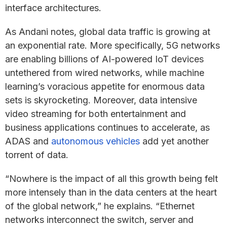
interface architectures.
As Andani notes, global data traffic is growing at
an exponential rate. More specifically, 5G networks
are enabling billions of AI-powered IoT devices
untethered from wired networks, while machine
learning’s voracious appetite for enormous data
sets is skyrocketing. Moreover, data intensive
video streaming for both entertainment and
business applications continues to accelerate, as
ADAS and
autonomous vehicles
add yet another
torrent of data.
“Nowhere is the impact of all this growth being felt
more intensely than in the data centers at the heart
of the global network,” he explains. “Ethernet
networks interconnect the switch, server and