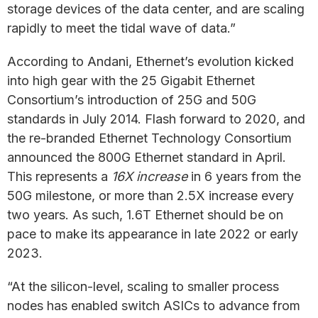
storage devices of the data center, and are scaling
rapidly to meet the tidal wave of data.”
According to Andani, Ethernet’s evolution kicked
into high gear with the 25 Gigabit Ethernet
Consortium’s introduction of 25G and 50G
standards in July 2014. Flash forward to 2020, and
the re-branded Ethernet Technology Consortium
announced the 800G Ethernet standard in April.
This represents a
16X increase
in 6 years from the
50G milestone, or more than 2.5X increase every
two years. As such, 1.6T Ethernet should be on
pace to make its appearance in late 2022 or early
2023.
“At the silicon-level, scaling to smaller process
nodes has enabled switch ASICs to advance from