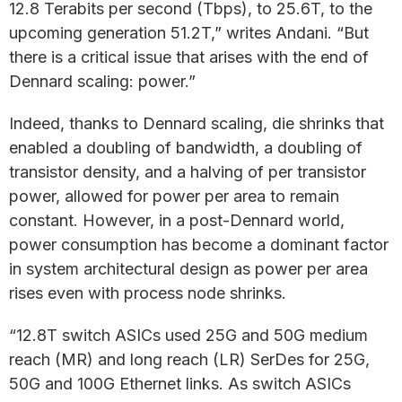
12.8 Terabits per second (Tbps), to 25.6T, to the
upcoming generation 51.2T,” writes Andani. “But
there is a critical issue that arises with the end of
Dennard scaling: power.”
Indeed, thanks to Dennard scaling, die shrinks that
enabled a doubling of bandwidth, a doubling of
transistor density, and a halving of per transistor
power, allowed for power per area to remain
constant. However, in a post-Dennard world,
power consumption has become a dominant factor
in system architectural design as power per area
rises even with process node shrinks.
“12.8T switch ASICs used 25G and 50G medium
reach (MR) and long reach (LR) SerDes for 25G,
50G and 100G Ethernet links. As switch ASICs