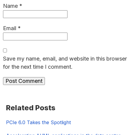
Name
*
Email
*
Save my name, email, and website in this browser
for the next time I comment.
Primary
Related Posts
Sidebar
PCIe 6.0 Takes the Spotlight