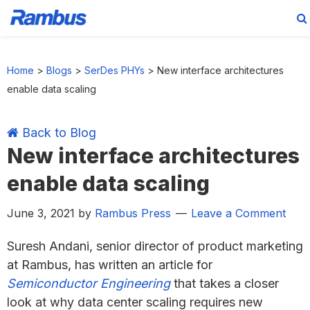
Skip
Skip
Skip
Skip
to
to
to
to
Home
>
Blogs
>
SerDes PHYs
>
New interface architectures
primary
main
primary
footer
enable data scaling
navigation
content
sidebar
Back to Blog
New interface architectures
enable data scaling
June 3, 2021
by
Rambus Press
Leave a Comment
Suresh Andani, senior director of product marketing
at Rambus, has written an article for
Semiconductor Engineering
that takes a closer
look at why data center scaling requires new