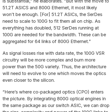
is substantial,” he elaborates. “But with the move to
51.2T ASICS and 800G Ethernet, it most likely
won’t be enough. [For] 51.2T ASICs, the SerDes
need to scale to 100G to fit them all on chip. As
everything has doubled, 512 SerDes running at
100G are needed for the bandwidth. These can be
aggregated for 64 links of 800G Ethernet.”
As signal losses rise with data rate, the 100G VSR
circuitry will be more complex and burn more
power than the 50G variety. Thus, the architecture
will need to evolve to one which moves the optics
even closer to the silicon.
“Here’s where co-packaged optics (CPO) enters
the picture. By integrating 800G optical engines in
the same package as our switch ASIC, we can drop