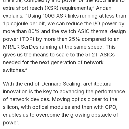
the size, complexity and power of the 100G links to
extra short reach (XSR) requirements,” Andani
explains. “Using 100G XSR links running at less than
1 picojoule per bit, we can reduce the I/O power by
more than 80% and the switch ASIC thermal design
power (TDP) by more than 25% compared to an
MR/LR SerDes running at the same speed. This
gives us the means to scale to the 51.2T ASICs
needed for the next generation of network
switches.”
With the end of Dennard Scaling, architectural
innovation is the key to advancing the performance
of network devices. Moving optics closer to the
silicon, with optical modules and then with CPO,
enables us to overcome the growing obstacle of
power.