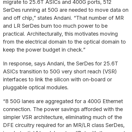
migrate to 25.6T ASICs and 400G ports, 512
SerDes running at 50G are needed to move data on
and off chip,” states Andani. “That number of MR
and LR SerDes burn too much power to be
practical. Architecturally, this motivates moving
from the electrical domain to the optical domain to
keep the power budget in check.”
In response, says Andani, the SerDes for 25.6T
ASICs transition to 50G very short reach (VSR)
interfaces to link the silicon with on-board or
pluggable optical modules.
“8 50G lanes are aggregated for a 400G Ethernet
connection. The power savings afforded with the
simpler VSR architecture, eliminating much of the
DFE circuitry required for an MR/LR class SerDes,