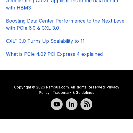
Accelerating AI/ML applications in the data center
with HBM3
Boosting Data Center Performance to the Next Level
with PCIe 6.0 & CXL 3.0
CXL™ 3.0 Turns Up Scalability to 11
What is PCIe 4.0? PCI Express 4 explained
Copyright © 2026 Rambus.com. All Rights Reserved.
Privacy
Policy
|
Trademark & Guidelines