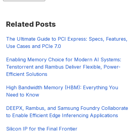
Primary
Related Posts
Sidebar
The Ultimate Guide to PCI Express: Specs, Features,
Use Cases and PCIe 7.0
Enabling Memory Choice for Modern AI Systems:
Tenstorrent and Rambus Deliver Flexible, Power-
Efficient Solutions
High Bandwidth Memory (HBM): Everything You
Need to Know
DEEPX, Rambus, and Samsung Foundry Collaborate
to Enable Efficient Edge Inferencing Applications
Silicon IP for the Final Frontier