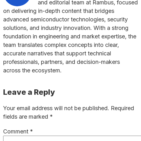
and editorial team at Rambus, focused
on delivering in-depth content that bridges
advanced semiconductor technologies, security
solutions, and industry innovation. With a strong
foundation in engineering and market expertise, the
team translates complex concepts into clear,
accurate narratives that support technical
professionals, partners, and decision-makers
across the ecosystem.
Reader
Leave a Reply
Interactions
Your email address will not be published.
Required
fields are marked
*
Comment
*