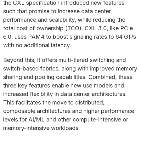
the CXL specification introduced new features
such that promise to increase data center
performance and scalability, while reducing the
total cost of ownership (TCO). CXL 3.0, like PCIe
6.0, uses PAM4 to boost signaling rates to 64 GT/s
with no additional latency.
Beyond this, it offers multi-tiered switching and
switch-based fabrics, along with improved memory
sharing and pooling capabilities. Combined, these
three key features enable new use models and
increased flexibility in data center architectures.
This facilitates the move to distributed,
composable architectures and higher performance
levels for AI/ML and other compute-intensive or
memory-intensive workloads.