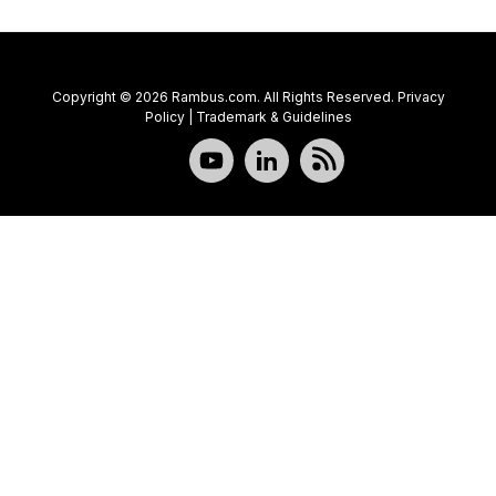
Copyright © 2026 Rambus.com. All Rights Reserved.
Privacy
Policy
|
Trademark & Guidelines