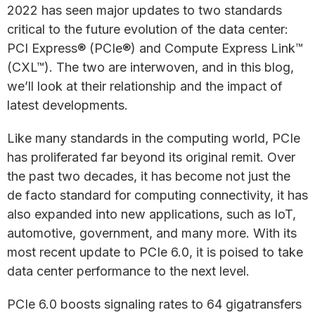
2022 has seen major updates to two standards
critical to the future evolution of the data center:
PCI Express® (PCIe®) and Compute Express Link™
(CXL™). The two are interwoven, and in this blog,
we’ll look at their relationship and the impact of
latest developments.
Like many standards in the computing world, PCIe
has proliferated far beyond its original remit. Over
the past two decades, it has become not just the
de facto standard for computing connectivity, it has
also expanded into new applications, such as IoT,
automotive, government, and many more. With its
most recent update to PCIe 6.0, it is poised to take
data center performance to the next level.
PCIe 6.0 boosts signaling rates to 64 gigatransfers