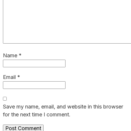
Name
*
Email
*
Save my name, email, and website in this browser
for the next time I comment.