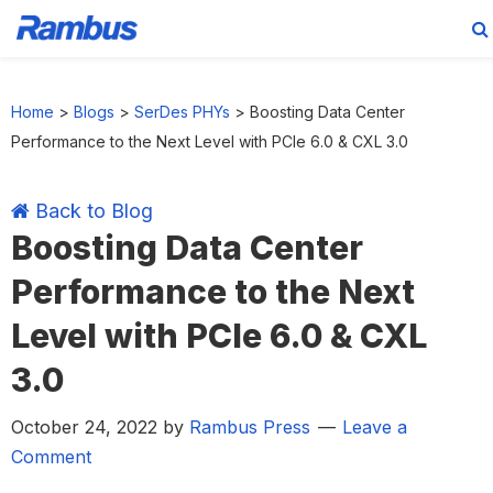
Skip
Skip
Skip
Skip
to
to
to
to
Home
>
Blogs
>
SerDes PHYs
>
Boosting Data Center
primary
main
primary
footer
Performance to the Next Level with PCIe 6.0 & CXL 3.0
navigation
content
sidebar
Back to Blog
Boosting Data Center
Performance to the Next
Level with PCIe 6.0 & CXL
3.0
October 24, 2022
by
Rambus Press
Leave a
Comment