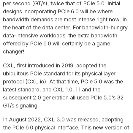
per second (GT/s), twice that of PCIe 5.0. Initial
designs incorporating PCIe 6.0 will be where
bandwidth demands are most intense right now: in
the heart of the data center. For bandwidth-hungry,
data-intensive workloads, the extra bandwidth
offered by PCIe 6.0 will certainly be a game
changer!
CXL, first introduced in 2019, adopted the
ubiquitous PCIe standard for its physical layer
protocol (CXL.io). At that time, PCIe 5.0 was the
latest standard, and CXL 1.0, 1.1 and the
subsequent 2.0 generation all used PCIe 5.0’s 32
GT/s signaling.
In August 2022, CXL 3.0 was released, adopting
the PCIe 6.0 physical interface. This new version of