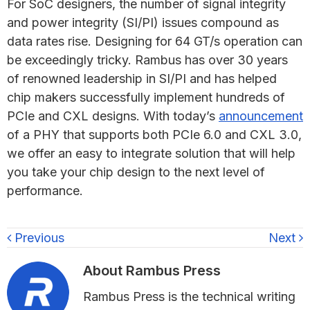
For SoC designers, the number of signal integrity
and power integrity (SI/PI) issues compound as
data rates rise. Designing for 64 GT/s operation can
be exceedingly tricky. Rambus has over 30 years
of renowned leadership in SI/PI and has helped
chip makers successfully implement hundreds of
PCIe and CXL designs. With today’s
announcement
of a PHY that supports both PCIe 6.0 and CXL 3.0,
we offer an easy to integrate solution that will help
you take your chip design to the next level of
performance.
Previous
Next
About
Rambus Press
Rambus Press is the technical writing