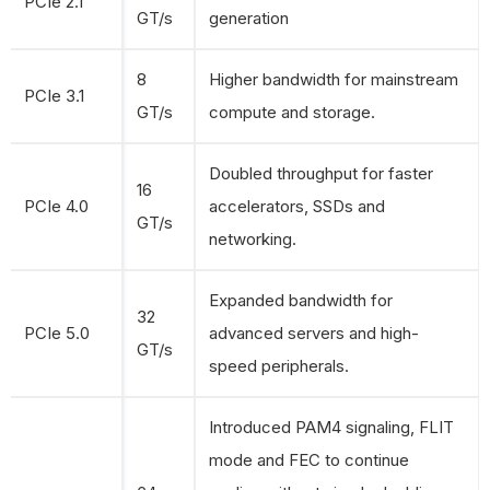
PCIe 2.1
GT/s
generation
8
Higher bandwidth for mainstream
PCIe 3.1
GT/s
compute and storage.
Doubled throughput for faster
16
PCIe 4.0
accelerators, SSDs and
GT/s
networking.
Expanded bandwidth for
32
PCIe 5.0
advanced servers and high-
GT/s
speed peripherals.
Introduced PAM4 signaling, FLIT
mode and FEC to continue