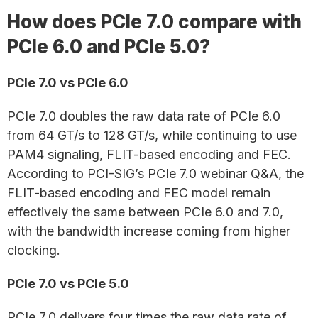
How does PCIe 7.0 compare with
PCIe 6.0 and PCIe 5.0?
PCIe 7.0 vs PCIe 6.0
PCIe 7.0 doubles the raw data rate of PCIe 6.0
from 64 GT/s to 128 GT/s, while continuing to use
PAM4 signaling, FLIT-based encoding and FEC.
According to PCI-SIG’s PCIe 7.0 webinar Q&A, the
FLIT-based encoding and FEC model remain
effectively the same between PCIe 6.0 and 7.0,
with the bandwidth increase coming from higher
clocking.
PCIe 7.0 vs PCIe 5.0
PCIe 7.0 delivers four times the raw data rate of