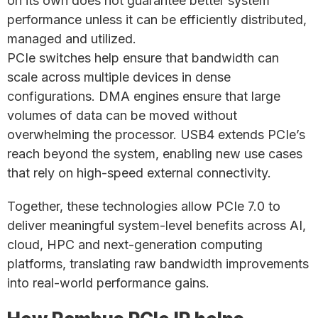
on its own does not guarantee better system
performance unless it can be efficiently distributed,
managed and utilized.
PCIe switches help ensure that bandwidth can
scale across multiple devices in dense
configurations. DMA engines ensure that large
volumes of data can be moved without
overwhelming the processor. USB4 extends PCIe’s
reach beyond the system, enabling new use cases
that rely on high-speed external connectivity.
Together, these technologies allow PCIe 7.0 to
deliver meaningful system-level benefits across AI,
cloud, HPC and next-generation computing
platforms, translating raw bandwidth improvements
into real-world performance gains.