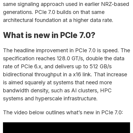
same signaling approach used in earlier NRZ-based
generations. PCIe 7.0 builds on that same
architectural foundation at a higher data rate.
What is new in PCIe 7.0?
The headline improvement in PCIe 7.0 is speed. The
specification reaches 128.0 GT/s, double the data
rate of PCIe 6.x, and delivers up to 512 GB/s
bidirectional throughput in a x16 link. That increase
is aimed squarely at systems that need more
bandwidth density, such as AI clusters, HPC
systems and hyperscale infrastructure.
The video below outlines what’s new in PCIe 7.0: