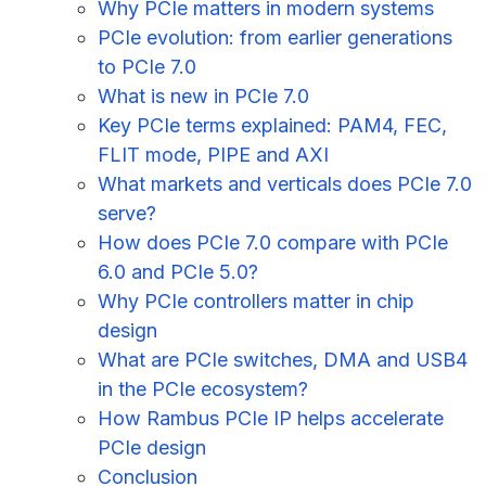
Why PCIe matters in modern systems
PCIe evolution: from earlier generations
to PCIe 7.0
What is new in PCIe 7.0
Key PCIe terms explained: PAM4, FEC,
FLIT mode, PIPE and AXI
What markets and verticals does PCIe 7.0
serve?
How does PCIe 7.0 compare with PCIe
6.0 and PCIe 5.0?
Why PCIe controllers matter in chip
design
What are PCIe switches, DMA and USB4
in the PCIe ecosystem?
How Rambus PCIe IP helps accelerate
PCIe design
Conclusion