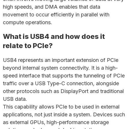
high speeds, and DMA enables that data
movement to occur efficiently in parallel with
compute operations.
What is USB4 and how does it
relate to PCIe?
USB4 represents an important extension of PCIe
beyond internal system connectivity. It is a high-
speed interface that supports the tunneling of PCIe
traffic over a USB Type-C connection, alongside
other protocols such as DisplayPort and traditional
USB data.
This capability allows PCIe to be used in external
applications, not just inside a system. Devices such
as external GPUs, high-performance storage