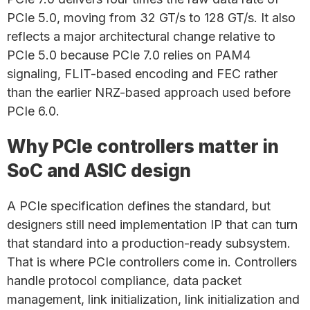
PCIe 5.0, moving from 32 GT/s to 128 GT/s. It also
reflects a major architectural change relative to
PCIe 5.0 because PCIe 7.0 relies on PAM4
signaling, FLIT-based encoding and FEC rather
than the earlier NRZ-based approach used before
PCIe 6.0.
Why PCIe controllers matter in
SoC and ASIC design
A PCIe specification defines the standard, but
designers still need implementation IP that can turn
that standard into a production-ready subsystem.
That is where PCIe controllers come in. Controllers
handle protocol compliance, data packet
management, link initialization, link initialization and