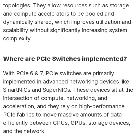
topologies. They allow resources such as storage
and compute accelerators to be pooled and
dynamically shared, which improves utilization and
scalability without significantly increasing system
complexity.
Where are PCIe Switches implemented?
With PCIe 6 & 7, PCIe switches are primarily
implemented in advanced networking devices like
SmartNICs and SuperNICs. These devices sit at the
intersection of compute, networking, and
acceleration, and they rely on high-performance
PCIe fabrics to move massive amounts of data
efficiently between CPUs, GPUs, storage devices,
and the network.