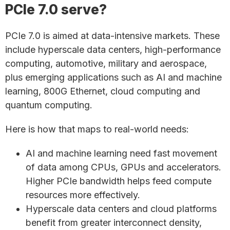
PCIe 7.0 serve?
PCIe 7.0 is aimed at data-intensive markets. These
include hyperscale data centers, high-performance
computing, automotive, military and aerospace,
plus emerging applications such as AI and machine
learning, 800G Ethernet, cloud computing and
quantum computing.
Here is how that maps to real-world needs:
AI and machine learning need fast movement
of data among CPUs, GPUs and accelerators.
Higher PCIe bandwidth helps feed compute
resources more effectively.
Hyperscale data centers and cloud platforms
benefit from greater interconnect density,