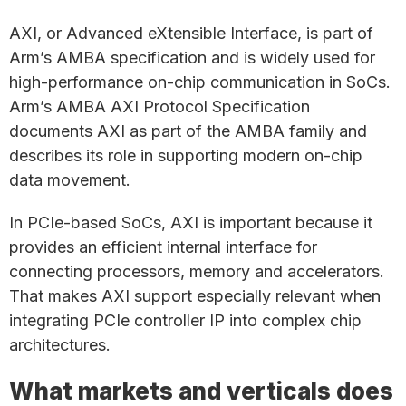
AXI, or Advanced eXtensible Interface, is part of
Arm’s AMBA specification and is widely used for
high-performance on-chip communication in SoCs.
Arm’s AMBA AXI Protocol Specification
documents AXI as part of the AMBA family and
describes its role in supporting modern on-chip
data movement.
In PCIe-based SoCs, AXI is important because it
provides an efficient internal interface for
connecting processors, memory and accelerators.
That makes AXI support especially relevant when
integrating PCIe controller IP into complex chip
architectures.
What markets and verticals does