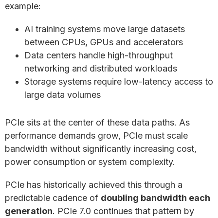
example:
AI training systems move large datasets
between CPUs, GPUs and accelerators
Data centers handle high-throughput
networking and distributed workloads
Storage systems require low-latency access to
large data volumes
PCIe sits at the center of these data paths. As
performance demands grow, PCIe must scale
bandwidth without significantly increasing cost,
power consumption or system complexity.
PCIe has historically achieved this through a
predictable cadence of
doubling bandwidth each
generation
. PCIe 7.0 continues that pattern by