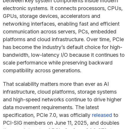
between key system components inside modern
electronic systems. It connects processors, CPUs,
GPUs, storage devices, accelerators and
networking interfaces, enabling fast and efficient
communication across servers, PCs, embedded
platforms and cloud infrastructure. Over time, PCIe
has become the industry’s default choice for high-
bandwidth, low-latency I/O because it continues to
scale performance while preserving backward
compatibility across generations.
That scalability matters more than ever as AI
infrastructure, cloud platforms, storage systems
and high-speed networks continue to drive higher
data movement requirements. The latest
specification, PCIe 7.0, was officially
released
to
PCI-SIG members on June 11, 2025, and doubles