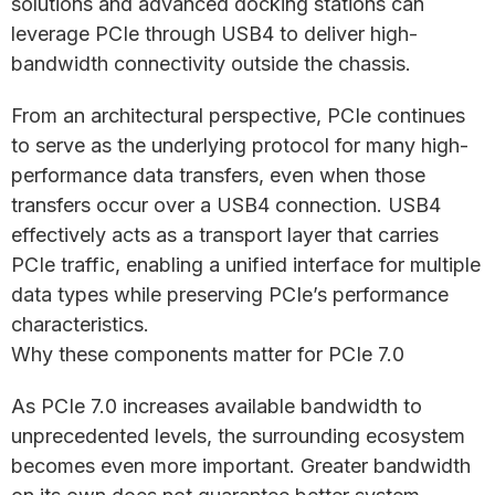
solutions and advanced docking stations can
leverage PCIe through USB4 to deliver high-
bandwidth connectivity outside the chassis.
From an architectural perspective, PCIe continues
to serve as the underlying protocol for many high-
performance data transfers, even when those
transfers occur over a USB4 connection. USB4
effectively acts as a transport layer that carries
PCIe traffic, enabling a unified interface for multiple
data types while preserving PCIe’s performance
characteristics.
Why these components matter for PCIe 7.0
As PCIe 7.0 increases available bandwidth to
unprecedented levels, the surrounding ecosystem
becomes even more important. Greater bandwidth