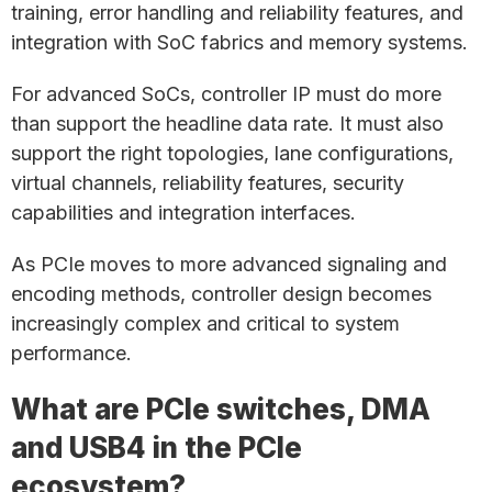
training, error handling and reliability features, and
integration with SoC fabrics and memory systems.
For advanced SoCs, controller IP must do more
than support the headline data rate. It must also
support the right topologies, lane configurations,
virtual channels, reliability features, security
capabilities and integration interfaces.
As PCIe moves to more advanced signaling and
encoding methods, controller design becomes
increasingly complex and critical to system
performance.
What are PCIe switches, DMA
and USB4 in the PCIe
ecosystem?