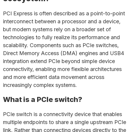
PCI Express is often described as a point-to-point
interconnect between a processor and a device,
but modern systems rely on a broader set of
technologies to fully realize its performance and
scalability. Components such as PCIe switches,
Direct Memory Access (DMA) engines and USB4
integration extend PCIe beyond simple device
connectivity, enabling more flexible architectures
and more efficient data movement across
increasingly complex systems.
What is a PCIe switch?
PCIe switch is a connectivity device that enables
multiple endpoints to share a single upstream PCIe
link. Rather than connecting devices directly to the