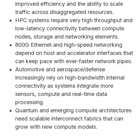
improved efficiency and the ability to scale
traffic across disaggregated resources.
HPC systems require very high throughput and
low-latency connectivity between compute
nodes, storage and networking elements.
800G Ethernet and high-speed networking
depend on host and accelerator interfaces that
can keep pace with ever-faster network pipes.
Automotive and aerospace/defense
increasingly rely on high-bandwidth internal
connectivity as systems integrate more
sensors, compute and real-time data
processing.
Quantum and emerging compute architectures
need scalable interconnect fabrics that can
grow with new compute models.