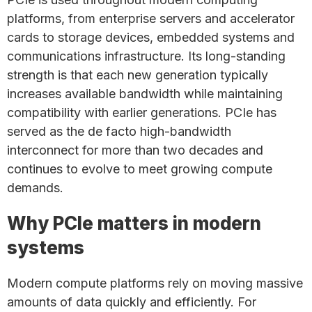
platforms, from enterprise servers and accelerator
cards to storage devices, embedded systems and
communications infrastructure. Its long-standing
strength is that each new generation typically
increases available bandwidth while maintaining
compatibility with earlier generations. PCIe has
served as the de facto high-bandwidth
interconnect for more than two decades and
continues to evolve to meet growing compute
demands.
Why PCIe matters in modern
systems
Modern compute platforms rely on moving massive
amounts of data quickly and efficiently. For