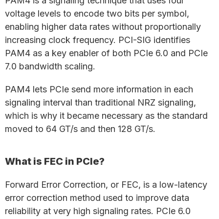
PAM4 is a signaling technique that uses four
voltage levels to encode two bits per symbol,
enabling higher data rates without proportionally
increasing clock frequency. PCI-SIG identifies
PAM4 as a key enabler of both PCIe 6.0 and PCIe
7.0 bandwidth scaling.
PAM4 lets PCIe send more information in each
signaling interval than traditional NRZ signaling,
which is why it became necessary as the standard
moved to 64 GT/s and then 128 GT/s.
What is FEC in PCIe?
Forward Error Correction, or FEC, is a low-latency
error correction method used to improve data
reliability at very high signaling rates. PCIe 6.0