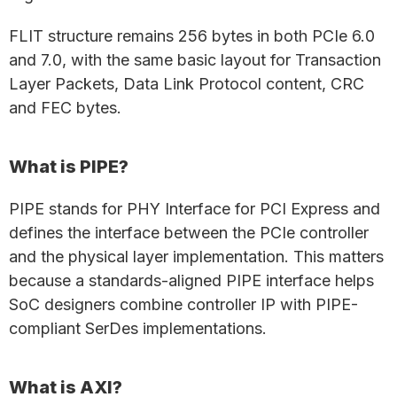
FLIT structure remains 256 bytes in both PCIe 6.0
and 7.0, with the same basic layout for Transaction
Layer Packets, Data Link Protocol content, CRC
and FEC bytes.
What is PIPE?
PIPE stands for PHY Interface for PCI Express and
defines the interface between the PCIe controller
and the physical layer implementation. This matters
because a standards-aligned PIPE interface helps
SoC designers combine controller IP with PIPE-
compliant SerDes implementations.
What is AXI?