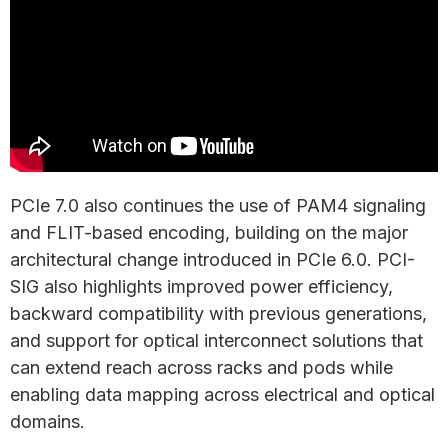
PCIe 7.0 also continues the use of PAM4 signaling
and FLIT-based encoding, building on the major
architectural change introduced in PCIe 6.0. PCI-
SIG also highlights improved power efficiency,
backward compatibility with previous generations,
and support for optical interconnect solutions that
can extend reach across racks and pods while
enabling data mapping across electrical and optical
domains.