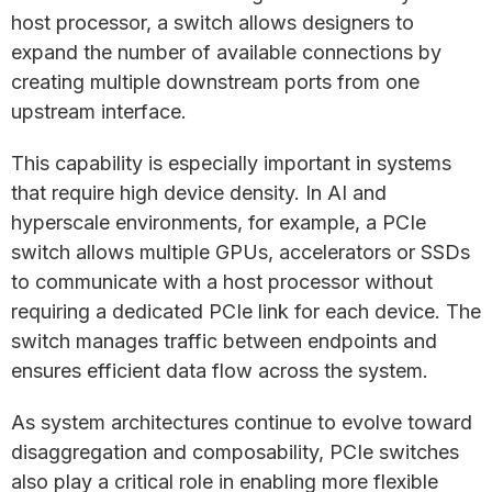
host processor, a switch allows designers to
expand the number of available connections by
creating multiple downstream ports from one
upstream interface.
This capability is especially important in systems
that require high device density. In AI and
hyperscale environments, for example, a PCIe
switch allows multiple GPUs, accelerators or SSDs
to communicate with a host processor without
requiring a dedicated PCIe link for each device. The
switch manages traffic between endpoints and
ensures efficient data flow across the system.
As system architectures continue to evolve toward
disaggregation and composability, PCIe switches
also play a critical role in enabling more flexible