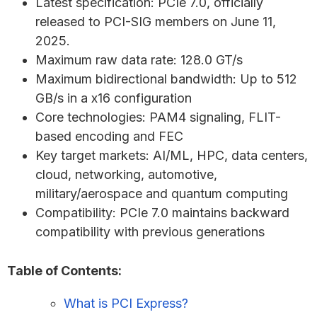
Latest specification: PCIe 7.0, officially
released to PCI-SIG members on June 11,
2025.
Maximum raw data rate: 128.0 GT/s
Maximum bidirectional bandwidth: Up to 512
GB/s in a x16 configuration
Core technologies: PAM4 signaling, FLIT-
based encoding and FEC
Key target markets: AI/ML, HPC, data centers,
cloud, networking, automotive,
military/aerospace and quantum computing
Compatibility: PCIe 7.0 maintains backward
compatibility with previous generations
Table of Contents:
What is PCI Express?