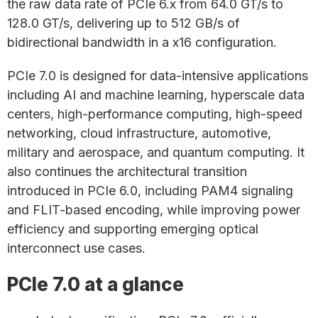
the raw data rate of PCIe 6.x from 64.0 GT/s to
128.0 GT/s, delivering up to 512 GB/s of
bidirectional bandwidth in a x16 configuration.
PCIe 7.0 is designed for data-intensive applications
including AI and machine learning, hyperscale data
centers, high-performance computing, high-speed
networking, cloud infrastructure, automotive,
military and aerospace, and quantum computing. It
also continues the architectural transition
introduced in PCIe 6.0, including PAM4 signaling
and FLIT-based encoding, while improving power
efficiency and supporting emerging optical
interconnect use cases.
PCIe 7.0 at a glance