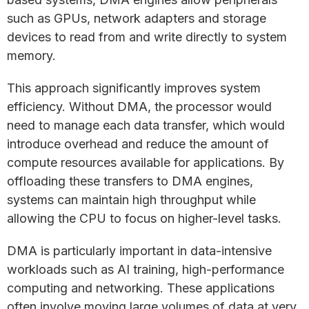
such as GPUs, network adapters and storage
devices to read from and write directly to system
memory.
This approach significantly improves system
efficiency. Without DMA, the processor would
need to manage each data transfer, which would
introduce overhead and reduce the amount of
compute resources available for applications. By
offloading these transfers to DMA engines,
systems can maintain high throughput while
allowing the CPU to focus on higher-level tasks.
DMA is particularly important in data-intensive
workloads such as AI training, high-performance
computing and networking. These applications
often involve moving large volumes of data at very