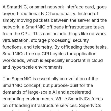
A SmartNIC, or smart network interface card, goes
beyond traditional NIC functionality. Instead of
simply moving packets between the server and the
network, a SmartNIC offloads infrastructure tasks
from the CPU. This can include things like network
virtualization, storage processing, security
functions, and telemetry. By offloading these tasks,
SmartNICs free up CPU cycles for application
workloads, which is especially important in cloud
and hyperscale environments.
The SuperNIC is essentially an evolution of the
SmartNIC concept, but purpose-built for the
demands of large-scale AI and accelerated
computing environments. While SmartNICs focus
on offloading infrastructure services, SuperNICs