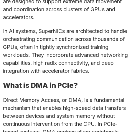
are designed to support extreme data movement
and coordination across clusters of GPUs and
accelerators.
In AI systems, SuperNICs are architected to handle
orchestrating communication across thousands of
GPUs, often in tightly synchronized training
workloads. They incorporate advanced networking
capabilities, high radix connectivity, and deep
integration with accelerator fabrics.
What is DMA in PCIe?
Direct Memory Access, or DMA, is a fundamental
mechanism that enables high-speed data transfers
between devices and system memory without
continuous intervention from the CPU. In PCIe-
based systems, DMA engines allow peripherals