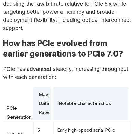
doubling the raw bit rate relative to PCIe 6.x while
targeting better power efficiency and broader
deployment flexibility, including optical interconnect
support.
How has PCIe evolved from
earlier generations to PCIe 7.0?
PCIe has advanced steadily, increasing throughput
with each generation:
Max
Data
Notable characteristics
PCIe
Rate
Generation
5
Early high-speed serial PCIe