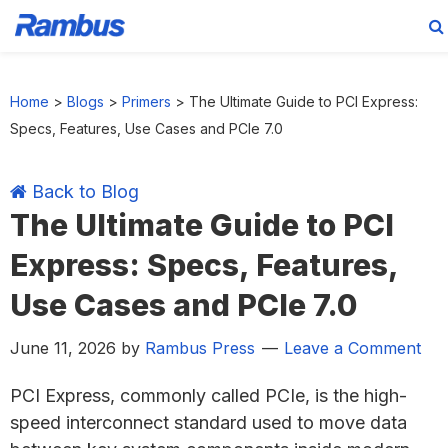
Skip
Skip
Skip
Skip
to
to
to
to
Home
>
Blogs
>
Primers
>
The Ultimate Guide to PCI Express:
primary
main
primary
footer
Specs, Features, Use Cases and PCIe 7.0
navigation
content
sidebar
Back to Blog
The Ultimate Guide to PCI
Express: Specs, Features,
Use Cases and PCIe 7.0
June 11, 2026
by
Rambus Press
Leave a Comment
PCI Express, commonly called PCIe, is the high-
speed interconnect standard used to move data