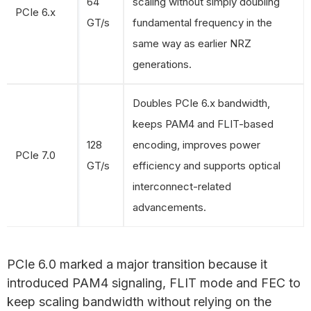
64
scaling without simply doubling
PCIe 6.x
GT/s
fundamental frequency in the
same way as earlier NRZ
generations.
Doubles PCIe 6.x bandwidth,
keeps PAM4 and FLIT-based
128
encoding, improves power
PCIe 7.0
GT/s
efficiency and supports optical
interconnect-related
advancements.
PCIe 6.0 marked a major transition because it
introduced PAM4 signaling, FLIT mode and FEC to
keep scaling bandwidth without relying on the