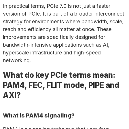
In practical terms, PCIe 7.0 is not just a faster
version of PCIe. It is part of a broader interconnect
strategy for environments where bandwidth, scale,
reach and efficiency all matter at once. These
improvements are specifically designed for
bandwidth-intensive applications such as AI,
hyperscale infrastructure and high-speed
networking.
What do key PCIe terms mean:
PAM4, FEC, FLIT mode, PIPE and
AXI?
What is PAM4 signaling?