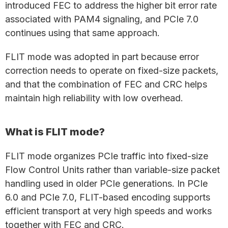
introduced FEC to address the higher bit error rate
associated with PAM4 signaling, and PCIe 7.0
continues using that same approach.
FLIT mode was adopted in part because error
correction needs to operate on fixed-size packets,
and that the combination of FEC and CRC helps
maintain high reliability with low overhead.
What is FLIT mode?
FLIT mode organizes PCIe traffic into fixed-size
Flow Control Units rather than variable-size packet
handling used in older PCIe generations. In PCIe
6.0 and PCIe 7.0, FLIT-based encoding supports
efficient transport at very high speeds and works
together with FEC and CRC.