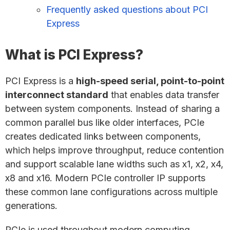
Frequently asked questions about PCI
Express
What is PCI Express?
PCI Express is a
high-speed serial, point-to-point
interconnect standard
that enables data transfer
between system components. Instead of sharing a
common parallel bus like older interfaces, PCIe
creates dedicated links between components,
which helps improve throughput, reduce contention
and support scalable lane widths such as x1, x2, x4,
x8 and x16. Modern PCIe controller IP supports
these common lane configurations across multiple
generations.
PCIe is used throughout modern computing