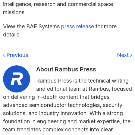
intelligence, research and commercial space
missions.
View the BAE Systems
press release
for more
details.
Previous
Next
About
Rambus Press
Rambus Press is the technical writing
and editorial team at Rambus, focused
on delivering in-depth content that bridges
advanced semiconductor technologies, security
solutions, and industry innovation. With a strong
foundation in engineering and market expertise, the
team translates complex concepts into clear,