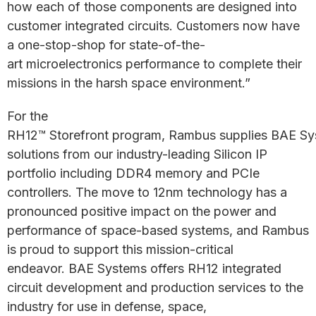
how each of those components are designed into
customer integrated circuits. Customers now have
a one-stop-shop for state-of-the-
art microelectronics performance to complete their
missions in the harsh space environment.”
For the
RH12™ Storefront program, Rambus supplies BAE Sy
solutions from our industry-leading Silicon IP
portfolio including DDR4 memory and PCIe
controllers. The move to 12nm technology has a
pronounced positive impact on the power and
performance of space-based systems, and Rambus
is proud to support this mission-critical
endeavor. BAE Systems offers RH12 integrated
circuit development and production services to the
industry for use in defense, space,