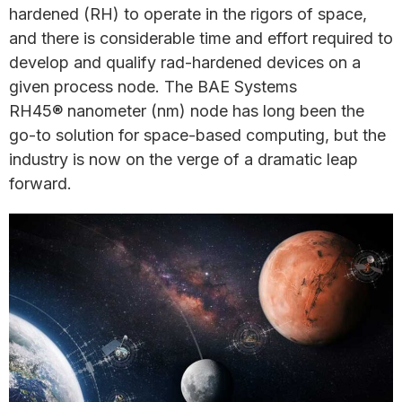
hardened (RH) to operate in the rigors of space,
and there is considerable time and effort required to
develop and qualify rad-hardened devices on a
given process node. The BAE Systems
RH45® nanometer (nm) node has long been the
go-to solution for space-based computing, but the
industry is now on the verge of a dramatic leap
forward.