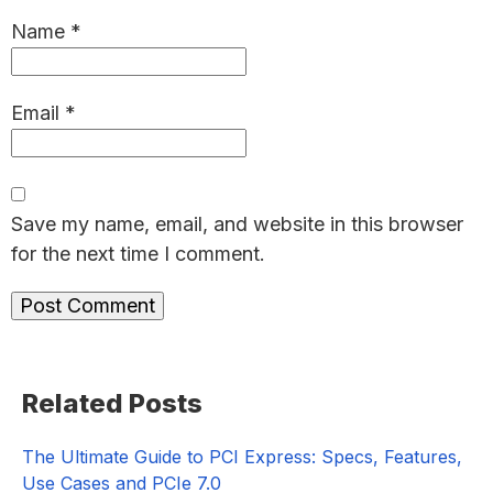
Name
*
Email
*
Save my name, email, and website in this browser
for the next time I comment.
Primary
Related Posts
Sidebar
The Ultimate Guide to PCI Express: Specs, Features,
Use Cases and PCIe 7.0