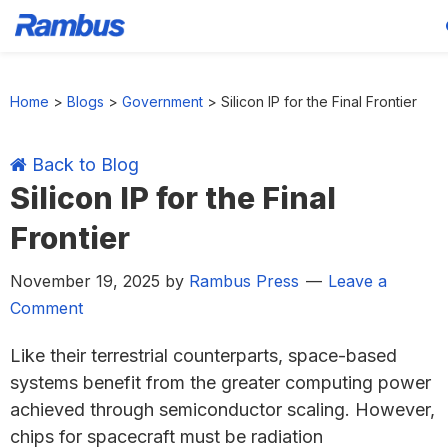
Skip
Skip
Skip
Skip
to
to
to
to
Home
>
Blogs
>
Government
>
Silicon IP for the Final Frontier
primary
main
primary
footer
navigation
content
sidebar
Back to Blog
Silicon IP for the Final
Frontier
November 19, 2025
by
Rambus Press
Leave a
Comment
Like their terrestrial counterparts, space-based
systems benefit from the greater computing power
achieved through semiconductor scaling. However,
chips for spacecraft must be radiation