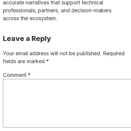
accurate narratives that support technical
professionals, partners, and decision-makers
across the ecosystem.
Reader
Leave a Reply
Interactions
Your email address will not be published.
Required
fields are marked
*
Comment
*