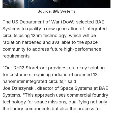
Source: BAE Systems
The US Department of War (DoW) selected BAE
Systems to qualify a new generation of integrated
circuits using 12nm technology, which will be
radiation hardened and available to the space
community to address future high-performance
requirements.
“Our RH12 Storefront provides a turnkey solution
for customers requiring radiation-hardened 12
nanometer integrated circuits,” said
Joe Dziezynski, director of Space Systems at BAE
Systems. “This approach uses commercial foundry
technology for space missions, qualifying not only
the library components but also the process for