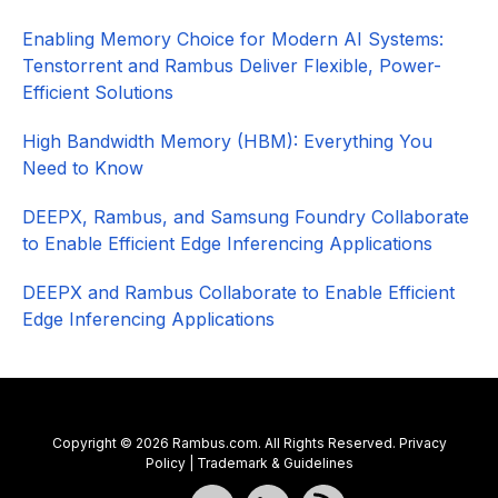
Enabling Memory Choice for Modern AI Systems:
Tenstorrent and Rambus Deliver Flexible, Power-
Efficient Solutions
High Bandwidth Memory (HBM): Everything You
Need to Know
DEEPX, Rambus, and Samsung Foundry Collaborate
to Enable Efficient Edge Inferencing Applications
DEEPX and Rambus Collaborate to Enable Efficient
Edge Inferencing Applications
Copyright © 2026 Rambus.com. All Rights Reserved.
Privacy
Policy
|
Trademark & Guidelines