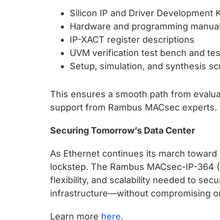
Silicon IP and Driver Development K
Hardware and programming manua
IP-XACT register descriptions
UVM verification test bench and tes
Setup, simulation, and synthesis sc
This ensures a smooth path from evalua
support from Rambus MACsec experts.
Securing Tomorrow’s Data Center
As Ethernet continues its march toward 
lockstep. The Rambus MACsec-IP-364 (+
flexibility, and scalability needed to se
infrastructure—without compromising on
Learn more
here
.