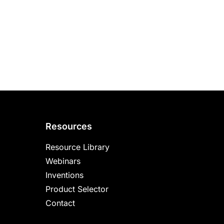
Resources
Resource Library
Webinars
Inventions
Product Selector
Contact