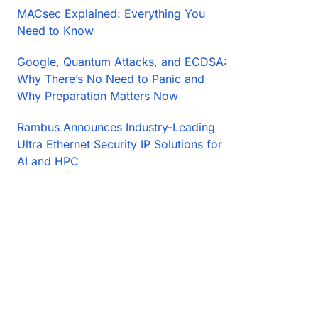
MACsec Explained: Everything You
Need to Know
Google, Quantum Attacks, and ECDSA:
Why There’s No Need to Panic and
Why Preparation Matters Now
Rambus Announces Industry-Leading
Ultra Ethernet Security IP Solutions for
AI and HPC