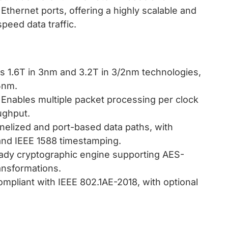
Ethernet ports, offering a highly scalable and
peed data traffic.
s 1.6T in 3nm and 3.2T in 3/2nm technologies,
5nm.
: Enables multiple packet processing per clock
ughput.
nelized and port-based data paths, with
 and IEEE 1588 timestamping.
eady cryptographic engine supporting AES-
nsformations.
compliant with IEEE 802.1AE-2018, with optional