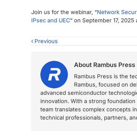
Join us for the webinar, “
Network Securi
IPsec and UEC
“ on September 17, 2025 
Previous
About
Rambus Press
Rambus Press is the tech
Rambus, focused on deli
advanced semiconductor technologies
innovation. With a strong foundation
team translates complex concepts int
technical professionals, partners, 