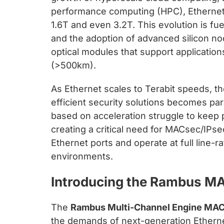
chips
performance computing (HPC), Ethernet
and
1.6T and even 3.2T. This evolution is fu
silicon
and the adoption of advanced silicon n
IP
optical modules that support applicatio
to
(>500km).
make
data
As Ethernet scales to Terabit speeds, t
faster
efficient security solutions becomes par
and
based on acceleration struggle to kee
safer.
creating a critical need for MACsec/IPse
Ethernet ports and operate at full line-r
environments.
Introducing the Rambus M
The
Rambus Multi-Channel Engine MA
the demands of next-generation Ethernet.