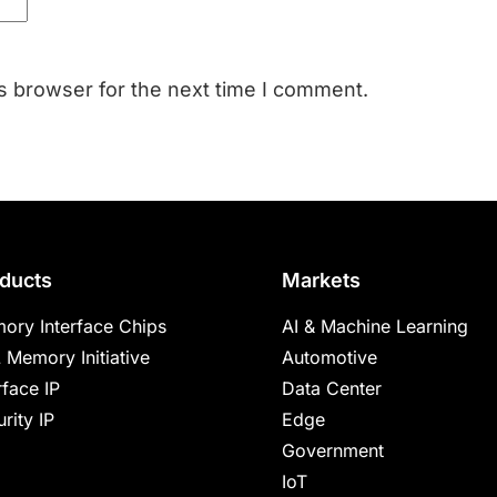
s browser for the next time I comment.
ducts
Markets
ory Interface Chips
AI & Machine Learning
 Memory Initiative
Automotive
rface IP
Data Center
rity IP
Edge
Government
IoT