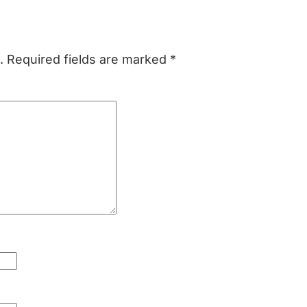
.
Required fields are marked
*