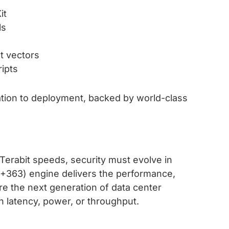
it
ls
t vectors
ripts
tion to deployment, backed by world-class
Terabit speeds, security must evolve in
363) engine delivers the performance,
cure the next generation of data center
 latency, power, or throughput.