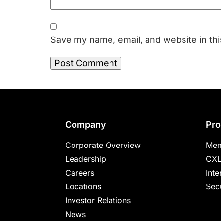
Save my name, email, and website in thi
Footer
Company
Pro
Corporate Overview
Mem
Leadership
CXL
Careers
Inte
Locations
Secu
Investor Relations
News