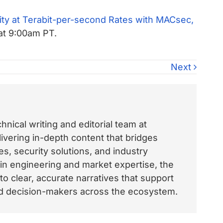
ty at Terabit-per-second Rates with MACsec,
at 9:00am PT.
Next
nical writing and editorial team at
vering in-depth content that bridges
, security solutions, and industry
 in engineering and market expertise, the
o clear, accurate narratives that support
and decision-makers across the ecosystem.