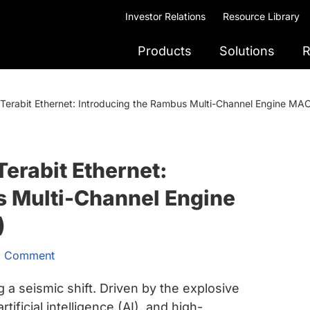
Investor Relations
Resource Library
Products
Solutions
R
f Terabit Ethernet: Introducing the Rambus Multi-Channel Engine M
Terabit Ethernet:
s Multi-Channel Engine
)
a Comment
a seismic shift. Driven by the explosive
ificial intelligence (AI), and high-