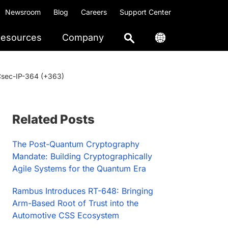
Newsroom
Blog
Careers
Support Center
esources
Company
ACsec-IP-364 (+363)
Primary
Related Posts
Sidebar
The Post-Quantum Cryptography
Mandate: Building Cryptographically
Agile Systems for the Quantum Era
Rambus Introduces RT-648: Bringing
Arm-Based Root of Trust into the
Automotive CSS Ecosystem