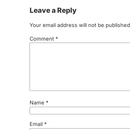
Reader
Leave a Reply
Interactions
Your email address will not be published
Comment
*
Name
*
Email
*