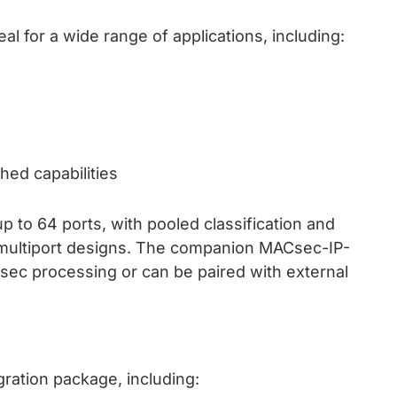
 for a wide range of applications, including:
hed capabilities
p to 64 ports, with pooled classification and
 multiport designs. The companion MACsec-IP-
ec processing or can be paired with external
ation package, including: