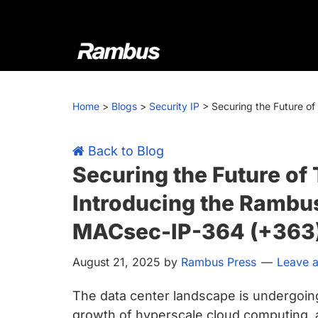
Skip
Skip
Skip
Skip
to
to
to
to
primary
main
primary
footer
navigation
content
sidebar
Rambus
At
Rambus,
Home
>
Blogs
>
Security IP
>
Securing the Future o
we
create
cutting-
Back to Blog
edge
Securing the Future of 
semiconductor
Introducing the Rambu
and
IP
MACsec-IP-364 (+363
products,
August 21, 2025
by
Rambus Press
Leave 
providing
industry-
The data center landscape is undergoing 
leading
growth of hyperscale cloud computing, art