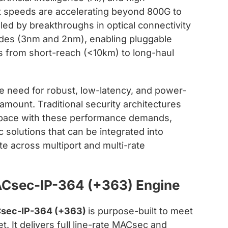
 speeds are accelerating beyond 800G to
eled by breakthroughs in optical connectivity
odes (3nm and 2nm), enabling pluggable
ns from short-reach (<10km) to long-haul
he need for robust, low-latency, and power-
amount. Traditional security architectures
p pace with these performance demands,
c solutions that can be integrated into
ate across multiport and multi-rate
ACsec-IP-364 (+363) Engine
Csec-IP-364 (+363)
is purpose-built to meet
 It delivers full line-rate MACsec and