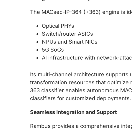
The MACsec-IP-364 (+363) engine is ideal
Optical PHYs
Switch/router ASICs
NPUs and Smart NICs
5G SoCs
AI infrastructure with network-attac
Its multi-channel architecture supports u
transformation resources that optimize
363 classifier enables autonomous MACs
classifiers for customized deployments.
Seamless Integration and Support
Rambus provides a comprehensive integr