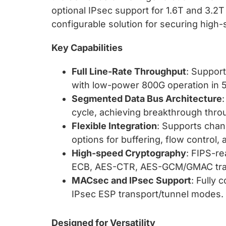
optional IPsec support for 1.6T and 3.2T 
configurable solution for securing high-s
Key Capabilities
Full Line-Rate Throughput
: Support
with low-power 800G operation in 
Segmented Data Bus Architecture
cycle, achieving breakthrough thro
Flexible Integration
: Supports chan
options for buffering, flow control,
High-speed Cryptography
: FIPS-r
ECB, AES-CTR, AES-GCM/GMAC tra
MACsec and IPsec Support
: Fully 
IPsec ESP transport/tunnel modes.
Designed for Versatility