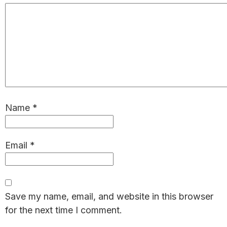
Name
*
Email
*
Save my name, email, and website in this browser
for the next time I comment.