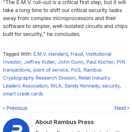
“The E.M.V. roll-out is a critical first step, but it will
take a long time to shift our critical security tasks
away from complex microprocessors and their
software to simpler, well-isolated circuits and chips
built for security,” he concludes.
Tagged With:
E.M.V. standard
,
fraud
,
Institutional
Investor
,
Jeffrey Kutler
,
John Gunn
,
Paul Kocher
,
PIN
transactions
,
point of service
,
PoS
,
Rambus
Cryptography Research Division
,
Retail Industry
Leaders Association
,
RILA
,
Sandy Kennedy
,
security
,
smart credit cards
Previous
Next
About
Rambus Press