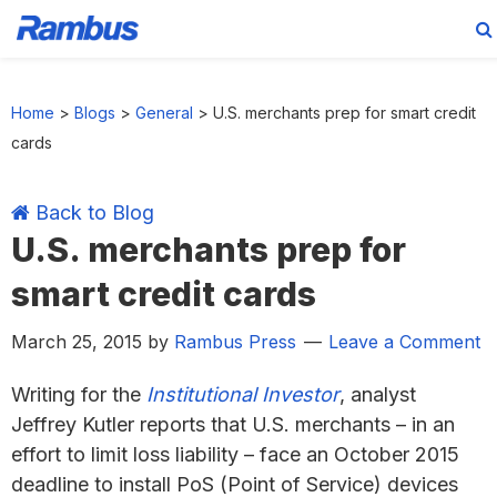
Skip
Skip
Skip
Skip
to
to
to
to
Home
>
Blogs
>
General
>
U.S. merchants prep for smart credit
primary
main
primary
footer
cards
navigation
content
sidebar
Back to Blog
U.S. merchants prep for
smart credit cards
March 25, 2015
by
Rambus Press
Leave a Comment
Writing for the
Institutional Investor
, analyst
Jeffrey Kutler reports that U.S. merchants – in an
effort to limit loss liability – face an October 2015
deadline to install PoS (Point of Service) devices