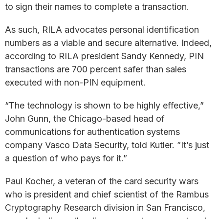
to sign their names to complete a transaction.
As such, RILA advocates personal identification
numbers as a viable and secure alternative. Indeed,
according to RILA president Sandy Kennedy, PIN
transactions are 700 percent safer than sales
executed with non-PIN equipment.
“The technology is shown to be highly effective,”
John Gunn, the Chicago-based head of
communications for authentication systems
company Vasco Data Security, told Kutler. ”It’s just
a question of who pays for it.”
Paul Kocher, a veteran of the card security wars
who is president and chief scientist of the Rambus
Cryptography Research division in San Francisco,