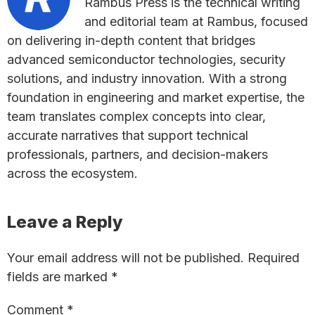
Rambus Press is the technical writing
and editorial team at Rambus, focused
on delivering in-depth content that bridges
advanced semiconductor technologies, security
solutions, and industry innovation. With a strong
foundation in engineering and market expertise, the
team translates complex concepts into clear,
accurate narratives that support technical
professionals, partners, and decision-makers
across the ecosystem.
Reader
Leave a Reply
Interactions
Your email address will not be published.
Required
fields are marked
*
Comment
*