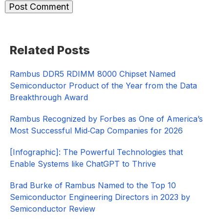
Primary
Related Posts
Sidebar
Rambus DDR5 RDIMM 8000 Chipset Named
Semiconductor Product of the Year from the Data
Breakthrough Award
Rambus Recognized by Forbes as One of America’s
Most Successful Mid‑Cap Companies for 2026​
[Infographic]: The Powerful Technologies that
Enable Systems like ChatGPT to Thrive
Brad Burke of Rambus Named to the Top 10
Semiconductor Engineering Directors in 2023 by
Semiconductor Review