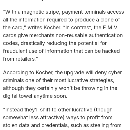
“With a magnetic stripe, payment terminals access
all the information required to produce a clone of
the card,” writes Kocher. “In contrast, the E.M.V.
cards give merchants non-reusable authentication
codes, drastically reducing the potential for
fraudulent use of information that can be hacked
from retailers.”
According to Kocher, the upgrade will deny cyber
criminals one of their most lucrative strategies,
although they certainly won’t be throwing in the
digital towel anytime soon.
“Instead they’ll shift to other lucrative (though
somewhat less attractive) ways to profit from
stolen data and credentials, such as stealing from