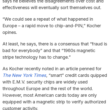
says he believes the disagreements over cost and
effectiveness will eventually sort themselves out.
“We could see a repeat of what happened in
Europe – a rapid move to chip-and-PIN,” Kocher
opines.
At least, he says, there is a consensus that “fraud is
bad for everybody” and that “1960s magnetic
stripe technology has to change.”
As Kocher recently noted in an article penned for
The
New York Times
, “smart” credit cards quipped
with E.M.V. security chips are widely used
throughout Europe and the rest of the world.
However, most American cards today are only
equipped with a magnetic strip to verify authorized
customer activity.