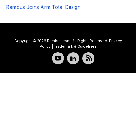
Rambus Joins Arm Total Design
Copyright © 2026 Rambus.com. All Rights Reserved.
Privacy
Policy
|
Trademark & Guidelines