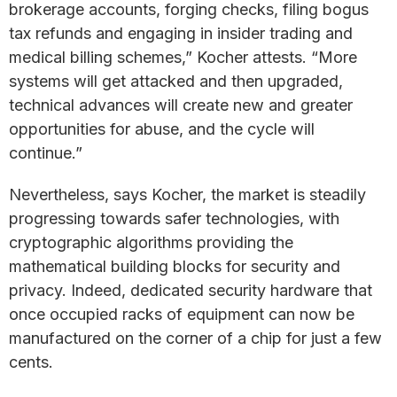
brokerage accounts, forging checks, filing bogus
tax refunds and engaging in insider trading and
medical billing schemes,” Kocher attests. “More
systems will get attacked and then upgraded,
technical advances will create new and greater
opportunities for abuse, and the cycle will
continue.”
Nevertheless, says Kocher, the market is steadily
progressing towards safer technologies, with
cryptographic algorithms providing the
mathematical building blocks for security and
privacy. Indeed, dedicated security hardware that
once occupied racks of equipment can now be
manufactured on the corner of a chip for just a few
cents.