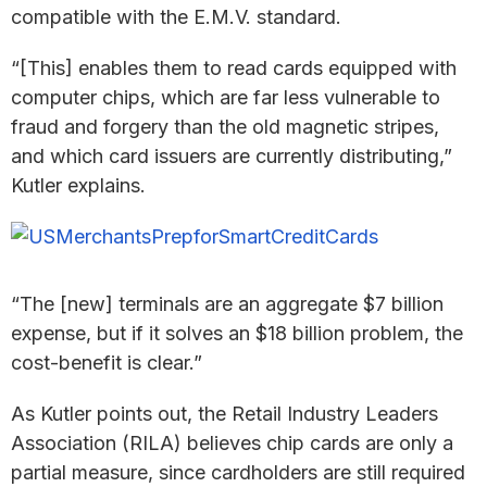
compatible with the E.M.V. standard.
“[This] enables them to read cards equipped with
computer chips, which are far less vulnerable to
fraud and forgery than the old magnetic stripes,
and which card issuers are currently distributing,”
Kutler explains.
“The [new] terminals are an aggregate $7 billion
expense, but if it solves an $18 billion problem, the
cost-benefit is clear.”
As Kutler points out, the Retail Industry Leaders
Association (RILA) believes chip cards are only a
partial measure, since cardholders are still required