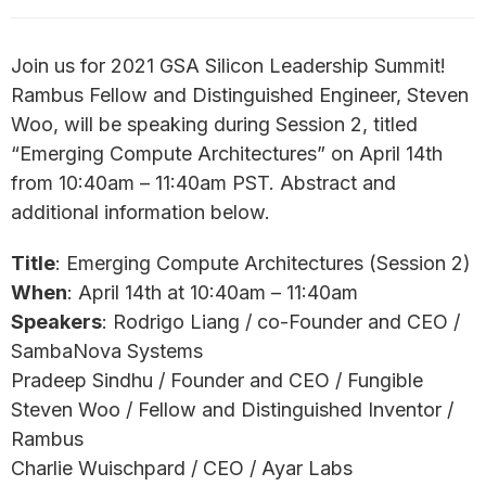
Join us for 2021 GSA Silicon Leadership Summit!
Rambus Fellow and Distinguished Engineer, Steven
Woo, will be speaking during Session 2, titled
“Emerging Compute Architectures” on April 14th
from 10:40am – 11:40am PST. Abstract and
additional information below.
Title
: Emerging Compute Architectures (Session 2)
When
: April 14th at 10:40am – 11:40am
Speakers
: Rodrigo Liang / co-Founder and CEO /
SambaNova Systems
Pradeep Sindhu / Founder and CEO / Fungible
Steven Woo / Fellow and Distinguished Inventor /
Rambus
Charlie Wuischpard / CEO / Ayar Labs