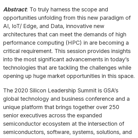
Abstract
: To truly harness the scope and
opportunities unfolding from this new paradigm of
AI, IoT/ Edge, and Data, innovative new
architectures that can meet the demands of high
performance computing (HPC) in are becoming a
critical requirement. This session provides insights
into the most significant advancements in today’s
technologies that are tackling the challenges while
opening up huge market opportunities in this space.
The 2020 Silicon Leadership Summit is GSA’s
global technology and business conference and a
unique platform that brings together over 250
senior executives across the expanded
semiconductor ecosystem at the intersection of
semiconductors, software, systems, solutions, and