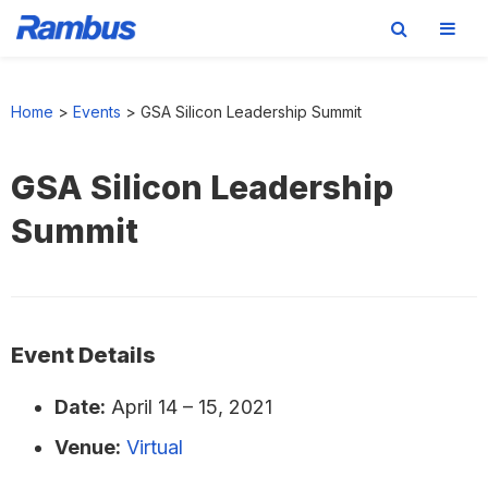
Skip
Skip
Skip
to
to
to
Home
>
Events
>
GSA Silicon Leadership Summit
primary
main
footer
navigation
content
GSA Silicon Leadership
Summit
Event Details
Date:
April 14
–
15, 2021
Venue:
Virtual