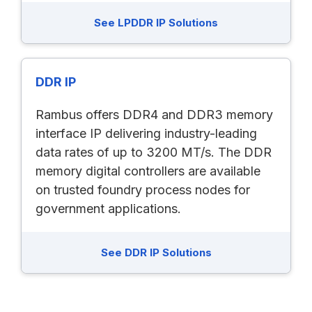
See LPDDR IP Solutions
DDR IP
Rambus offers DDR4 and DDR3 memory
interface IP delivering industry-leading
data rates of up to 3200 MT/s. The DDR
memory digital controllers are available
on trusted foundry process nodes for
government applications.
See DDR IP Solutions