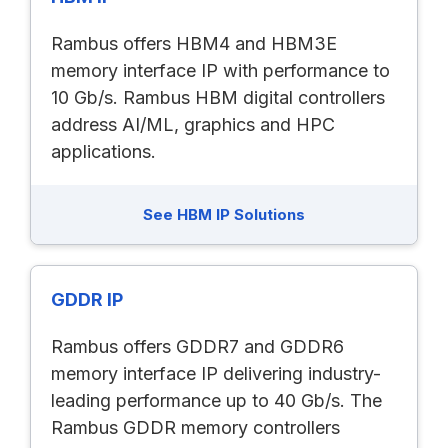
Rambus offers HBM4 and HBM3E
memory interface IP with performance to
10 Gb/s. Rambus HBM digital controllers
address AI/ML, graphics and HPC
applications.
See HBM IP Solutions
GDDR IP
Rambus offers GDDR7 and GDDR6
memory interface IP delivering industry-
leading performance up to 40 Gb/s. The
Rambus GDDR memory controllers