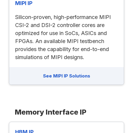
MIPI IP
Silicon-proven, high-performance MIPI
CSI-2 and DSI-2 controller cores are
optimized for use in SoCs, ASICs and
FPGAs. An available MIPI testbench
provides the capability for end-to-end
simulations of MIPI designs.
See MIPI IP Solutions
Memory Interface IP
HBM IP