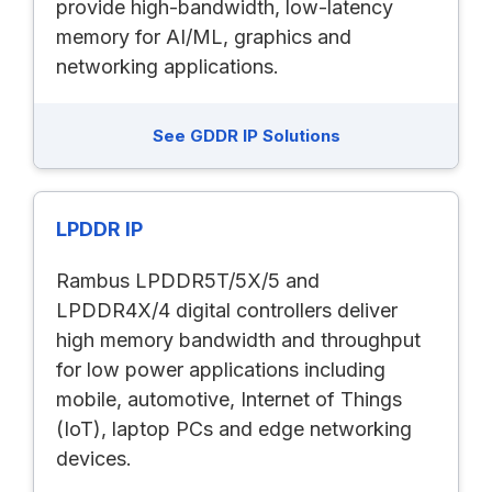
provide high-bandwidth, low-latency
memory for AI/ML, graphics and
networking applications.
See GDDR IP Solutions
LPDDR IP
Rambus LPDDR5T/5X/5 and
LPDDR4X/4 digital controllers deliver
high memory bandwidth and throughput
for low power applications including
mobile, automotive, Internet of Things
(IoT), laptop PCs and edge networking
devices.