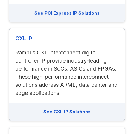
See PCI Express IP Solutions
CXL IP
Rambus CXL interconnect digital
controller IP provide industry-leading
performance in SoCs, ASICs and FPGAs.
These high-performance interconnect
solutions address AI/ML, data center and
edge applications.
See CXL IP Solutions