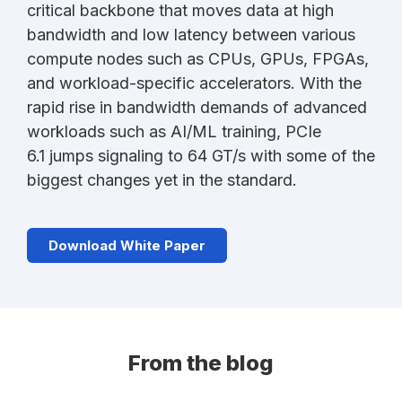
critical backbone that moves data at high
bandwidth and low latency between various
compute nodes such as CPUs, GPUs, FPGAs,
and workload-specific accelerators. With the
rapid rise in bandwidth demands of advanced
workloads such as AI/ML training, PCIe
6.1 jumps signaling to 64 GT/s with some of the
biggest changes yet in the standard.
Download White Paper
From the blog