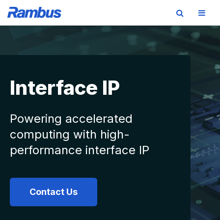
Skip
Skip
Skip
to
to
to
primary
main
footer
navigation
content
Interface IP
Powering accelerated
computing with high-
performance interface IP
Contact Us