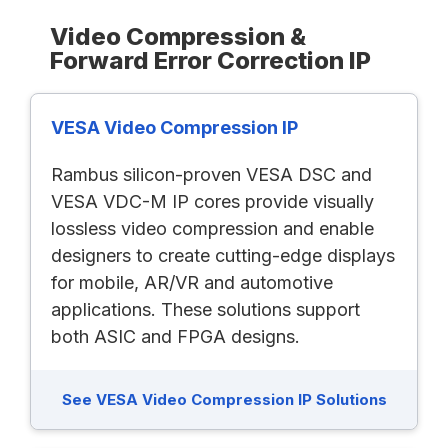
Video Compression &
Forward Error Correction IP
VESA Video Compression IP
Rambus silicon-proven VESA DSC and
VESA VDC-M IP cores provide visually
lossless video compression and enable
designers to create cutting-edge displays
for mobile, AR/VR and automotive
applications. These solutions support
both ASIC and FPGA designs.
See VESA Video Compression IP Solutions