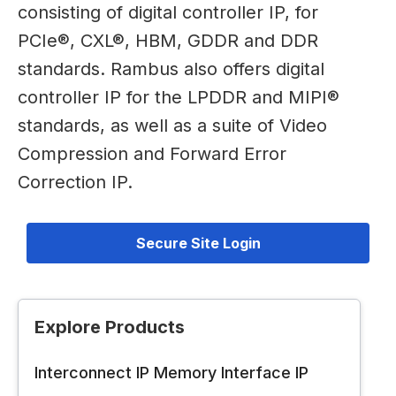
consisting of digital controller IP, for
PCIe®, CXL®, HBM, GDDR and DDR
standards. Rambus also offers digital
controller IP for the LPDDR and MIPI®
standards, as well as a suite of Video
Compression and Forward Error
Correction IP.
Secure Site Login
Explore Products
Interconnect IP
Memory Interface IP