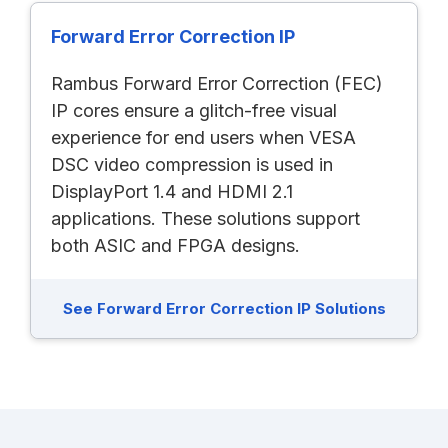
Forward Error Correction IP
Rambus Forward Error Correction (FEC)
IP cores ensure a glitch-free visual
experience for end users when VESA
DSC video compression is used in
DisplayPort 1.4 and HDMI 2.1
applications. These solutions support
both ASIC and FPGA designs.
See Forward Error Correction IP Solutions