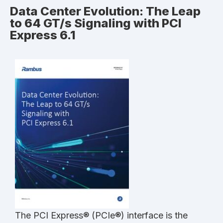
Data Center Evolution: The Leap
to 64 GT/s Signaling with PCI
Express 6.1
The PCI Express® (PCIe®) interface is the