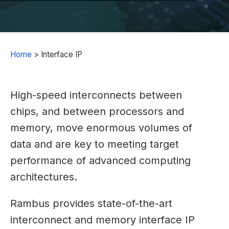
Home
>
Interface IP
High-speed interconnects between
chips, and between processors and
memory, move enormous volumes of
data and are key to meeting target
performance of advanced computing
architectures.
Rambus provides state-of-the-art
interconnect and memory interface IP