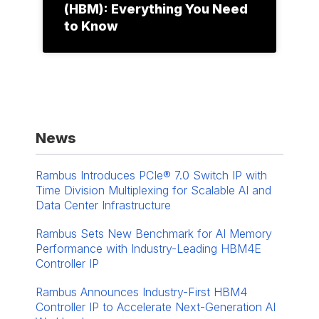
(HBM): Everything You Need
to Know
News
Rambus Introduces PCIe® 7.0 Switch IP with
Time Division Multiplexing for Scalable AI and
Data Center Infrastructure
Rambus Sets New Benchmark for AI Memory
Performance with Industry-Leading HBM4E
Controller IP
Rambus Announces Industry-First HBM4
Controller IP to Accelerate Next-Generation AI