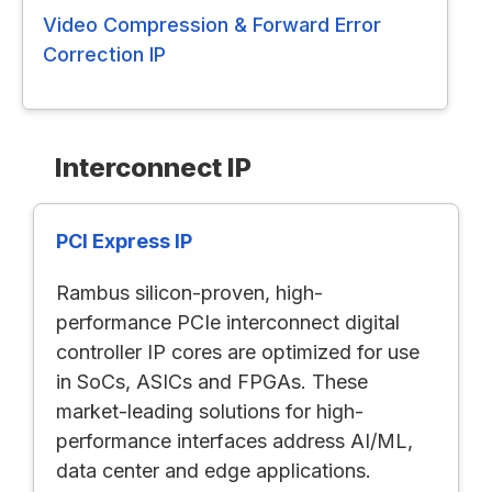
Video Compression & Forward Error
Correction IP
Interconnect IP
PCI Express IP
Rambus silicon-proven, high-
performance PCIe interconnect digital
controller IP cores are optimized for use
in SoCs, ASICs and FPGAs. These
market-leading solutions for high-
performance interfaces address AI/ML,
data center and edge applications.