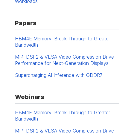
Workloads
Papers
HBM4E Memory: Break Through to Greater
Bandwidth
MIPI DSI-2 & VESA Video Compression Drive
Performance for Next-Generation Displays
Supercharging AI Inference with GDDR7
Webinars
HBM4E Memory: Break Through to Greater
Bandwidth
MIPI DSI-2 & VESA Video Compression Drive