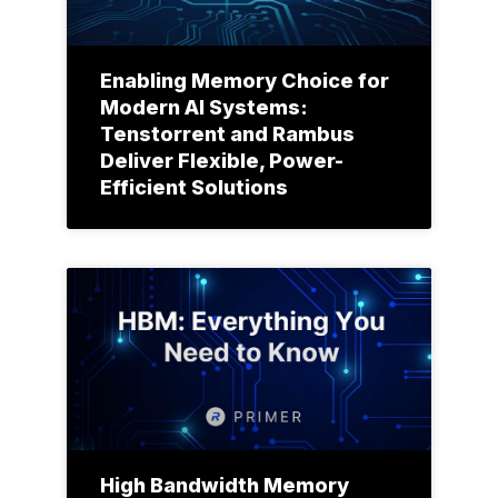
Enabling Memory Choice for
Modern AI Systems:
Tenstorrent and Rambus
Deliver Flexible, Power-
Efficient Solutions
High Bandwidth Memory