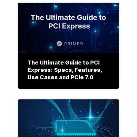
The Ultimate Guide to PCI
Express: Specs, Features,
Use Cases and PCIe 7.0