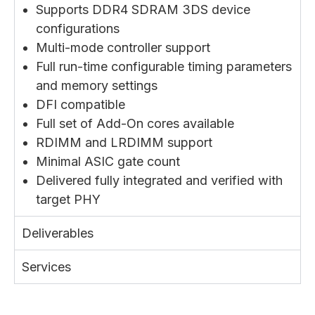
Supports DDR4 SDRAM 3DS device
configurations
Multi-mode controller support
Full run-time configurable timing parameters
and memory settings
DFI compatible
Full set of Add-On cores available
RDIMM and LRDIMM support
Minimal ASIC gate count
Delivered fully integrated and verified with
target PHY
Deliverables
Services