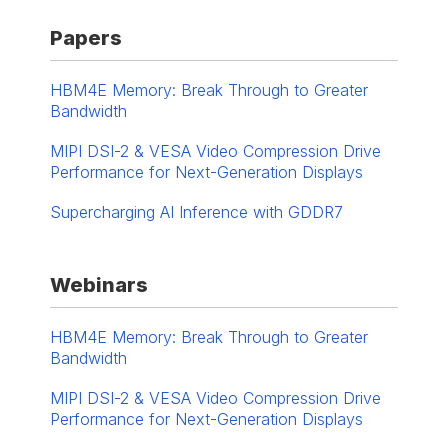
Papers
HBM4E Memory: Break Through to Greater
Bandwidth
MIPI DSI-2 & VESA Video Compression Drive
Performance for Next-Generation Displays
Supercharging AI Inference with GDDR7
Webinars
HBM4E Memory: Break Through to Greater
Bandwidth
MIPI DSI-2 & VESA Video Compression Drive
Performance for Next-Generation Displays