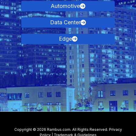
Automotive
Data Center
Edge
Contact Us
Copyright © 2026 Rambus.com. All Rights Reserved.
Privacy
Policy
|
Trademark & Guidelines