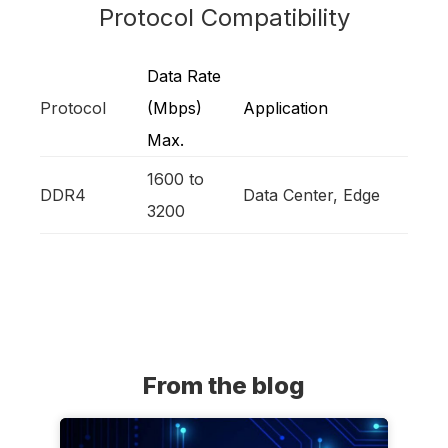
Protocol Compatibility
Data Rate
Protocol
(Mbps)
Application
Max.
1600 to
DDR4
Data Center, Edge
3200
From the blog