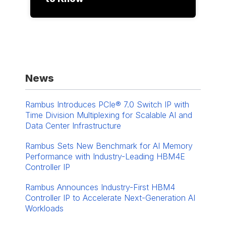
News
Rambus Introduces PCIe® 7.0 Switch IP with
Time Division Multiplexing for Scalable AI and
Data Center Infrastructure
Rambus Sets New Benchmark for AI Memory
Performance with Industry-Leading HBM4E
Controller IP
Rambus Announces Industry-First HBM4
Controller IP to Accelerate Next-Generation AI
Workloads