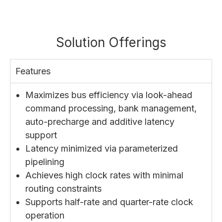
Solution Offerings
Features
Maximizes bus efficiency via look-ahead
command processing, bank management,
auto-precharge and additive latency
support
Latency minimized via parameterized
pipelining
Achieves high clock rates with minimal
routing constraints
Supports half-rate and quarter-rate clock
operation