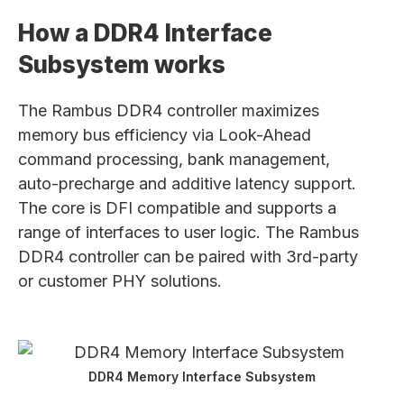
How a DDR4 Interface
Subsystem works
The Rambus DDR4 controller maximizes
memory bus efficiency via Look-Ahead
command processing, bank management,
auto-precharge and additive latency support.
The core is DFI compatible and supports a
range of interfaces to user logic. The Rambus
DDR4 controller can be paired with 3rd-party
or customer PHY solutions.
DDR4 Memory Interface Subsystem