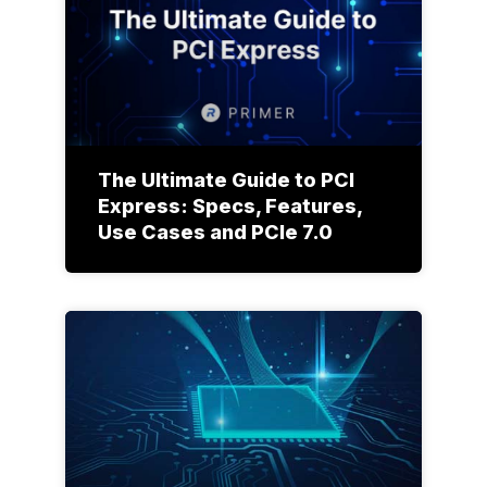
The Ultimate Guide to PCI
Express: Specs, Features,
Use Cases and PCIe 7.0