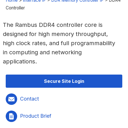
Home
>
Interface IP
>
DDR Memory Controller IP
>
DDR4
Controller
The Rambus DDR4 controller core is
designed for high memory throughput,
high clock rates, and full programmability
in computing and networking
applications.
Secure Site Login
Contact
Product Brief