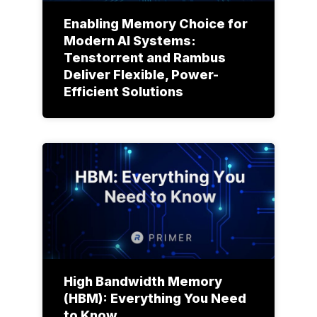
Enabling Memory Choice for
Modern AI Systems:
Tenstorrent and Rambus
Deliver Flexible, Power-
Efficient Solutions
High Bandwidth Memory
(HBM): Everything You Need
to Know