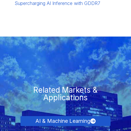
Supercharging AI Inference with GDDR7
Related Markets &
Applications
AI & Machine Learning