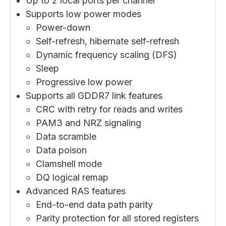
Up to 2 local ports per channel
Supports low power modes
Power-down
Self-refresh, hibernate self-refresh
Dynamic frequency scaling (DFS)
Sleep
Progressive low power
Supports all GDDR7 link features
CRC with retry for reads and writes
PAM3 and NRZ signaling
Data scramble
Data poison
Clamshell mode
DQ logical remap
Advanced RAS features
End-to-end data path parity
Parity protection for all stored registers