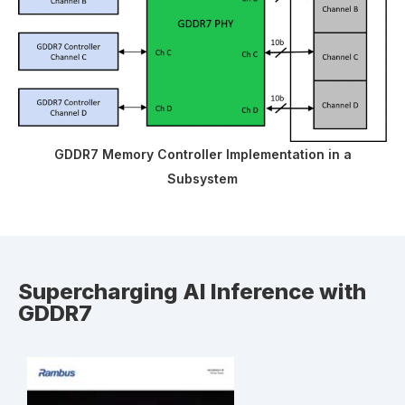
GDDR7 Memory Controller Implementation in a
Subsystem
Supercharging AI Inference with
GDDR7