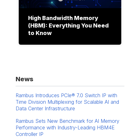
High Bandwidth Memory
(HBM): Everything You Need
to Know
News
Rambus Introduces PCIe® 7.0 Switch IP with
Time Division Multiplexing for Scalable AI and
Data Center Infrastructure
Rambus Sets New Benchmark for AI Memory
Performance with Industry-Leading HBM4E
Controller IP