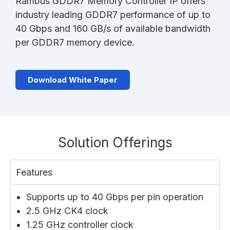
Rambus GDDR7 Memory Controller IP offers
industry leading GDDR7 performance of up to
40 Gbps and 160 GB/s of available bandwidth
per GDDR7 memory device.
Download White Paper
Solution Offerings
Features
Supports up to 40 Gbps per pin operation
2.5 GHz CK4 clock
1.25 GHz controller clock