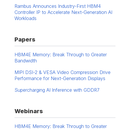
Rambus Announces Industry-First HBM4
Controller IP to Accelerate Next-Generation AI
Workloads
Papers
HBM4E Memory: Break Through to Greater
Bandwidth
MIPI DSI-2 & VESA Video Compression Drive
Performance for Next-Generation Displays
Supercharging AI Inference with GDDR7
Webinars
HBM4E Memory: Break Through to Greater