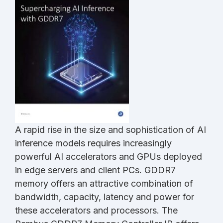
A rapid rise in the size and sophistication of AI
inference models requires increasingly
powerful AI accelerators and GPUs deployed
in edge servers and client PCs. GDDR7
memory offers an attractive combination of
bandwidth, capacity, latency and power for
these accelerators and processors. The