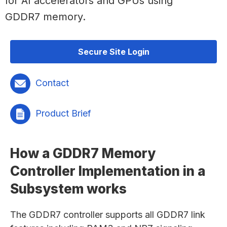
for AI accelerators and GPUs using
GDDR7 memory.
Secure Site Login
Contact
Product Brief
How a GDDR7 Memory
Controller Implementation in a
Subsystem works
The GDDR7 controller supports all GDDR7 link