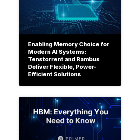
Enabling Memory Choice for
Modern AI Systems:
Tenstorrent and Rambus
Deliver Flexible, Power-
Efficient Solutions