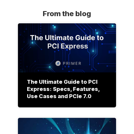
From the blog
The Ultimate Guide to PCI
Express: Specs, Features,
Use Cases and PCIe 7.0