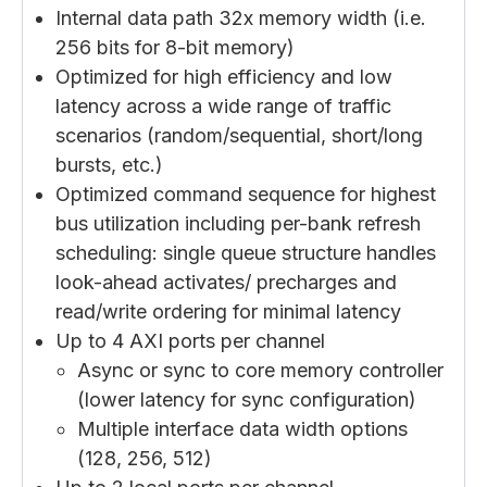
Internal data path 32x memory width (i.e.
256 bits for 8-bit memory)
Optimized for high efficiency and low
latency across a wide range of traffic
scenarios (random/sequential, short/long
bursts, etc.)
Optimized command sequence for highest
bus utilization including per-bank refresh
scheduling: single queue structure handles
look-ahead activates/ precharges and
read/write ordering for minimal latency
Up to 4 AXI ports per channel
Async or sync to core memory controller
(lower latency for sync configuration)
Multiple interface data width options
(128, 256, 512)