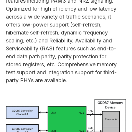
features including PAM3 and NRZ signaling.
Optimized for high efficiency and low latency
across a wide variety of traffic scenarios, it
offers low-power support (self-refresh,
hibernate self-refresh, dynamic frequency
scaling, etc.) and Reliability, Availability and
Serviceability (RAS) features such as end-to-
end data path parity, parity protection for
stored registers, etc. Comprehensive memory
test support and integration support for third-
party PHYs are available.