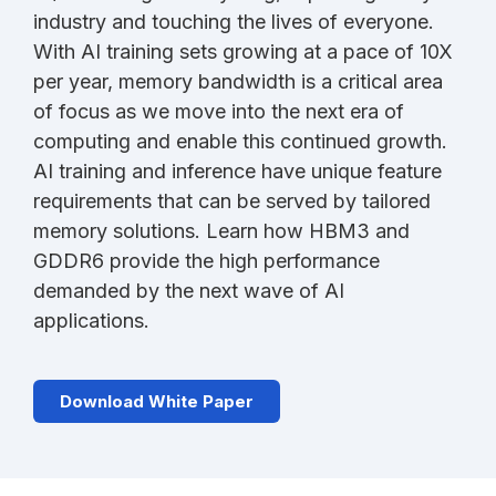
industry and touching the lives of everyone.
With AI training sets growing at a pace of 10X
per year, memory bandwidth is a critical area
of focus as we move into the next era of
computing and enable this continued growth.
AI training and inference have unique feature
requirements that can be served by tailored
memory solutions. Learn how HBM3 and
GDDR6 provide the high performance
demanded by the next wave of AI
applications.
Download White Paper