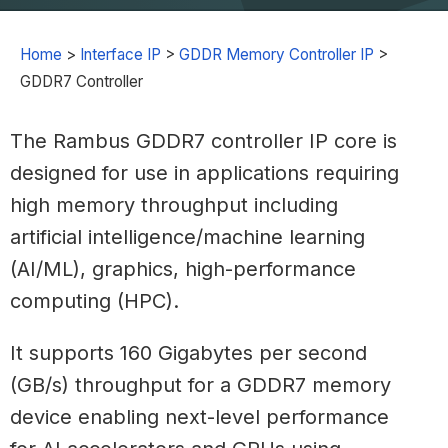
Home
>
Interface IP
>
GDDR Memory Controller IP
>
GDDR7 Controller
The Rambus GDDR7 controller IP core is
designed for use in applications requiring
high memory throughput including
artificial intelligence/machine learning
(AI/ML), graphics, high-performance
computing (HPC).
It supports 160 Gigabytes per second
(GB/s) throughput for a GDDR7 memory
device enabling next-level performance