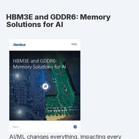
HBM3E and GDDR6: Memory
Solutions for AI
AI/ML changes everything, impacting every