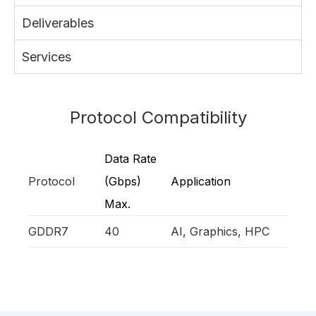
Deliverables
Services
Protocol Compatibility
Data Rate
Protocol
(Gbps)
Application
Max.
GDDR7
40
AI, Graphics, HPC