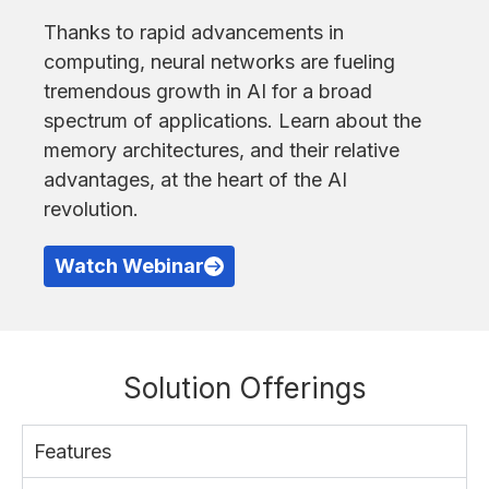
Thanks to rapid advancements in
computing, neural networks are fueling
tremendous growth in AI for a broad
spectrum of applications. Learn about the
memory architectures, and their relative
advantages, at the heart of the AI
revolution.
Watch Webinar
Solution Offerings
Features