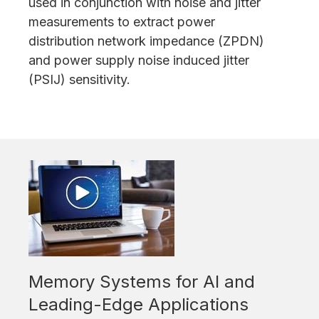
used in conjunction with noise and jitter
measurements to extract power
distribution network impedance (ZPDN)
and power supply noise induced jitter
(PSIJ) sensitivity.
Memory Systems for AI and
Leading-Edge Applications