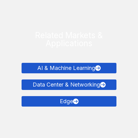
Related Markets &
Applications
AI & Machine Learning
Data Center & Networking
Edge