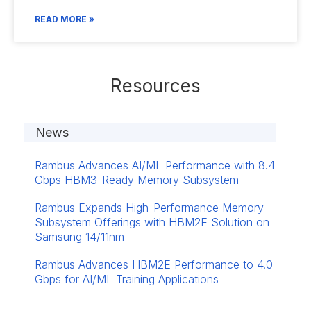
READ MORE »
Resources
News
Rambus Advances AI/ML Performance with 8.4
Gbps HBM3-Ready Memory Subsystem
Rambus Expands High-Performance Memory
Subsystem Offerings with HBM2E Solution on
Samsung 14/11nm
Rambus Advances HBM2E Performance to 4.0
Gbps for AI/ML Training Applications