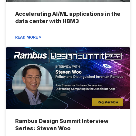
Accelerating AI/ML applications in the
data center with HBM3
READ MORE »
Rambus Design Summit Interview
Series: Steven Woo