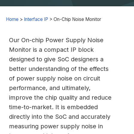
Home
>
Interface IP
>
On-Chip Noise Monitor
Our On-chip Power Supply Noise
Monitor is a compact IP block
designed to give SoC designers a
better understanding of the effects
of power supply noise on circuit
performance, and ultimately,
improve the chip quality and reduce
time-to-market. It is embedded
directly into the SoC and accurately
measuring power supply noise in