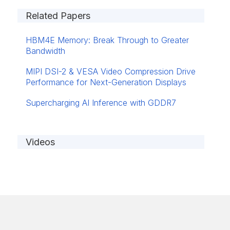
Related Papers
HBM4E Memory: Break Through to Greater
Bandwidth
MIPI DSI-2 & VESA Video Compression Drive
Performance for Next-Generation Displays
Supercharging AI Inference with GDDR7
Videos