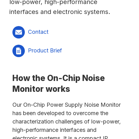
low-power, high-performance
interfaces and electronic systems.
Contact
Product Brief
How the On-Chip Noise
Monitor works
Our On-Chip Power Supply Noise Monitor
has been developed to overcome the
characterization challenges of low-power,
high-performance interfaces and
electronic systems. It is a compact IP