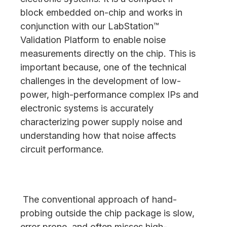
block embedded on-chip and works in
conjunction with our LabStation™
Validation Platform to enable noise
measurements directly on the chip. This is
important because, one of the technical
challenges in the development of low-
power, high-performance complex IPs and
electronic systems is accurately
characterizing power supply noise and
understanding how that noise affects
circuit performance.
The conventional approach of hand-
probing outside the chip package is slow,
error prone, and often misses high-