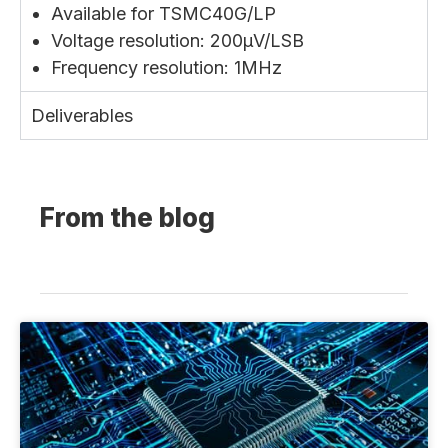
Available for TSMC40G/LP
Voltage resolution: 200µV/LSB
Frequency resolution: 1MHz
Deliverables
From the blog