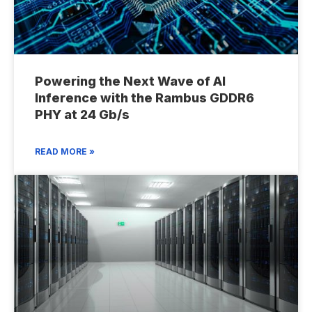
Powering the Next Wave of AI
Inference with the Rambus GDDR6
PHY at 24 Gb/s
READ MORE »