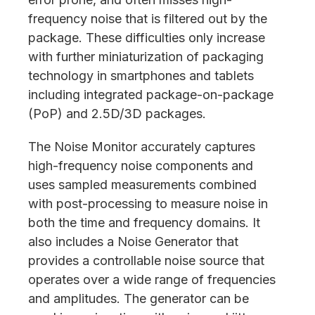
frequency noise that is filtered out by the
package. These difficulties only increase
with further miniaturization of packaging
technology in smartphones and tablets
including integrated package-on-package
(PoP) and 2.5D/3D packages.
The Noise Monitor accurately captures
high-frequency noise components and
uses sampled measurements combined
with post-processing to measure noise in
both the time and frequency domains. It
also includes a Noise Generator that
provides a controllable noise source that
operates over a wide range of frequencies
and amplitudes. The generator can be