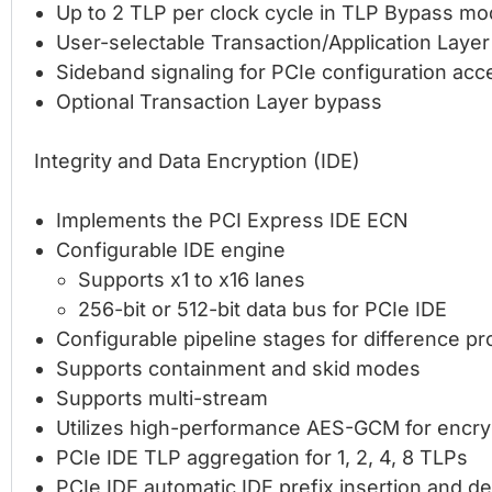
Up to 2 TLP per clock cycle in TLP Bypass mo
User-selectable Transaction/Application Laye
Sideband signaling for PCIe configuration acc
Optional Transaction Layer bypass
Integrity and Data Encryption (IDE)
Implements the PCI Express IDE ECN
Configurable IDE engine
Supports x1 to x16 lanes
256-bit or 512-bit data bus for PCIe IDE
Configurable pipeline stages for difference 
Supports containment and skid modes
Supports multi-stream
Utilizes high-performance AES-GCM for encryp
PCIe IDE TLP aggregation for 1, 2, 4, 8 TLPs
PCIe IDE automatic IDE prefix insertion and de