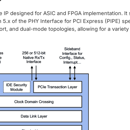
le IP designed for ASIC and FPGA implementation. It 
on 5.x of the PHY Interface for PCI Express (PIPE) sp
ort, and dual-mode topologies, allowing for a variet