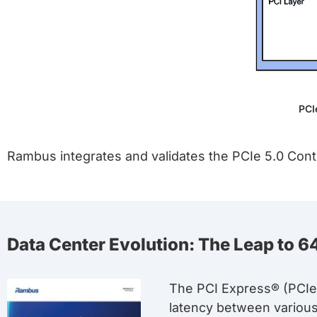
PCI
Rambus integrates and validates the PCIe 5.0 Contr
Data Center Evolution: The Leap to 64
The PCI Express® (PCIe®
latency between variou