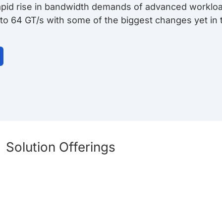
rapid rise in bandwidth demands of advanced workloa
 to 64 GT/s with some of the biggest changes yet in 
Solution Offerings