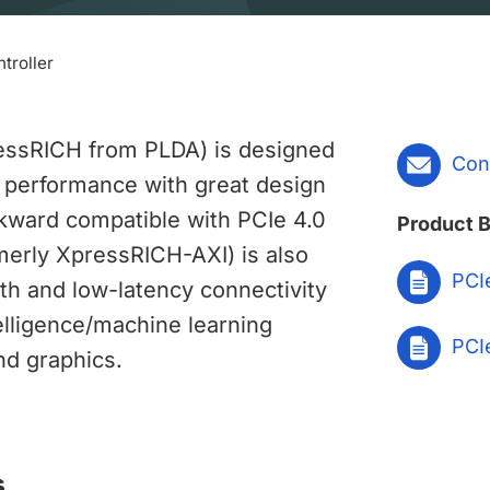
troller
ressRICH from PLDA) is designed
Con
 performance with great design
backward compatible with PCIe 4.0
Product B
rmerly XpressRICH-AXI) is also
PCIe
dth and low-latency connectivity
ntelligence/machine learning
PCIe
nd graphics.
s