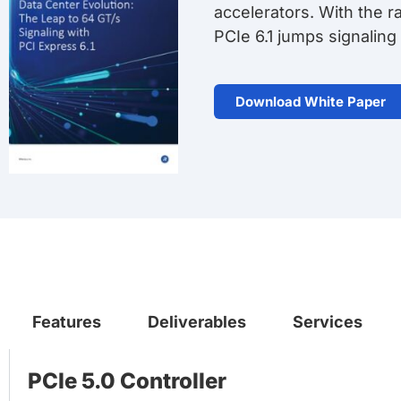
accelerators. With the 
PCIe 6.1 jumps signaling
Download White Paper
Features
Deliverables
Services
PCIe 5.0 Controller