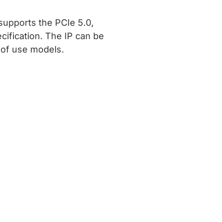
supports the PCIe 5.0,
ecification. The IP can be
y of use models.