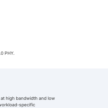
.0 PHY.
a at high bandwidth and low
orkload-specific