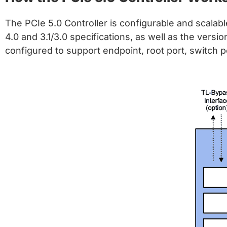
The PCIe 5.0 Controller is configurable and scalab
4.0 and 3.1/3.0 specifications, as well as the versi
configured to support endpoint, root port, switch p