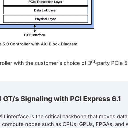
e 5.0 Controller with AXI Block Diagram
rd
oller with the customer’s choice of 3
-party PCIe 5
 GT/s Signaling with PCI Express 6.1
) interface is the critical backbone that moves dat
s compute nodes such as CPUs, GPUs, FPGAs, and w