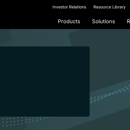
Investor Relations
Resource Library
Products
Solutions
R