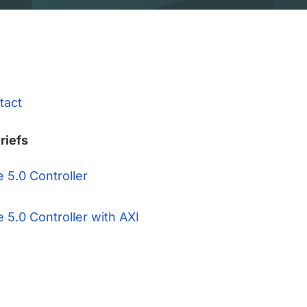
tact
riefs
 5.0 Controller
 5.0 Controller with AXI