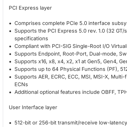
PCI Express layer
Comprises complete PCIe 5.0 interface subs
Supports the PCI Express 5.0 rev. 1.0 (32 GT/s),
specifications
Compliant with PCI-SIG Single-Root I/O Virtual
Supports Endpoint, Root-Port, Dual-mode, Swi
Supports x16, x8, x4, x2, x1 at Gen5, Gen4, G
Supports up to 64 Physical Functions (PF), 512
Supports AER, ECRC, ECC, MSI, MSI-X, Multi-f
ECNs
Additional optional features include OBFF, TPH
User Interface layer
512-bit or 256-bit transmit/receive low-latenc