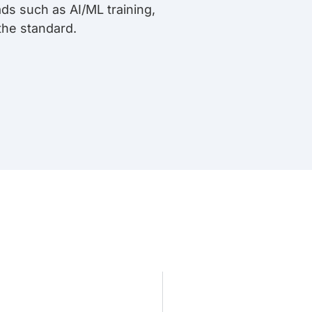
ds such as AI/ML training,
the standard.