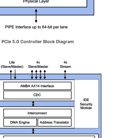
PCIe 5.0 Controller Block Diagram