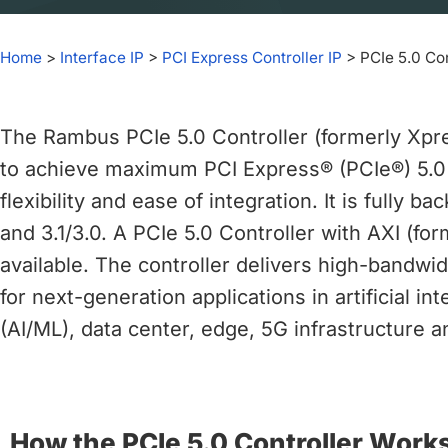
chips
and
Home
>
Interface IP
>
PCI Express Controller IP
>
PCIe 5.0 Con
silicon
IP
to
The Rambus PCIe 5.0 Controller (formerly Xp
make
data
to achieve maximum PCI Express® (PCIe®) 5.0
faster
flexibility and ease of integration. It is fully 
and
and 3.1/3.0. A PCIe 5.0 Controller with AXI (fo
safer.
available. The controller delivers high-bandwi
for next-generation applications in artificial i
(AI/ML), data center, edge, 5G infrastructure a
How the PCIe 5.0 Controller Work