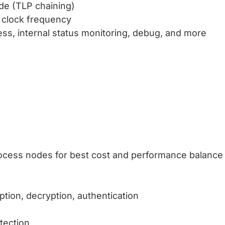
de (TLP chaining)
r clock frequency
ess, internal status monitoring, debug, and more
process nodes for best cost and performance balance
tion, decryption, authentication
tection