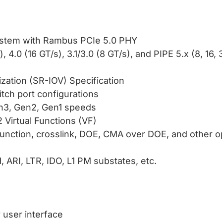
ystem with Rambus PCIe 5.0 PHY
 4.0 (16 GT/s), 3.1/3.0 (8 GT/s), and PIPE 5.x (8, 16,
ization (SR-IOV) Specification
tch port configurations
en3, Gen2, Gen1 speeds
 Virtual Functions (VF)
unction, crosslink, DOE, CMA over DOE, and other op
, ARI, LTR, IDO, L1 PM substates, etc.
y user interface