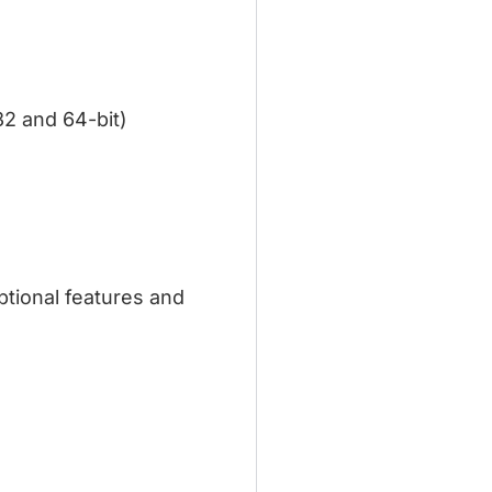
 32 and 64-bit)
tional features and