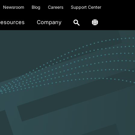
Newsroom
Blog
Careers
Support Center
esources
Company