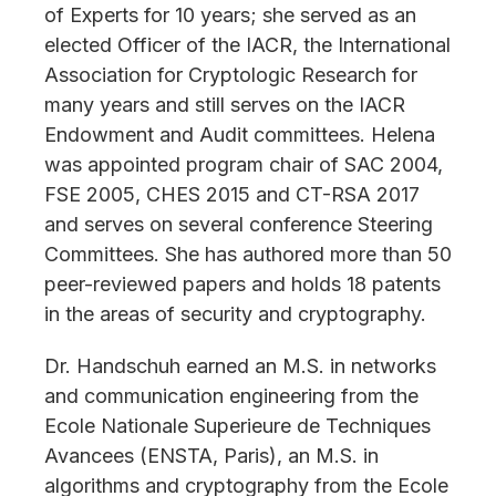
of Experts for 10 years; she served as an
elected Officer of the IACR, the International
Association for Cryptologic Research for
many years and still serves on the IACR
Endowment and Audit committees. Helena
was appointed program chair of SAC 2004,
FSE 2005, CHES 2015 and CT-RSA 2017
and serves on several conference Steering
Committees. She has authored more than 50
peer-reviewed papers and holds 18 patents
in the areas of security and cryptography.
Dr. Handschuh earned an M.S. in networks
and communication engineering from the
Ecole Nationale Superieure de Techniques
Avancees (ENSTA, Paris), an M.S. in
algorithms and cryptography from the Ecole