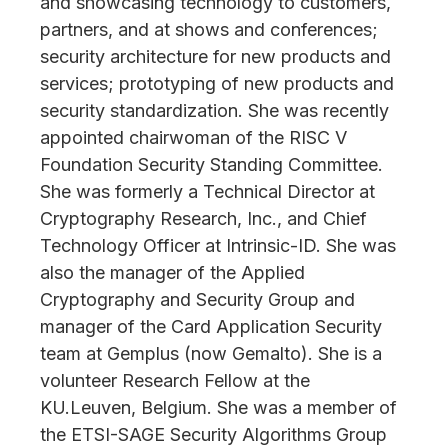
and showcasing technology to customers,
partners, and at shows and conferences;
security architecture for new products and
services; prototyping of new products and
security standardization. She was recently
appointed chairwoman of the RISC V
Foundation Security Standing Committee.
She was formerly a Technical Director at
Cryptography Research, Inc., and Chief
Technology Officer at Intrinsic-ID. She was
also the manager of the Applied
Cryptography and Security Group and
manager of the Card Application Security
team at Gemplus (now Gemalto). She is a
volunteer Research Fellow at the
KU.Leuven, Belgium. She was a member of
the ETSI-SAGE Security Algorithms Group