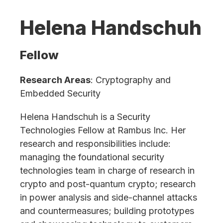
Helena Handschuh
Fellow
Research Areas
: Cryptography and
Embedded Security
Helena Handschuh is a Security
Technologies Fellow at Rambus Inc. Her
research and responsibilities include:
managing the foundational security
technologies team in charge of research in
crypto and post-quantum crypto; research
in power analysis and side-channel attacks
and countermeasures; building prototypes