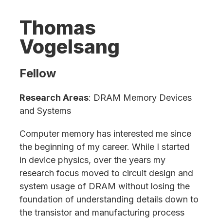
Thomas
Vogelsang
Fellow
Research Areas
: DRAM Memory Devices
and Systems
Computer memory has interested me since
the beginning of my career. While I started
in device physics, over the years my
research focus moved to circuit design and
system usage of DRAM without losing the
foundation of understanding details down to
the transistor and manufacturing process