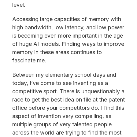
level.
Accessing large capacities of memory with
high bandwidth, low latency, and low power
is becoming even more important in the age
of huge AI models. Finding ways to improve
memory in these areas continues to
fascinate me.
Between my elementary school days and
today, I’ve come to see inventing as a
competitive sport. There is unquestionably a
race to get the best idea on file at the patent
office before your competitors do. I find this
aspect of invention very compelling, as
multiple groups of very talented people
across the world are trying to find the most