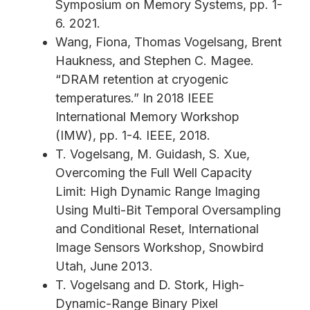
Symposium on Memory Systems, pp. 1-
6. 2021.
Wang, Fiona, Thomas Vogelsang, Brent
Haukness, and Stephen C. Magee.
“DRAM retention at cryogenic
temperatures.” In 2018 IEEE
International Memory Workshop
(IMW), pp. 1-4. IEEE, 2018.
T. Vogelsang, M. Guidash, S. Xue,
Overcoming the Full Well Capacity
Limit: High Dynamic Range Imaging
Using Multi-Bit Temporal Oversampling
and Conditional Reset, International
Image Sensors Workshop, Snowbird
Utah, June 2013.
T. Vogelsang and D. Stork, High-
Dynamic-Range Binary Pixel