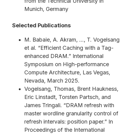
from the Technical University in
Munich, Germany
Selected Publications
M. Babaie, A. Akram, …, T. Vogelsang
et al. “Efficient Caching with a Tag-
enhanced DRAM.” International
Symposium on High-performance
Compute Architecture, Las Vegas,
Nevada, March 2025.
Vogelsang, Thomas, Brent Haukness,
Eric Linstadt, Torsten Partsch, and
James Tringali. “DRAM refresh with
master wordline granularity control of
refresh intervals: position paper.” In
Proceedings of the International