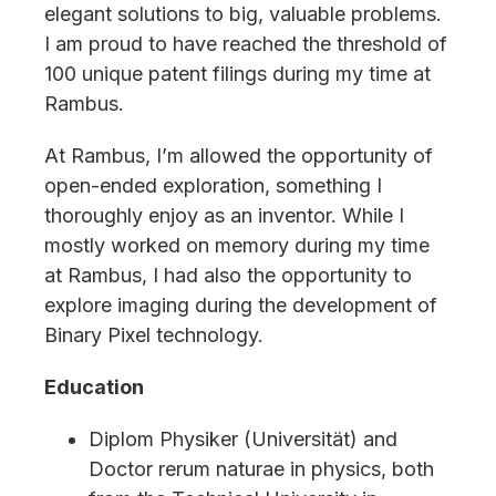
elegant solutions to big, valuable problems.
I am proud to have reached the threshold of
100 unique patent filings during my time at
Rambus.
At Rambus, I’m allowed the opportunity of
open-ended exploration, something I
thoroughly enjoy as an inventor. While I
mostly worked on memory during my time
at Rambus, I had also the opportunity to
explore imaging during the development of
Binary Pixel technology.
Education
Diplom Physiker (Universität) and
Doctor rerum naturae in physics, both