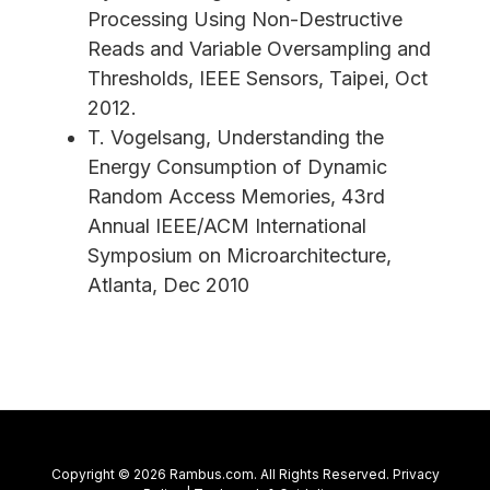
Processing Using Non-Destructive
Reads and Variable Oversampling and
Thresholds, IEEE Sensors, Taipei, Oct
2012.
T. Vogelsang, Understanding the
Energy Consumption of Dynamic
Random Access Memories, 43rd
Annual IEEE/ACM International
Symposium on Microarchitecture,
Atlanta, Dec 2010
Copyright © 2026 Rambus.com. All Rights Reserved.
Privacy