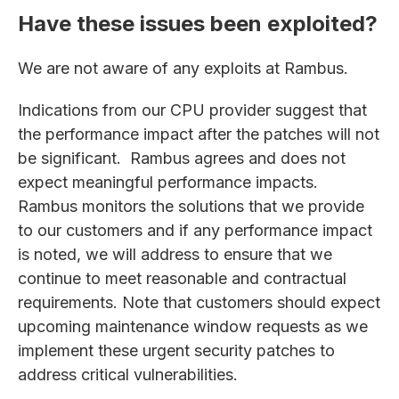
Have these issues been exploited?
We are not aware of any exploits at Rambus.
Indications from our CPU provider suggest that
the performance impact after the patches will not
be significant. Rambus agrees and does not
expect meaningful performance impacts.
Rambus monitors the solutions that we provide
to our customers and if any performance impact
is noted, we will address to ensure that we
continue to meet reasonable and contractual
requirements. Note that customers should expect
upcoming maintenance window requests as we
implement these urgent security patches to
address critical vulnerabilities.