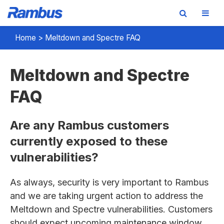
Skip
Skip
Skip
Home
>
Meltdown and Spectre FAQ
to
to
to
primary
main
footer
Meltdown and Spectre
navigation
content
FAQ
Are any Rambus customers
currently exposed to these
vulnerabilities?
As always, security is very important to Rambus
and we are taking urgent action to address the
Meltdown and Spectre vulnerabilities. Customers
should expect upcoming maintenance window