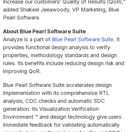
increase our customers’ Quality of Results (QoR),”
added Shakeel Jeeawoody, VP Marketing, Blue
Pearl Software.
About Blue Pearl Software Suite
Analyze is a part of
Blue Pearl Software Suite
. It
provides functional design analysis to verify
properties, methodology standards and design
rules. Its benefits include reducing design risk and
improving QoR.
Blue Pearl Software Suite accelerates design
implementation with its comprehensive RTL
analysis, CDC checks and automatic SDC
generation. Its Visualization Verification
Environment ™ and design technology give users
immediate feedback for validating automatically