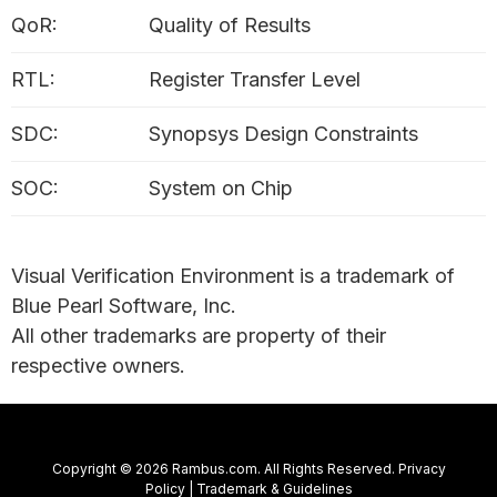
QoR:
Quality of Results
RTL:
Register Transfer Level
SDC:
Synopsys Design Constraints
SOC:
System on Chip
Visual Verification Environment is a trademark of
Blue Pearl Software, Inc.
All other trademarks are property of their
respective owners.
Copyright © 2026 Rambus.com. All Rights Reserved.
Privacy
Policy
|
Trademark & Guidelines