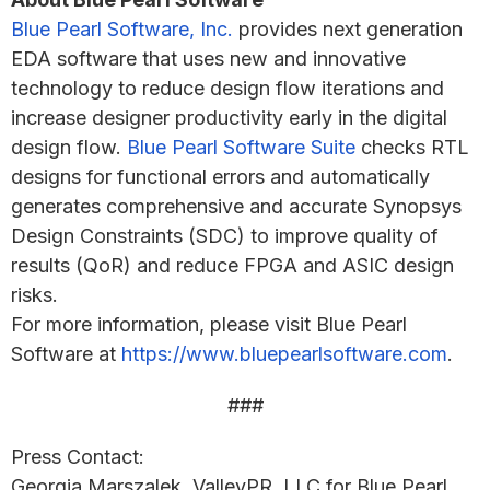
Blue Pearl Software, Inc.
provides next generation
EDA software that uses new and innovative
technology to reduce design flow iterations and
increase designer productivity early in the digital
design flow.
Blue Pearl Software Suite
checks RTL
designs for functional errors and automatically
generates comprehensive and accurate Synopsys
Design Constraints (SDC) to improve quality of
results (QoR) and reduce FPGA and ASIC design
risks.
For more information, please visit Blue Pearl
Software at
https://www.bluepearlsoftware.com
.
###
Press Contact:
Georgia Marszalek, ValleyPR, LLC for Blue Pearl