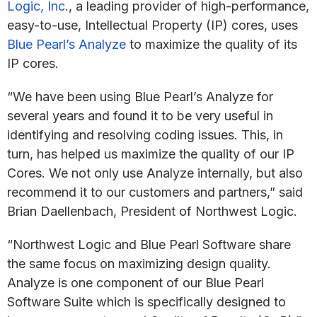
Logic, Inc.
, a leading provider of high-performance,
easy-to-use, Intellectual Property (IP) cores, uses
Blue Pearl’s Analyze
to maximize the quality of its
IP cores.
“We have been using Blue Pearl’s Analyze for
several years and found it to be very useful in
identifying and resolving coding issues. This, in
turn, has helped us maximize the quality of our IP
Cores. We not only use Analyze internally, but also
recommend it to our customers and partners,” said
Brian Daellenbach, President of Northwest Logic.
“Northwest Logic and Blue Pearl Software share
the same focus on maximizing design quality.
Analyze is one component of our Blue Pearl
Software Suite which is specifically designed to