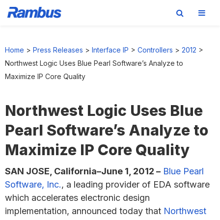
Skip
Skip
Skip
to
to
to
Home
>
Press Releases
>
Interface IP
>
Controllers
>
2012
>
primary
main
footer
Northwest Logic Uses Blue Pearl Software’s Analyze to
navigation
content
Maximize IP Core Quality
Northwest Logic Uses Blue
Pearl Software’s Analyze to
Maximize IP Core Quality
SAN JOSE, California–June 1, 2012 –
Blue Pearl
Software, Inc.
, a leading provider of EDA software
which accelerates electronic design
implementation, announced today that
Northwest