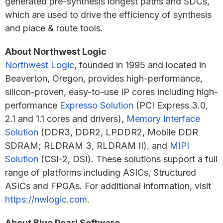
generated pre-synthesis longest paths and SDCs,
which are used to drive the efficiency of synthesis
and place & route tools.
About Northwest Logic
Northwest Logic
, founded in 1995 and located in
Beaverton, Oregon, provides high-performance,
silicon-proven, easy-to-use IP cores including high-
performance
Expresso Solution
(PCI Express 3.0,
2.1 and 1.1 cores and drivers),
Memory Interface
Solution
(DDR3, DDR2, LPDDR2, Mobile DDR
SDRAM; RLDRAM 3, RLDRAM II), and
MIPI
Solution
(CSI-2, DSI). These solutions support a full
range of platforms including ASICs, Structured
ASICs and FPGAs. For additional information, visit
https://nwlogic.com
.
About Blue Pearl Software