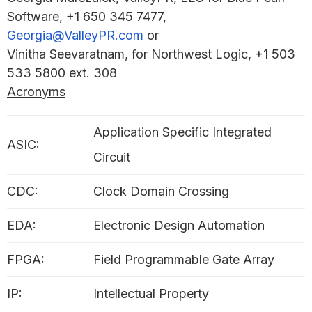
Software, +1 650 345 7477,
Georgia@ValleyPR.com
or
Vinitha Seevaratnam, for Northwest Logic, +1 503
533 5800 ext. 308
Acronyms
Application Specific Integrated
ASIC:
Circuit
CDC:
Clock Domain Crossing
EDA:
Electronic Design Automation
FPGA:
Field Programmable Gate Array
IP:
Intellectual Property