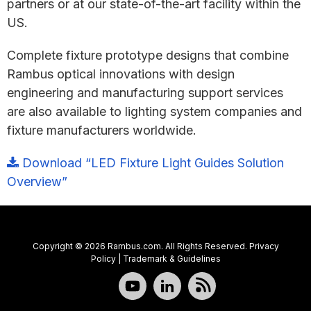
partners or at our state-of-the-art facility within the
US.
Complete fixture prototype designs that combine
Rambus optical innovations with design
engineering and manufacturing support services
are also available to lighting system companies and
fixture manufacturers worldwide.
Download “LED Fixture Light Guides Solution
Overview”
Copyright © 2026 Rambus.com. All Rights Reserved.
Privacy
Policy
|
Trademark & Guidelines