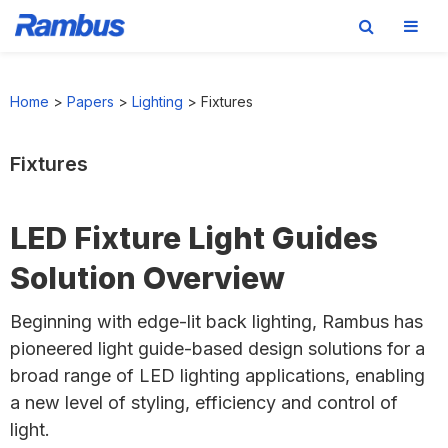
Skip
Skip
Skip
to
to
to
Home
>
Papers
>
Lighting
>
Fixtures
primary
main
footer
navigation
content
Fixtures
LED Fixture Light Guides
Solution Overview
Beginning with edge-lit back lighting, Rambus has
pioneered light guide-based design solutions for a
broad range of LED lighting applications, enabling
a new level of styling, efficiency and control of
light.