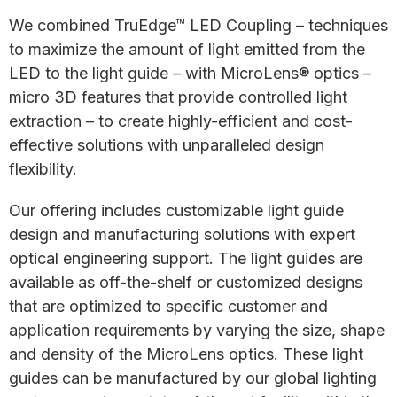
We combined TruEdge™ LED Coupling – techniques
to maximize the amount of light emitted from the
LED to the light guide – with MicroLens® optics –
micro 3D features that provide controlled light
extraction – to create highly-efficient and cost-
effective solutions with unparalleled design
flexibility.
Our offering includes customizable light guide
design and manufacturing solutions with expert
optical engineering support. The light guides are
available as off-the-shelf or customized designs
that are optimized to specific customer and
application requirements by varying the size, shape
and density of the MicroLens optics. These light
guides can be manufactured by our global lighting