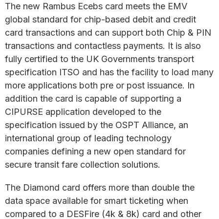
The new Rambus Ecebs card meets the EMV
global standard for chip-based debit and credit
card transactions and can support both Chip & PIN
transactions and contactless payments. It is also
fully certified to the UK Governments transport
specification ITSO and has the facility to load many
more applications both pre or post issuance. In
addition the card is capable of supporting a
CIPURSE application developed to the
specification issued by the OSPT Alliance, an
international group of leading technology
companies defining a new open standard for
secure transit fare collection solutions.
The Diamond card offers more than double the
data space available for smart ticketing when
compared to a DESFire (4k & 8k) card and other