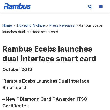
Skip
Skip
Skip
to
to
to
Home
>
Ticketing Archive
>
Press Releases
>
Rambus Ecebs
primary
main
footer
launches dual interface smart card
navigation
content
Rambus Ecebs launches
dual interface smart card
October 2013
Rambus Ecebs Launches Dual Interface
Smartcard
– New ” Diamond Card ” Awarded ITSO
Certificate –