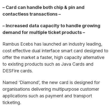
– Card can handle both chip & pin and
contactless transactions –
– Increased data capacity to handle growing
demand for multiple ticket products –
Rambus Ecebs has launched an industry leading,
cost effective dual interface smart card designed to
offer the market a faster, high capacity alternative
to existing products such as Java Cards and
DESFire cards.
Named ‘Diamond’, the new card is designed for
organisations delivering multipurpose customer
applications such as payment and transport
ticketing.