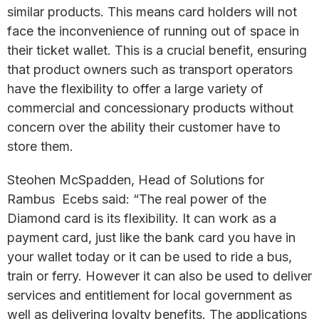
similar products. This means card holders will not
face the inconvenience of running out of space in
their ticket wallet. This is a crucial benefit, ensuring
that product owners such as transport operators
have the flexibility to offer a large variety of
commercial and concessionary products without
concern over the ability their customer have to
store them.
Steohen McSpadden, Head of Solutions for
Rambus Ecebs said: “The real power of the
Diamond card is its flexibility. It can work as a
payment card, just like the bank card you have in
your wallet today or it can be used to ride a bus,
train or ferry. However it can also be used to deliver
services and entitlement for local government as
well as delivering loyalty benefits. The applications