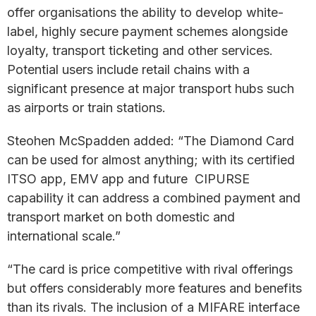
offer organisations the ability to develop white-
label, highly secure payment schemes alongside
loyalty, transport ticketing and other services.
Potential users include retail chains with a
significant presence at major transport hubs such
as airports or train stations.
Steohen McSpadden added: “The Diamond Card
can be used for almost anything; with its certified
ITSO app, EMV app and future CIPURSE
capability it can address a combined payment and
transport market on both domestic and
international scale.”
“The card is price competitive with rival offerings
but offers considerably more features and benefits
than its rivals. The inclusion of a MIFARE interface