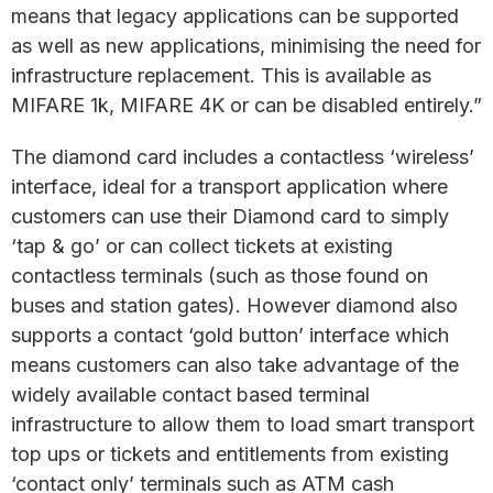
means that legacy applications can be supported
as well as new applications, minimising the need for
infrastructure replacement. This is available as
MIFARE 1k, MIFARE 4K or can be disabled entirely.”
The diamond card includes a contactless ‘wireless’
interface, ideal for a transport application where
customers can use their Diamond card to simply
‘tap & go’ or can collect tickets at existing
contactless terminals (such as those found on
buses and station gates). However diamond also
supports a contact ‘gold button’ interface which
means customers can also take advantage of the
widely available contact based terminal
infrastructure to allow them to load smart transport
top ups or tickets and entitlements from existing
‘contact only’ terminals such as ATM cash