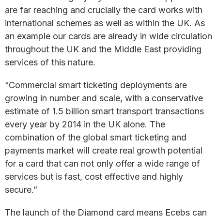
are far reaching and crucially the card works with
international schemes as well as within the UK. As
an example our cards are already in wide circulation
throughout the UK and the Middle East providing
services of this nature.
“Commercial smart ticketing deployments are
growing in number and scale, with a conservative
estimate of 1.5 billion smart transport transactions
every year by 2014 in the UK alone. The
combination of the global smart ticketing and
payments market will create real growth potential
for a card that can not only offer a wide range of
services but is fast, cost effective and highly
secure.”
The launch of the Diamond card means Ecebs can