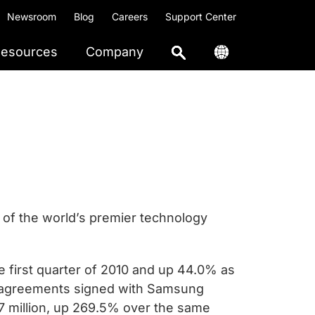
Newsroom
Blog
Careers
Support Center
esources
Company
of the world’s premier technology
 first quarter of 2010 and up 44.0% as
e agreements signed with Samsung
7 million, up 269.5% over the same