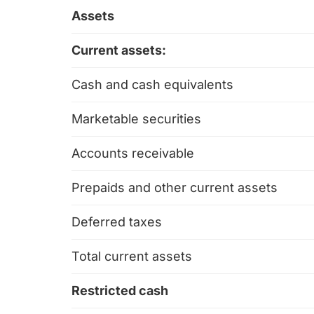
Assets
Current assets:
Cash and cash equivalents
Marketable securities
Accounts receivable
Prepaids and other current assets
Deferred taxes
Total current assets
Restricted cash