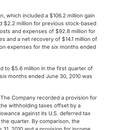
, which included a $106.2 million gain
 $2.2 million for previous stock-based
osts and expenses of $92.8 million for
 and a net recovery of $14.1 million of
tion expenses for the six months ended
o $5.6 million in the first quarter of
he six months ended June 30, 2010 was
. The Company recorded a provision for
the withholding taxes offset by a
lowance against its U.S. deferred tax
 the quarter. By comparison, the
 31, 2010 and a provision for income