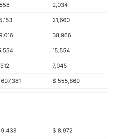
,558
2,034
5,153
21,660
9,016
38,966
5,554
15,554
,512
7,045
 697,381
$ 555,869
 9,433
$ 8,972