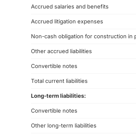
Accrued salaries and benefits
Accrued litigation expenses
Non-cash obligation for construction in
Other accrued liabilities
Convertible notes
Total current liabilities
Long-term liabilities:
Convertible notes
Other long-term liabilities