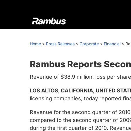
Skip
Skip
Skip
to
to
to
primary
main
footer
navigation
content
Rambus
At
Rambus,
Home
>
Press Releases
>
Corporate
>
Financial
>
Ra
we
create
cutting-
Rambus Reports Secon
edge
Revenue of $38.9 million, loss per share
semiconductor
and
LOS ALTOS, CALIFORNIA, UNITED STATE
IP
licensing companies, today reported fina
products,
providing
Revenue for the second quarter of 2010 
industry-
compared to the second quarter of 200
leading
during the first quarter of 2010. Reven