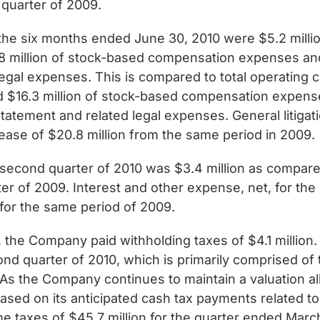
 quarter of 2009.
the six months ended June 30, 2010 were $5.2 million
8 million of stock-based compensation expenses and
gal expenses. This is compared to total operating c
 $16.3 million of stock-based compensation expenses
atement and related legal expenses. General litiga
ease of $20.8 million from the same period in 2009.
 second quarter of 2010 was $3.4 million as compared t
rter of 2009. Interest and other expense, net, for t
 for the same period of 2009.
 the Company paid withholding taxes of $4.1 million
ond quarter of 2010, which is primarily comprised of 
As the Company continues to maintain a valuation al
ased on its anticipated cash tax payments related to
 taxes of $45.7 million for the quarter ended March