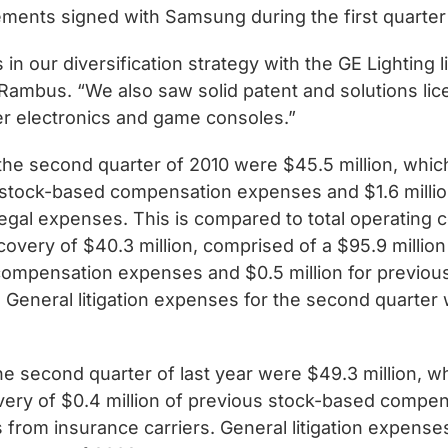
eements signed with Samsung during the first quarter
in our diversification strategy with the GE Lighting
t Rambus. “We also saw solid patent and solutions li
r electronics and game consoles.”
he second quarter of 2010 were $45.5 million, which 
f stock-based compensation expenses and $1.6 millio
gal expenses. This is compared to total operating 
ecovery of $40.3 million, comprised of a $95.9 millio
d compensation expenses and $0.5 million for previ
General litigation expenses for the second quarter 
e second quarter of last year were $49.3 million, wh
ry of $0.4 million of previous stock-based compens
from insurance carriers. General litigation expense