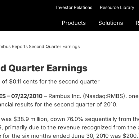
Investor Relations
Resource Library
Products
Solutions
R
mbus Reports Second Quarter Earnings
d Quarter Earnings
 of $0.11 cents for the second quarter
S – 07/22/2010
– Rambus Inc. (Nasdaq:RMBS), one 
ncial results for the second quarter of 2010.
was $38.9 million, down 76.0% sequentially from the
9, primarily due to the revenue recognized from th
ue for the six months ended June 30, 2010 was $200.