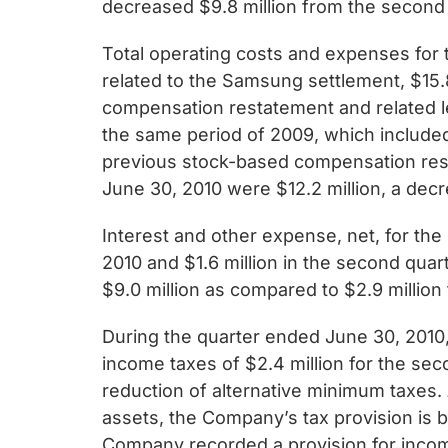
decreased $9.8 million from the second
Total operating costs and expenses for 
related to the Samsung settlement, $15.
compensation restatement and related le
the same period of 2009, which included
previous stock-based compensation rest
June 30, 2010 were $12.2 million, a decr
Interest and other expense, net, for the
2010 and $1.6 million in the second qua
$9.0 million as compared to $2.9 million
During the quarter ended June 30, 2010,
income taxes of $2.4 million for the sec
reduction of alternative minimum taxes. 
assets, the Company’s tax provision is b
Company recorded a provision for income