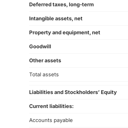
Deferred taxes, long-term
Intangible assets, net
Property and equipment, net
Goodwill
Other assets
Total assets
Liabilities and Stockholders’ Equity
Current liabilities:
Accounts payable