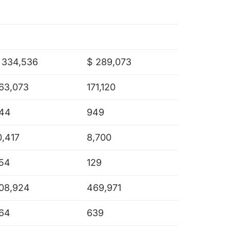
 334,536
$ 289,073
63,073
171,120
44
949
0,417
8,700
54
129
08,924
469,971
64
639