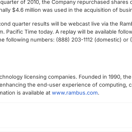
 quarter of 2010, the Company repurchased shares 
nally $4.6 million was used in the acquisition of busi
ond quarter results will be webcast live via the Ram
. Pacific Time today. A replay will be available foll
he following numbers: (888) 203-1112 (domestic) or (
chnology licensing companies. Founded in 1990, the
n enhancing the end-user experience of computing
mation is available at
www.rambus.com
.