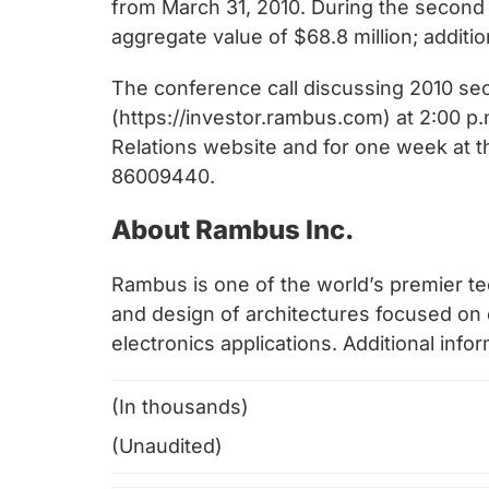
from March 31, 2010. During the second
aggregate value of $68.8 million; additio
The conference call discussing 2010 sec
(https://investor.rambus.com) at 2:00 p.m
Relations website and for one week at t
86009440.
About Rambus Inc.
Rambus is one of the world’s premier te
and design of architectures focused o
electronics applications. Additional infor
(In thousands)
(Unaudited)