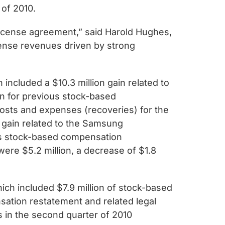
 of 2010.
 license agreement,” said Harold Hughes,
cense revenues driven by strong
included a $10.3 million gain related to
n for previous stock-based
costs and expenses (recoveries) for the
n gain related to the Samsung
ous stock-based compensation
were $5.2 million, a decrease of $1.8
ich included $7.9 million of stock-based
ation restatement and related legal
s in the second quarter of 2010