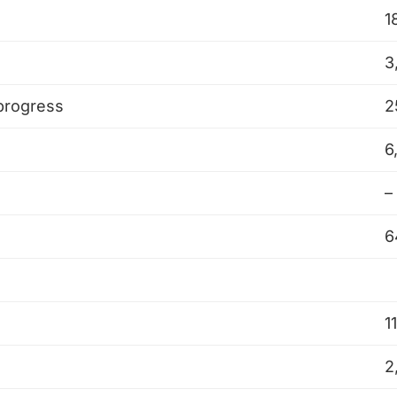
1
3
 progress
2
6
–
6
1
2