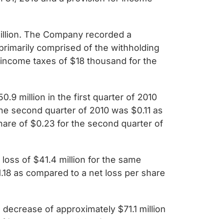
illion. The Company recorded a
 primarily comprised of the withholding
income taxes of $18 thousand for the
.9 million in the first quarter of 2010
 the second quarter of 2010 was $0.11 as
share of $0.23 for the second quarter of
loss of $41.4 million for the same
.18 as compared to a net loss per share
 decrease of approximately $71.1 million