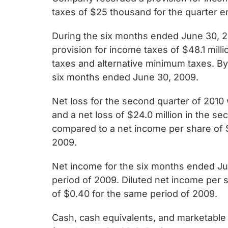
taxes of $25 thousand for the quarter 
During the six months ended June 30, 2
provision for income taxes of $48.1 mill
taxes and alternative minimum taxes. B
six months ended June 30, 2009.
Net loss for the second quarter of 2010 
and a net loss of $24.0 million in the s
compared to a net income per share of $1
2009.
Net income for the six months ended Jun
period of 2009. Diluted net income per 
of $0.40 for the same period of 2009.
Cash, cash equivalents, and marketable s