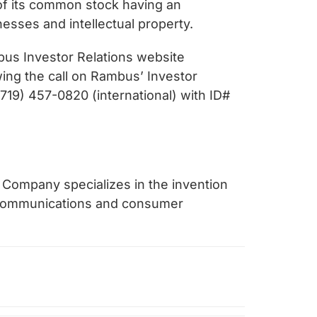
of its common stock having an
nesses and intellectual property.
bus Investor Relations website
owing the call on Rambus’ Investor
719) 457-0820 (international) with ID#
 Company specializes in the invention
, communications and consumer