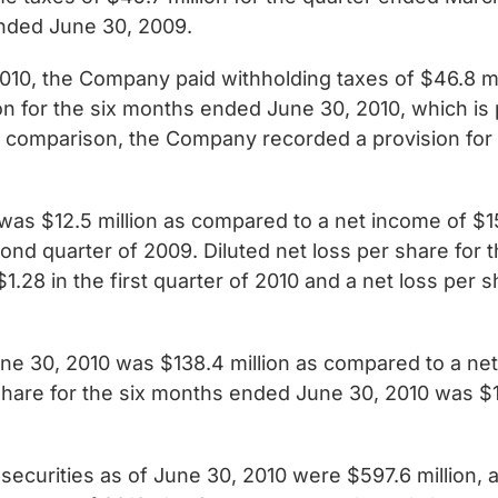
ended June 30, 2009.
010, the Company paid withholding taxes of $46.8 m
ion for the six months ended June 30, 2010, which is
y comparison, the Company recorded a provision for 
was $12.5 million as compared to a net income of $150
econd quarter of 2009. Diluted net loss per share for
.28 in the first quarter of 2010 and a net loss per 
e 30, 2010 was $138.4 million as compared to a net 
share for the six months ended June 30, 2010 was $1
ecurities as of June 30, 2010 were $597.6 million, a