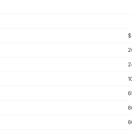
$
2
2
1
6
6
6