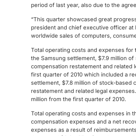
chips
period of last year, also due to the agr
and
silicon
“This quarter showcased great progress 
IP
president and chief executive officer a
to
worldwide sales of computers, consume
make
Total operating costs and expenses for t
data
the Samsung settlement, $7.9 million o
faster
compensation restatement and related le
and
first quarter of 2010 which included a r
safer.
settlement, $7.8 million of stock-base
restatement and related legal expenses. 
million from the first quarter of 2010.
Total operating costs and expenses in th
compensation expenses and a net recove
expenses as a result of reimbursements 