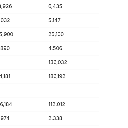
8,926
6,435
,032
5,147
5,900
25,100
,890
4,506
136,032
4,181
186,192
16,184
112,012
,974
2,338